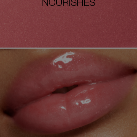
NOURISHES