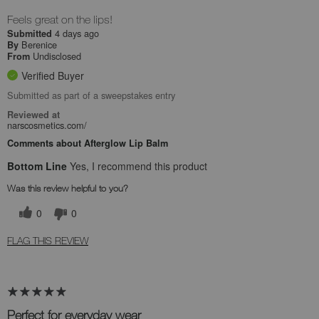
Feels great on the lips!
4 days ago
Submitted
Berenice
By
Undisclosed
From
Verified Buyer
Submitted as part of a sweepstakes entry
Reviewed at
narscosmetics.com/
Comments about Afterglow Lip Balm
Bottom Line
Yes, I recommend this product
Was this review helpful to you?
0
0
FLAG THIS REVIEW
Perfect for everyday wear