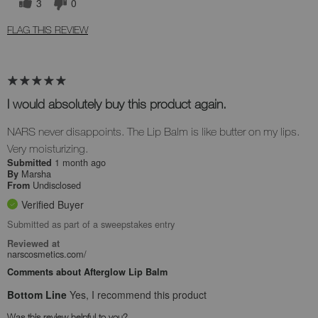
3
0
FLAG THIS REVIEW
I would absolutely buy this product again.
NARS never disappoints. The Lip Balm is like butter on my lips.
Very moisturizing.
1 month ago
Submitted
Marsha
By
Undisclosed
From
Verified Buyer
Submitted as part of a sweepstakes entry
Reviewed at
narscosmetics.com/
Comments about Afterglow Lip Balm
Bottom Line
Yes, I recommend this product
Was this review helpful to you?