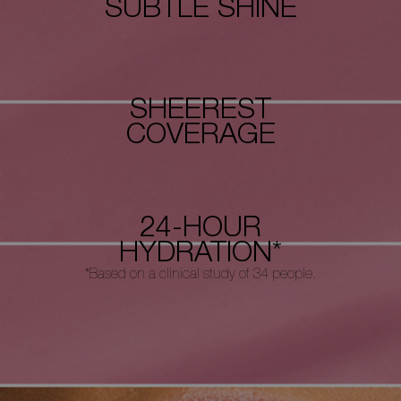
SUBTLE SHINE
SHEEREST
COVERAGE
24-HOUR
HYDRATION*
*Based on a clinical study of 34 people.