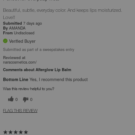
Beautiful, subtle, everyday color. And keeps lips moisturized.
Love!!
7 days ago
Submitted
AMANDA
By
Undisclosed
From
Verified Buyer
Submitted as part of a sweepstakes entry
Reviewed at
narscosmetics.com/
Comments about Afterglow Lip Balm
Bottom Line
Yes, I recommend this product
Was this review helpful to you?
0
0
FLAG THIS REVIEW