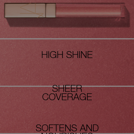
HIGH SHINE
SHEER
COVERAGE
SOFTENS AND