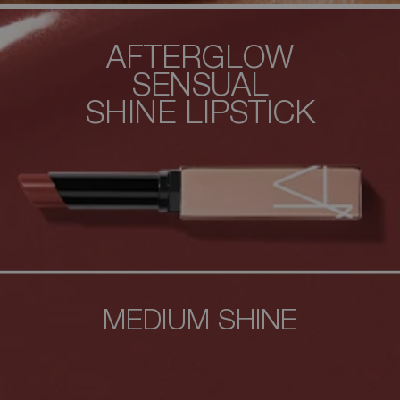
AFTERGLOW
SENSUAL
SHINE
LIPSTICK
MEDIUM SHINE