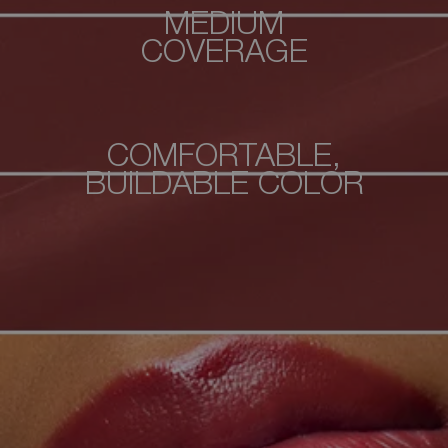
MEDIUM
COVERAGE
COMFORTABLE,
BUILDABLE COLOR