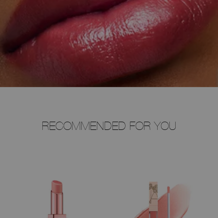
RECOMMENDED FOR YOU