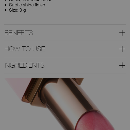
Subtle shine finish
Size: 3 g
BENEFITS
HOW TO USE
INGREDIENTS