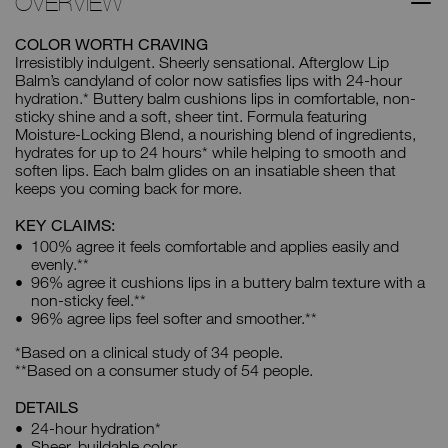
OVERVIEW
COLOR WORTH CRAVING
Irresistibly indulgent. Sheerly sensational. Afterglow Lip
Balm’s candyland of color now satisfies lips with 24-hour
hydration.* Buttery balm cushions lips in comfortable, non-
sticky shine and a soft, sheer tint. Formula featuring
Moisture-Locking Blend, a nourishing blend of ingredients,
hydrates for up to 24 hours* while helping to smooth and
soften lips. Each balm glides on an insatiable sheen that
keeps you coming back for more.
KEY CLAIMS:
100% agree it feels comfortable and applies easily and
evenly.**
96% agree it cushions lips in a buttery balm texture with a
non-sticky feel.**
96% agree lips feel softer and smoother.**
*Based on a clinical study of 34 people.
**Based on a consumer study of 54 people.
DETAILS
24-hour hydration*
Sheer, buildable color