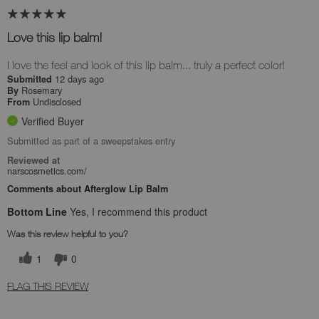
Love this lip balm!
I love the feel and look of this lip balm... truly a perfect color!
12 days ago
Submitted
Rosemary
By
Undisclosed
From
Verified Buyer
Submitted as part of a sweepstakes entry
Reviewed at
narscosmetics.com/
Comments about Afterglow Lip Balm
Bottom Line
Yes, I recommend this product
Was this review helpful to you?
1
0
FLAG THIS REVIEW