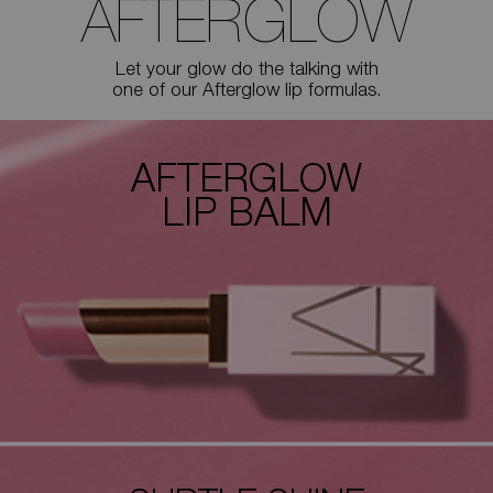
AFTERGLOW
Let your glow do the talking with
one of our Afterglow lip formulas.
AFTERGLOW
LIP BALM