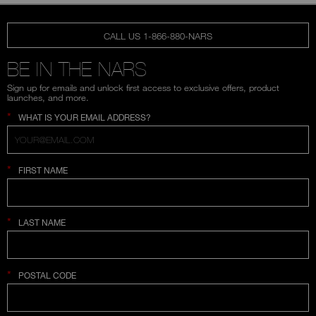
CALL US 1-866-880-NARS
BE IN THE NARS
Sign up for emails and unlock first access to exclusive offers, product
launches, and more.
*
WHAT IS YOUR EMAIL ADDRESS?
*
FIRST NAME
*
LAST NAME
*
POSTAL CODE