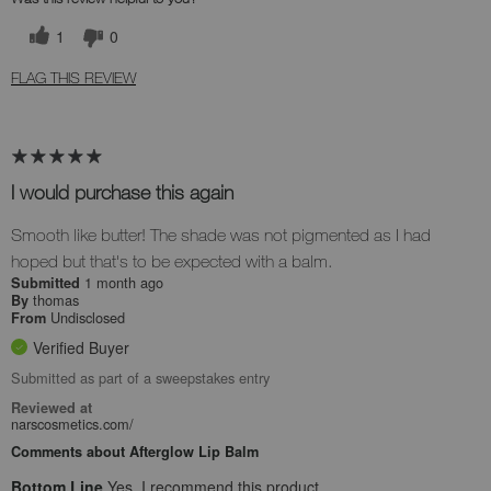
1
0
FLAG THIS REVIEW
I would purchase this again
Smooth like butter! The shade was not pigmented as I had
hoped but that's to be expected with a balm.
1 month ago
Submitted
thomas
By
Undisclosed
From
Verified Buyer
Submitted as part of a sweepstakes entry
Reviewed at
narscosmetics.com/
Comments about Afterglow Lip Balm
Bottom Line
Yes, I recommend this product