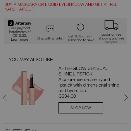
BUY A MASCARA OR LIQUID EYESHADOW AND GET A FREE
NARS HAIRCLIP.
Promotions
Four payment
installments of
Login
for free
C$10.00.
get 10% off with
Chat with an artist
shipping and free
Learn more
subscribe to save
samples
YOU MAY ALSO LIKE
PAI
AFTERGLOW SENSUAL
SHINE LIPSTICK
e
A color-meets-care hybrid
lipstick with dimensional shine
d
and hydration.
C$34.00
SHOP NOW