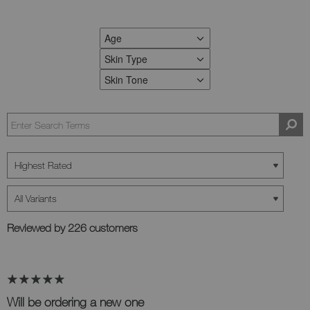
Age
FILTER REVIEWS BY AGE
Skin Type
FILTER REVIEWS BY SKIN TYPE
Skin Tone
FILTER REVIEWS BY SKIN TONE
Reviewed by 226 customers
Will be ordering a new one