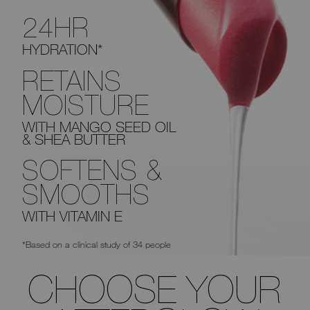
24HR
HYDRATION*
RETAINS
MOISTURE
WITH MANGO SEED OIL
& SHEA BUTTER
SOFTENS &
SMOOTHS
WITH VITAMIN E
*Based on a clinical study of 34 people
CHOOSE YOUR