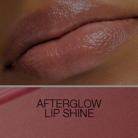
AFTERGLOW
LIP SHINE