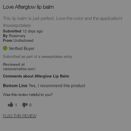
Love Afterglow lip balm
This lip balm is just perfect. Love the color and the application!
#sweepstakes
12 days ago
Submitted
Rosemary
By
Undisclosed
From
Verified Buyer
Submitted as part of a sweepstakes entry
Reviewed at
narscosmetics.com/
Comments about Afterglow Lip Balm
Bottom Line
Yes, I recommend this product
Was this review helpful to you?
1
0
FLAG THIS REVIEW