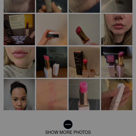
SHOW MORE PHOTOS