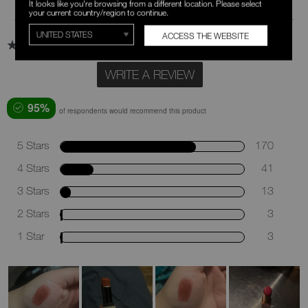
Review Snapshot
It looks like you're browsing from a different location. Please select
your current country/region to continue.
ACCESS THE WEBSITE
4.6
230 Star Ratings
WRITE A REVIEW
95%
of respondents would recommend this product
5 Stars
170
4 Stars
41
3 Stars
13
2 Stars
3
1 Star
3