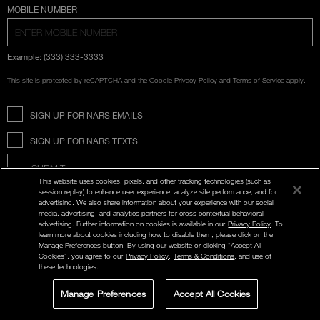
COUNTRY SELECTION
MOBILE NUMBER
Example: (333) 333-3333
This site is protected by reCAPTCHA and the Google
Privacy Policy
and
Terms of Service
apply.
SIGN UP FOR NARS EMAILS
SIGN UP FOR NARS TEXTS
SUBMIT
This website uses cookies, pixels, and other tracking technologies (such as
session replay) to enhance user experience, analyze site performance, and for
advertising. We also share information about your experience with our social
media, advertising, and analytics partners for cross contextual behavioral
Opens
advertising. Further information on cookies is available in our
Privacy Policy
. To
in
Instagram
Twitter
Facebook
Snapchat
YouTube
learn more about cookies including how to disable them, please click on the
a
new
Manage Preferences button. By using our website or clicking “Accept All
window
Cookies”, you agree to our
Privacy Policy
,
Terms & Conditions
, and use of
these technologies.
ABOUT NARS
Manage Preferences
Accept All Cookies
LIVE CHAT
SIGN UP FOR
STORE LOCATOR
SELECT A SHADE
OFFERS
MY NARS