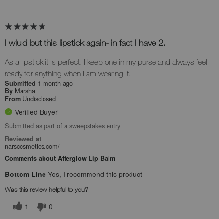
I wiuld but this lipstick again- in fact I have 2.
As a lipstick it is perfect. I keep one in my purse and always feel
ready for anything when I am wearing it.
1 month ago
Submitted
Marsha
By
Undisclosed
From
Verified Buyer
Submitted as part of a sweepstakes entry
Reviewed at
narscosmetics.com/
Comments about Afterglow Lip Balm
Bottom Line
Yes, I recommend this product
Was this review helpful to you?
1
0