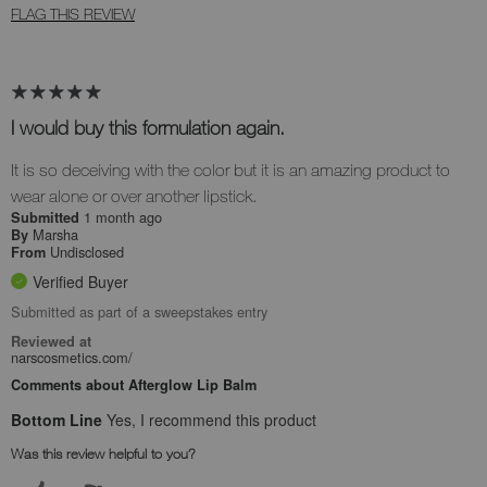
FLAG THIS REVIEW
I would buy this formulation again.
It is so deceiving with the color but it is an amazing product to
wear alone or over another lipstick.
1 month ago
Submitted
Marsha
By
Undisclosed
From
Verified Buyer
Submitted as part of a sweepstakes entry
Reviewed at
narscosmetics.com/
Comments about Afterglow Lip Balm
Bottom Line
Yes, I recommend this product
Was this review helpful to you?