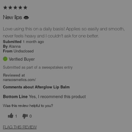
New lips 👄
Love using this on a daily basis! Applies so easily and smooth,
never feels heavy and I couldn't ask for one better.
1 month ago
Submitted
Alanna
By
Undisclosed
From
Verified Buyer
Submitted as part of a sweepstakes entry
Reviewed at
narscosmetics.com/
Comments about Afterglow Lip Balm
Bottom Line
Yes, I recommend this product
Was this review helpful to you?
1
0
FLAG THIS REVIEW