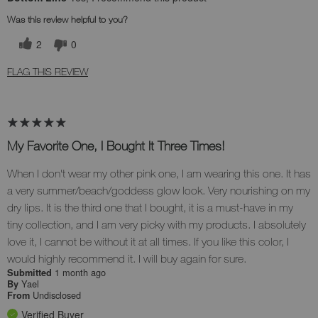
Was this review helpful to you?
2
0
FLAG THIS REVIEW
My Favorite One, I Bought It Three Times!
When I don't wear my other pink one, I am wearing this one. It has
a very summer/beach/goddess glow look. Very nourishing on my
dry lips. It is the third one that I bought, it is a must-have in my
tiny collection, and I am very picky with my products. I absolutely
love it, I cannot be without it at all times. If you like this color, I
would highly recommend it. I will buy again for sure.
1 month ago
Submitted
Yael
By
Undisclosed
From
Verified Buyer