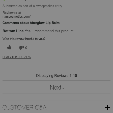
Submitted as part of a sweepstakes entry
Reviewed at
narscosmetics.com/
Comments about Afterglow Lip Balm
Bottom Line
Yes, I recommend this product
Was this review helpful to you?
1
0
FLAG THIS REVIEW
Displaying Reviews
1-10
Next
»
CUSTOMER Q&A