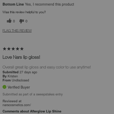
Bottom Line
Yes, I recommend this product
Was this review helpful to you?
0
0
FLAG THIS REVIEW
Love Nars lip gloss!
Overall great lip gloss and easy color to use anytime!
27 days ago
Submitted
Kristen
By
Undisclosed
From
Verified Buyer
Submitted as part of a sweepstakes entry
Reviewed at
narscosmetics.com/
Comments about Afterglow Lip Shine