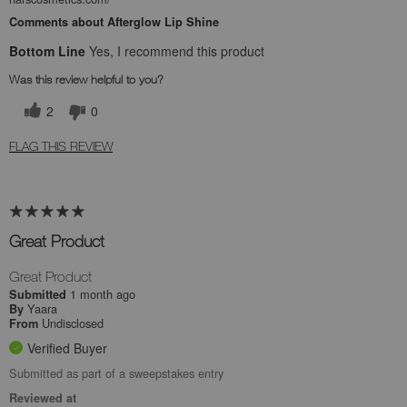
Comments about Afterglow Lip Shine
Bottom Line
Yes, I recommend this product
Was this review helpful to you?
2
0
FLAG THIS REVIEW
Great Product
Great Product
1 month ago
Submitted
Yaara
By
Undisclosed
From
Verified Buyer
Submitted as part of a sweepstakes entry
Reviewed at