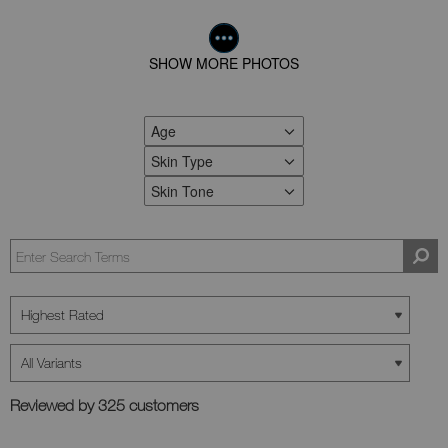
SHOW MORE PHOTOS
Age
FILTER REVIEWS BY AGE
Skin Type
FILTER REVIEWS BY SKIN TYPE
Skin Tone
FILTER REVIEWS BY SKIN TONE
Reviewed by 325 customers