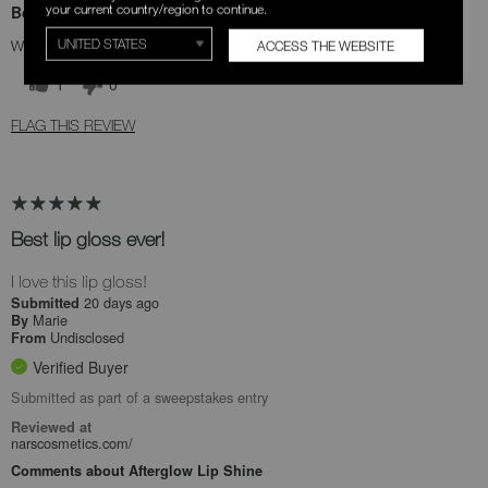
your current country/region to continue.
Bottom Line
Yes, I recommend this product
ACCESS THE WEBSITE
Was this review helpful to you?
1
0
FLAG THIS REVIEW
Best lip gloss ever!
I love this lip gloss!
20 days ago
Submitted
Marie
By
Undisclosed
From
Verified Buyer
Submitted as part of a sweepstakes entry
Reviewed at
narscosmetics.com/
Comments about Afterglow Lip Shine