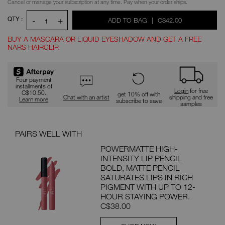
Cancel or manage your subscription at any time. Pay when your order ships.
QTY :
-
+
WAS
,
ADD TO BAG
|
C$42.00
1
BUY A MASCARA OR LIQUID EYESHADOW AND GET A FREE
NARS HAIRCLIP.
Promotions
Four payment
installments of
Login
for free
C$10.50.
get 10% off with
Chat with an artist
shipping and free
Learn more
subscribe to save
samples
PAIRS WELL WITH
POWERMATTE HIGH-
INTENSITY LIP PENCIL
BOLD, MATTE PENCIL
SATURATES LIPS IN RICH
PIGMENT WITH UP TO 12-
HOUR STAYING POWER.
C$38.00