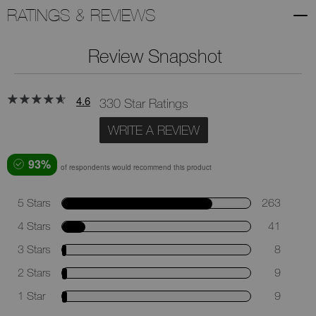
RATINGS & REVIEWS
Review Snapshot
4.6
330 Star Ratings
WRITE A REVIEW
93%
of respondents would recommend this product
5 Stars
263
4 Stars
41
3 Stars
8
2 Stars
9
1 Star
9