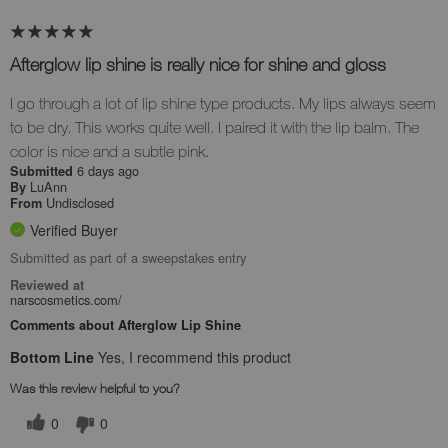
Afterglow lip shine is really nice for shine and gloss
I go through a lot of lip shine type products. My lips always seem
to be dry. This works quite well. I paired it with the lip balm. The
color is nice and a subtle pink.
6 days ago
Submitted
LuAnn
By
Undisclosed
From
Verified Buyer
Submitted as part of a sweepstakes entry
Reviewed at
narscosmetics.com/
Comments about Afterglow Lip Shine
Bottom Line
Yes, I recommend this product
Was this review helpful to you?
0
0