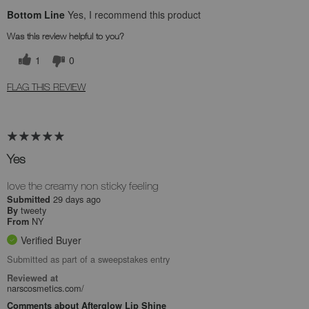
Bottom Line
Yes, I recommend this product
Was this review helpful to you?
1
0
FLAG THIS REVIEW
Yes
love the creamy non sticky feeling
29 days ago
Submitted
tweety
By
NY
From
Verified Buyer
Submitted as part of a sweepstakes entry
Reviewed at
narscosmetics.com/
Comments about Afterglow Lip Shine