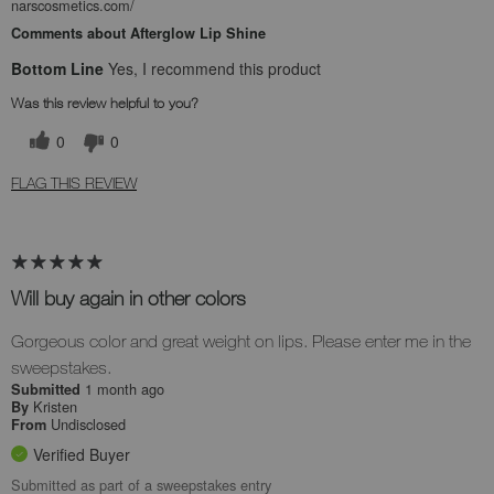
narscosmetics.com/
Comments about Afterglow Lip Shine
Bottom Line
Yes, I recommend this product
Was this review helpful to you?
0
0
FLAG THIS REVIEW
Will buy again in other colors
Gorgeous color and great weight on lips. Please enter me in the
sweepstakes.
1 month ago
Submitted
Kristen
By
Undisclosed
From
Verified Buyer
Submitted as part of a sweepstakes entry