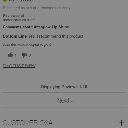
Submitted as part of a sweepstakes entry
Reviewed at
narscosmetics.com/
Comments about Afterglow Lip Shine
Bottom Line
Yes, I recommend this product
Was this review helpful to you?
1
0
FLAG THIS REVIEW
Displaying Reviews
1-10
Next
»
CUSTOMER Q&A