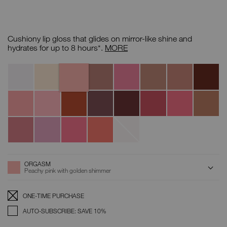
Details
/CA/afterglow-
Item
lip-
No.
Cushiony lip gloss that glides on mirror-like shine and
shine/0194251077161.html
0194251077161
Afterglow
hydrates for up to 8 hours*.
MORE
Lip
Shine
Orgasm
Variations
Triple
A-
Supervixen
Unbroken
Chelsea
Nympho
Aragon
X
Lister
Girls
Turkish
Lover
Make
Smooth
What
Dolce
Get
Abbey
Delight
to
A
Talk
If
Vita
Happy
Road
Lover
Move
Break
Wishing
Spring
Wonderwall
Broken
For
Star
Fever
Glass
Love
ADD
Product
ORGASM
Actions
TO
Peachy pink with golden shimmer
CART
OPTIONS
Replenishment:
Product
ONE-TIME PURCHASE
Options
AUTO-SUBSCRIBE: SAVE 10%