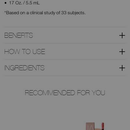
17 Oz. / 5.5 mL
*Based on a clinical study of 33 subjects.
BENEFITS
HOW TO USE
INGREDIENTS
RECOMMENDED FOR YOU