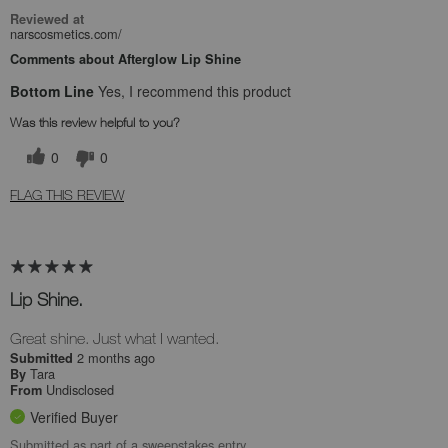
Reviewed at
narscosmetics.com/
Comments about Afterglow Lip Shine
Bottom Line
Yes, I recommend this product
Was this review helpful to you?
0
0
FLAG THIS REVIEW
Lip Shine.
Great shine. Just what I wanted.
2 months ago
Submitted
Tara
By
Undisclosed
From
Verified Buyer
Submitted as part of a sweepstakes entry