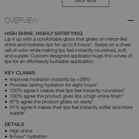
SHOP NOW
OVERVIEW
HIGH SHINE. HIGHLY SATISFYING.
Lip it up with a comfortable gloss that glides on mirror-like
shine and hydrates lips for up to 8 hours*. Swipe on a sheer
veil of color while making lips feel instantly nourished, soft,
and supple. Custom-designed applicator hugs the curves of
lips for an effortlessly buildable application.
KEY CLAIMS:
Improves hydration instantly by +28%*
Provides lasting hydration for eight hours*
100% agree it makes their lips feel instantly nourished*
100% agree the product gives lips a high-shine finish*
97% agree the product glides on easily*
91% agree it makes their lips feel instantly softer and more
supple*
DETAILS
High shine
8-hour* hydration