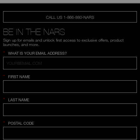
CALL US 1-866-880-NARS
BE IN THE NARS
Sign up for emails and unlock first access to exclusive offers, product
launches, and more.
*
WHAT IS YOUR EMAIL ADDRESS?
*
FIRST NAME
*
LAST NAME
*
POSTAL CODE