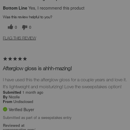
Bottom Line
Yes, I recommend this product
Was this review helpful to you?
0
0
FLAG THIS REVIEW
Afterglow gloss is ahhh-mazing!
I have used this the afterglow gloss for a couple years and love it.
It's lightweight and moisturizing! Love the sweepstakes option!
1 month ago
Submitted
Nicolle
By
Undisclosed
From
Verified Buyer
Submitted as part of a sweepstakes entry
Reviewed at
narscosmetics.com/