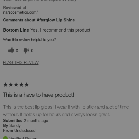
Reviewed at
narscosmetics.com/
Comments about Afterglow Lip Shine
Bottom Line
Yes, I recommend this product
Was this review helpful to you?
0
0
FLAG THIS REVIEW
This is a have to have product!
This is the best lip gloss! I wear it with lip stick and alot of time
without. It holds up for hours and always looks great.
2 months ago
Submitted
Sandy
By
Undisclosed
From
Verified Buyer