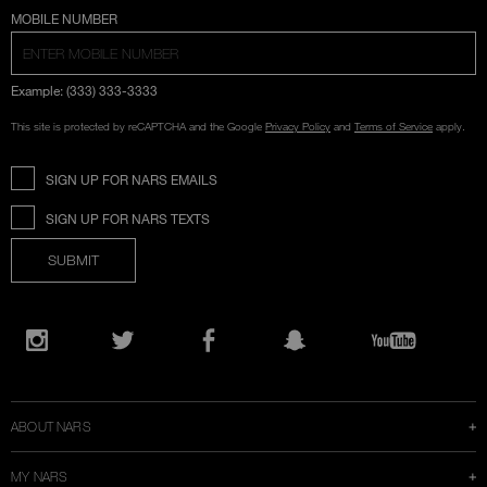
COUNTRY SELECTION
MOBILE NUMBER
Example: (333) 333-3333
This site is protected by reCAPTCHA and the Google
Privacy Policy
and
Terms of Service
apply.
SIGN UP FOR NARS EMAILS
SIGN UP FOR NARS TEXTS
SUBMIT
Opens
in
Instagram
Twitter
Facebook
Snapchat
YouTube
a
new
window
ABOUT NARS
MY NARS