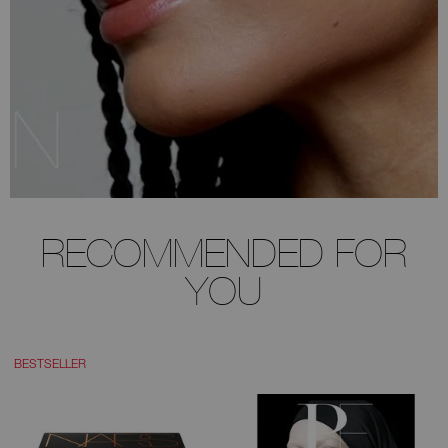
RECOMMENDED FOR
YOU
BESTSELLER