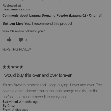
Reviewed at
narscosmetics.com/
Comments about Laguna Bronzing Powder (Laguna 02 - Original)
Bottom Line
Yes, I recommend this product
Was this review helpful to you?
0
0
FLAG THIS REVIEW
I would buy this over and over forever!
It's my favorite bronzer and I keep buying it over and over. The
color is great, doesn't make me look orange or dirty, it's the
perfect tan. I recommend it to everyone!
2 months ago
Submitted
Chez
By
Undisclosed
From