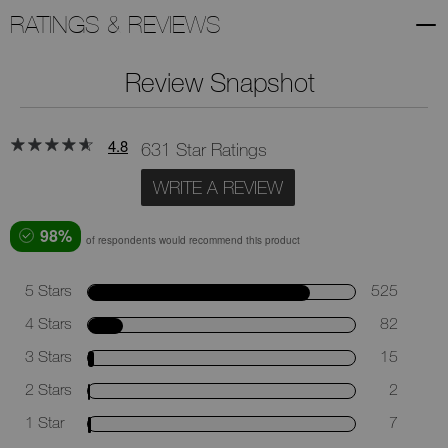
RATINGS & REVIEWS
Review Snapshot
4.8
631 Star Ratings
WRITE A REVIEW
98%
of respondents would recommend this product
5 Stars
525
4 Stars
82
3 Stars
15
2 Stars
2
1 Star
7