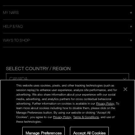
MY NARS
HELP & FAQ
WAYS TO SHOP
SELECT COUNTRY / REGION
This website uses cookies, pixels, and other tracking technologies (such as
ENG | FR
session replay) to enhance user experience, analyze site performance, and for
advertising. We also share information about your experience with our social
media, advertising, and analytics partners for cross contextual behavioral
PRIVACY POLICY
advertising. Further information on cookies is available in our
Privacy Policy
. To
TERMS AND CONDITIONS
learn more about cookies including how to disable them, please click on the
Manage Preferences button. By using our website or clicking “Accept All
Cookies”, you agree to our
Privacy Policy
,
Terms & Conditions
, and use of
©
2026
NARS COSMETICS.
these technologies.
NARS COSMETICS,LTD. ALL RIGHTS RESERVED.
Manage Preferences
Accept All Cookies
LIVE CHAT
SIGN UP FOR
STORE LOCATOR