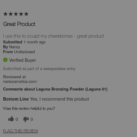
Great Product
I use this to sculpt my cheekbones - great product
1 month ago
Submitted
Nancy
By
Undisclosed
From
Verified Buyer
Submitted as part of a sweepstakes entry
Reviewed at
narscosmetics.com/
Comments about Laguna Bronzing Powder (Laguna 01)
Bottom Line
Yes, I recommend this product
Was this review helpful to you?
0
0
FLAG THIS REVIEW