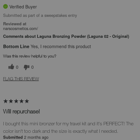
Verified Buyer
Submitted as part of a sweepstakes entry
Reviewed at
narscosmetics.com/
Comments about Laguna Bronzing Powder (Laguna 02 - Original)
Bottom Line
Yes, I recommend this product
Was this review helpful to you?
0
0
FLAG THIS REVIEW
Will repurchase!
I bought this mini bronzer for my travel kit and it's PERFECT! The
color isn't too dark and the size is exactly what I needed.
2 months ago
Submitted