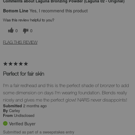
Comments about Laguna Bronzing Powder (Laguna 02 - Original)
Bottom Line
Yes, I recommend this product
Was this review helpful to you?
0
0
FLAG THIS REVIEW
Perfect for fair skin
I'm a fair redhead and this is the perfect shade of bronzer to add
some dimension on days I'm wearing foundation. Blends really
nicely and gives me the perfect glow! NARS never disappoints!
2 months ago
Submitted
Carley
By
Undisclosed
From
Verified Buyer
Submitted as part of a sweepstakes entry