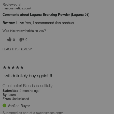
Reviewed at
narscosmetics.com/
Comments about Laguna Bronzing Powder (Laguna 01)
Bottom Line
Yes, I recommend this product
Was this review helpful to you?
0
0
FLAG THIS REVIEW
I will definitely buy again!!!!
Great color! Blends beautifully
2 months ago
Submitted
Laura
By
Undisclosed
From
Verified Buyer
Submitted as part of a sweepstakes entry