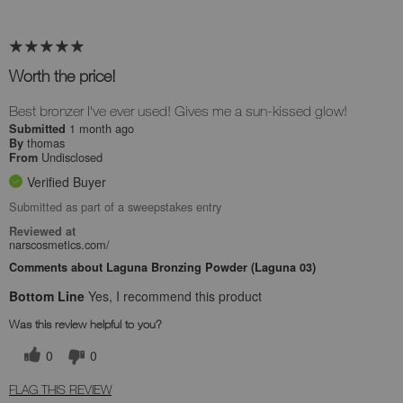
Worth the price!
Best bronzer I've ever used! Gives me a sun-kissed glow!
1 month ago
Submitted
thomas
By
Undisclosed
From
Verified Buyer
Submitted as part of a sweepstakes entry
Reviewed at
narscosmetics.com/
Comments about Laguna Bronzing Powder (Laguna 03)
Bottom Line
Yes, I recommend this product
Was this review helpful to you?
0
0
FLAG THIS REVIEW