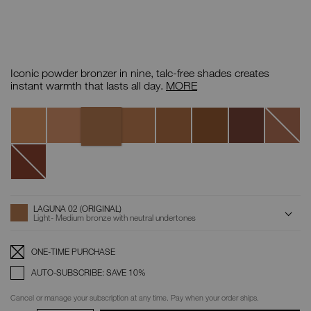
Details
/CA/laguna-
Item
bronzing-
No.
Iconic powder bronzer in nine, talc-free shades creates
powder-
0194251136721
%28laguna-
Laguna
instant warmth that lasts all day.
MORE
02-
Bronzing
-
Powder
Laguna
Variations
Laguna
Laguna
Laguna
Laguna
Laguna
Laguna
Laguna
-
(Laguna
02
00
01
03
05
06
08
04
original%29/0194251136721.html
02
(Original)
-
Original)
Laguna
07
ADD
Product
LAGUNA 02 (ORIGINAL)
Actions
TO
Light- Medium bronze with neutral undertones
CART
OPTIONS
Replenishment:
Product
ONE-TIME PURCHASE
Options
AUTO-SUBSCRIBE: SAVE 10%
Cancel or manage your subscription at any time. Pay when your order ships.