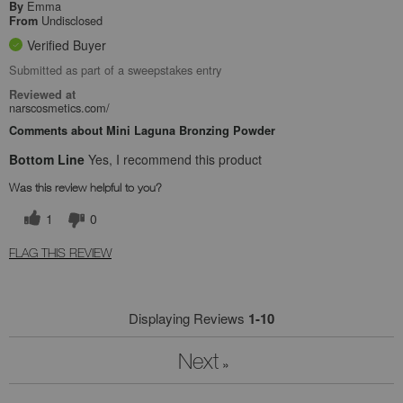
Emma
By
Undisclosed
From
Verified Buyer
Submitted as part of a sweepstakes entry
Reviewed at
narscosmetics.com/
Comments about Mini Laguna Bronzing Powder
Bottom Line
Yes, I recommend this product
Was this review helpful to you?
1
0
FLAG THIS REVIEW
Displaying Reviews
1-10
Next
»