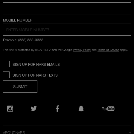
COUNTRY SELECTION
MOBILE NUMBER
Example: (333) 333-3333
This site is protected by reCAPTCHA and the Google
Privacy Policy
and
Terms of Service
apply.
SIGN UP FOR NARS EMAILS
SIGN UP FOR NARS TEXTS
SUBMIT
Opens
in
Instagram
Twitter
Facebook
Snapchat
YouTube
a
new
window
ABOUT NARS