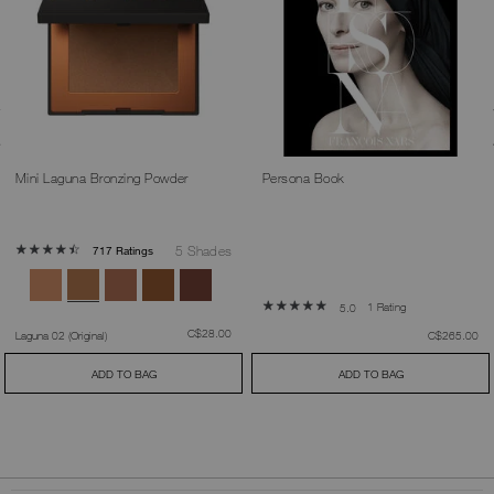
Mini Laguna Bronzing Powder
Persona Book
5 Shades
717 Ratings
1 Rating
5.0
was
,
C$28.00
was
,
Laguna 02 (Original)
C$265.00
ADD TO BAG
ADD TO BAG