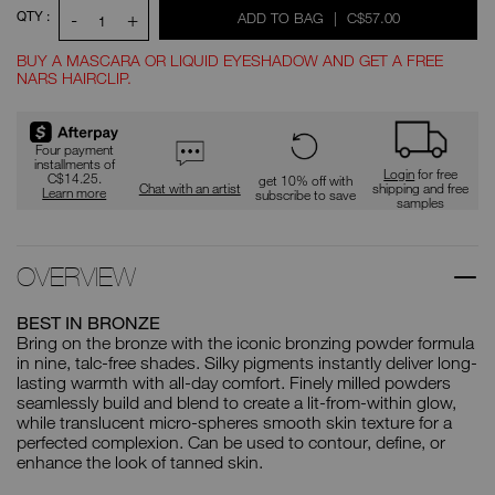
QTY :
-
+
WAS
,
ADD TO BAG
|
C$57.00
1
BUY A MASCARA OR LIQUID EYESHADOW AND GET A FREE
NARS HAIRCLIP.
Promotions
Four payment
installments of
Login
for free
C$14.25.
get 10% off with
Chat with an artist
shipping and free
Learn more
subscribe to save
samples
OVERVIEW
BEST IN BRONZE
Bring on the bronze with the iconic bronzing powder formula
in nine, talc-free shades. Silky pigments instantly deliver long-
lasting warmth with all-day comfort. Finely milled powders
seamlessly build and blend to create a lit-from-within glow,
while translucent micro-spheres smooth skin texture for a
perfected complexion. Can be used to contour, define, or
enhance the look of tanned skin.