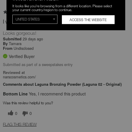
It looks like you're browsing from a different location. Please select
your current country/region to continue.
ACCESS THE WEBSITE
I would buy the product again .
Looks gorgeous!
29 days ago
Submitted
Tamara
By
Undisclosed
From
Verified Buyer
Submitted as part of a sweepstakes entry
Reviewed at
narscosmetics.com/
Comments about Laguna Bronzing Powder (Laguna 02 - Original)
Bottom Line
Yes, I recommend this product
Was this review helpful to you?
0
0
FLAG THIS REVIEW