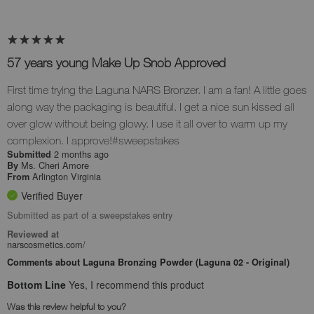
57 years young Make Up Snob Approved
First time trying the Laguna NARS Bronzer. I am a fan! A little goes
along way the packaging is beautiful. I get a nice sun kissed all
over glow without being glowy. I use it all over to warm up my
complexion. I approve!#sweepstakes
2 months ago
Submitted
Ms. Cheri Amore
By
Arlington Virginia
From
Verified Buyer
Submitted as part of a sweepstakes entry
Reviewed at
narscosmetics.com/
Comments about Laguna Bronzing Powder (Laguna 02 - Original)
Bottom Line
Yes, I recommend this product
Was this review helpful to you?