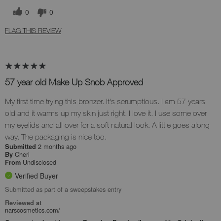
0
0
FLAG THIS REVIEW
57 year old Make Up Snob Approved
My first time trying this bronzer. It's scrumptious. I am 57 years
old and it warms up my skin just right. I love it. I use some over
my eyelids and all over for a soft natural look. A little goes along
way. The packaging is nice too.
2 months ago
Submitted
Cheri
By
Undisclosed
From
Verified Buyer
Submitted as part of a sweepstakes entry
Reviewed at
narscosmetics.com/