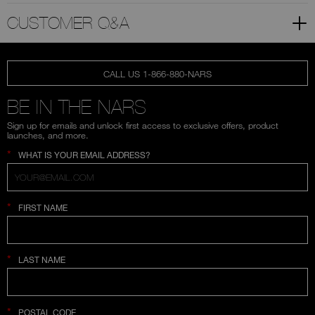
CUSTOMER Q&A
CALL US 1-866-880-NARS
BE IN THE NARS
Sign up for emails and unlock first access to exclusive offers, product
launches, and more.
*
WHAT IS YOUR EMAIL ADDRESS?
*
FIRST NAME
*
LAST NAME
*
POSTAL CODE