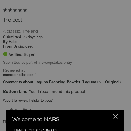
The best
A classic. The end
26 days ago
Submitted
Halen
By
Undisclosed
From
Verified Buyer
Submitted as part of a sweepstakes entry
Reviewed at
narscosmetics.com/
Comments about Laguna Bronzing Powder (Laguna 02 - Original)
Bottom Line
Yes, I recommend this product
Was this review helpful to you?
0
0
Welcome to NARS
FLAG THIS REVIEW
THANKS FOR STOPPING BY.