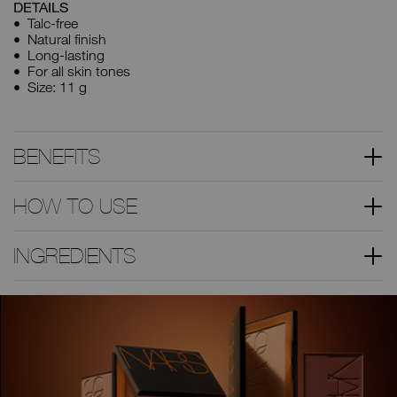
DETAILS
Talc-free
Natural finish
Long-lasting
For all skin tones
Size: 11 g
BENEFITS
HOW TO USE
INGREDIENTS