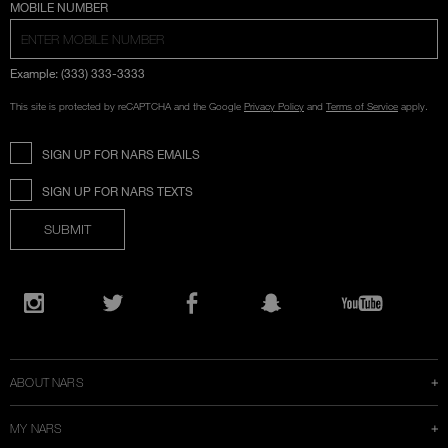
COUNTRY SELECTION
MOBILE NUMBER
Example: (333) 333-3333
This site is protected by reCAPTCHA and the Google
Privacy Policy
and
Terms of Service
apply.
SIGN UP FOR NARS EMAILS
SIGN UP FOR NARS TEXTS
SUBMIT
Opens
in
Instagram
Twitter
Facebook
Snapchat
YouTube
a
new
window
ABOUT NARS
MY NARS