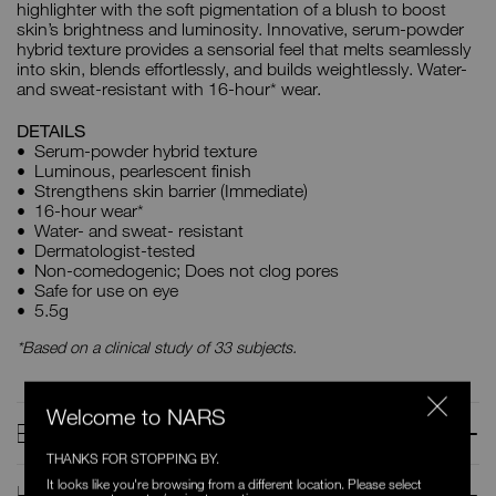
highlighter with the soft pigmentation of a blush to boost
skin’s brightness and luminosity. Innovative, serum-powder
hybrid texture provides a sensorial feel that melts seamlessly
into skin, blends effortlessly, and builds weightlessly. Water-
and sweat-resistant with 16-hour* wear.
DETAILS
Serum-powder hybrid texture
Luminous, pearlescent finish
Strengthens skin barrier (Immediate)
16-hour wear*
Water- and sweat- resistant
Dermatologist-tested
Non-comedogenic; Does not clog pores
Safe for use on eye
5.5g
*Based on a clinical study of 33 subjects.
Welcome to NARS
BENEFITS
THANKS FOR STOPPING BY.
It looks like you're browsing from a different location. Please select
HOW TO USE