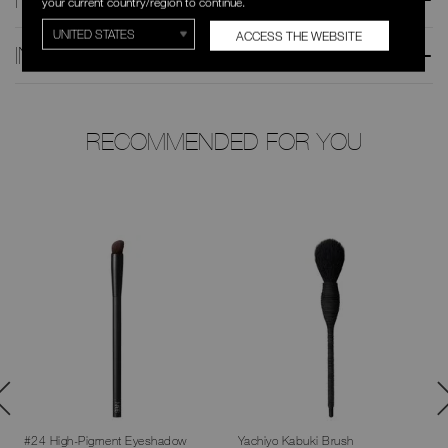
your current country/region to continue.
ACCESS THE WEBSITE
INGREDIENTS
RECOMMENDED FOR YOU
#24 High-Pigment Eyeshadow
Yachiyo Kabuki Brush