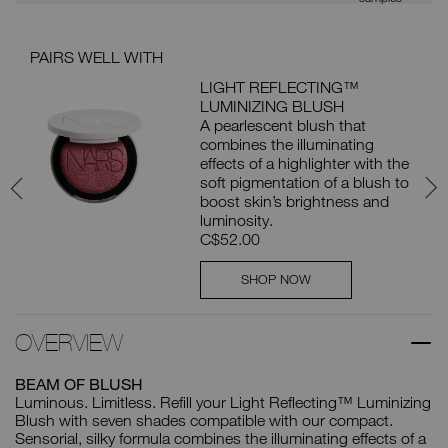
PAIRS WELL WITH
BUN
LIGHT REFLECTING™
LUMINIZING BLUSH
A pearlescent blush that
 16
combines the illuminating
effects of a highlighter with the
soft pigmentation of a blush to
boost skin’s brightness and
luminosity.
C$52.00
SHOP NOW
OVERVIEW
BEAM OF BLUSH
Luminous. Limitless. Refill your Light Reflecting™ Luminizing
Blush with seven shades compatible with our compact.
Sensorial, silky formula combines the illuminating effects of a