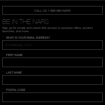
CALL US 1-866-880-NARS
BE IN THE NARS
Sign up for emails and unlock first access to exclusive offers, product
launches, and more.
*
WHAT IS YOUR EMAIL ADDRESS?
*
FIRST NAME
*
LAST NAME
*
POSTAL CODE