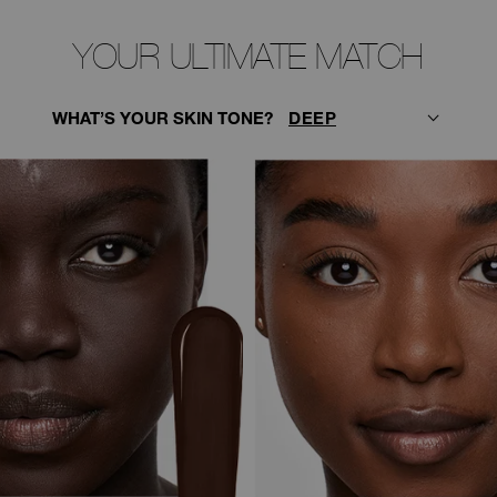
YOUR ULTIMATE MATCH
WHAT’S YOUR SKIN TONE?