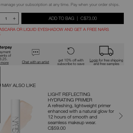
ions
 manage your subscription at any time. Pay when your order ships.
+
WAS
,
ADD TO BAG
|
C$73.00
1
ASCARA OR LIQUID EYESHADOW AND GET A FREE NARS
.
ns
payment
ments of
8.25.
get 10% off with
Login
for free shipping
Chat with an artist
n more
subscribe to save
and free samples
 MAY ALSO LIKE
PAIRS 
LIGHT REFLECTING
HYDRATING PRIMER
A refreshing, lightweight primer
enhanced with a natural glow for
12 hours of smooth and
seamless makeup wear.
C$59.00