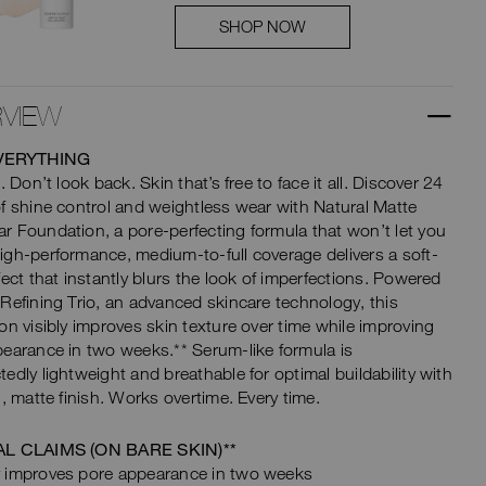
SHOP NOW
VIEW
VERYTHING
. Don’t look back. Skin that’s free to face it all. Discover 24
f shine control and weightless wear with Natural Matte
 Foundation, a pore-perfecting formula that won’t let you
gh-performance, medium-to-full coverage delivers a soft-
fect that instantly blurs the look of imperfections. Powered
Refining Trio, an advanced skincare technology, this
on visibly improves skin texture over time while improving
earance in two weeks.** Serum-like formula is
edly lightweight and breathable for optimal buildability with
l, matte finish. Works overtime. Every time.
AL CLAIMS (ON BARE SKIN)**
ly improves pore appearance in two weeks