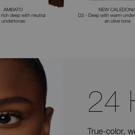
AMBATO
NEW CALEDONI
 rich deep with neutral
D2 - Deep with warm under
undertones
an olive tone
24
True-color, w