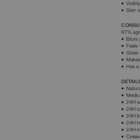
Visibl
Skin 
CONSU
97% agre
Blurs 
Feels 
Gives 
Makes 
Has a 
DETAIL
Natura
Mediu
24H w
24H oi
24H bl
24H tr
24H n
Crease