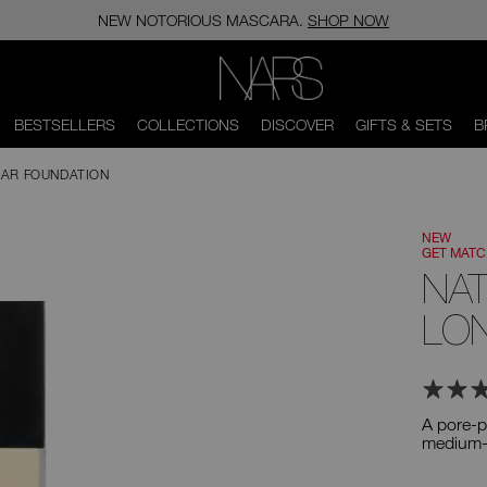
NEW NOTORIOUS MASCARA.
SHOP NOW
NARS
BESTSELLERS
COLLECTIONS
DISCOVER
GIFTS & SETS
B
AR FOUNDATION
NEW
GET MAT
NA
LO
A pore-p
medium-t