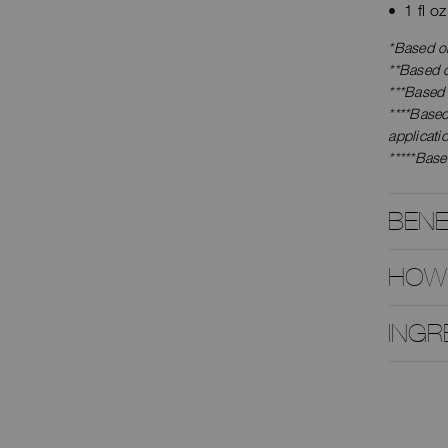
1 fl o
*Based on
**Based o
***Based
****Base
applicati
*****Base
BENE
HOW
INGR