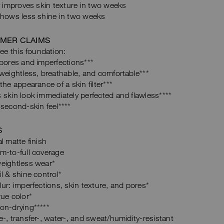
y improves skin texture in two weeks
shows less shine in two weeks
MER CLAIMS
e this foundation:
pores and imperfections***
weightless, breathable, and comfortable***
the appearance of a skin filter***
skin look immediately perfected and flawless****
second-skin feel****
S
l matte finish
m-to-full coverage
eightless wear*
l & shine control*
ur: imperfections, skin texture, and pores*
ue color*
on-drying*****
-, transfer-, water-, and sweat/humidity-resistant