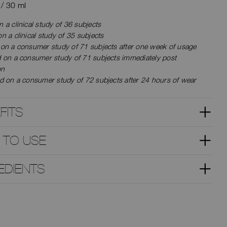
z / 30 ml
 a clinical study of 36 subjects
n a clinical study of 35 subjects
 on a consumer study of 71 subjects after one week of usage
d on a consumer study of 71 subjects immediately post
on
d on a consumer study of 72 subjects after 24 hours of wear
FITS
 TO USE
EDIENTS