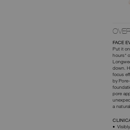
SHOP NOW
OVER
FACE E
Put it on
hours* o
Longwear
down. Hi
focus ef
by Pore-
foundati
pore app
unexpect
a natura
CLINIC
Visib