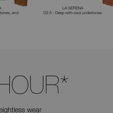
A
LA SERENA
tones, and
D2.5 - Deep with cool undertones
 HOUR
*
eightless wear