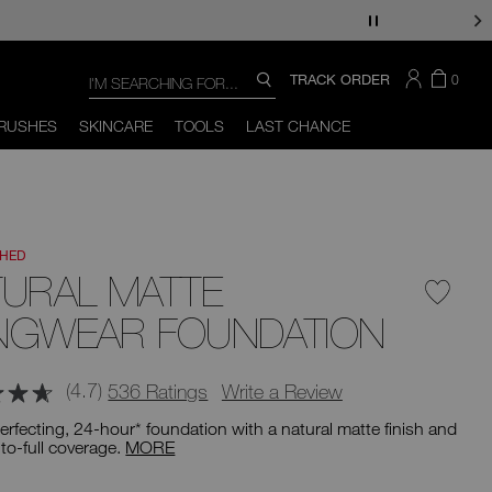
Search
SEARCH
THERE
ITEM
TRACK ORDER
0
SEARCH
CATALOG
ARE
IN
You
Close
THE
can
RUSHES
SKINCARE
TOOLS
LAST CHANCE
CART
use
the
tab
key
(or
swipe
left
CHED
or
right
TURAL MATTE
on
your
NGWEAR FOUNDATION
mobile
device)
to
access
(4.7)
536 Ratings
Write a Review
the
suggestions
erfecting, 24-hour* foundation with a natural matte finish and
given
o-full coverage.
MORE
as
you