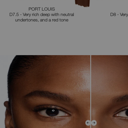
PORT LOUIS
D7.5 - Very rich deep with neutral
D8 - Very
undertones, and a red tone
e
row
ys
ve
der
d
ht
e
ore
d