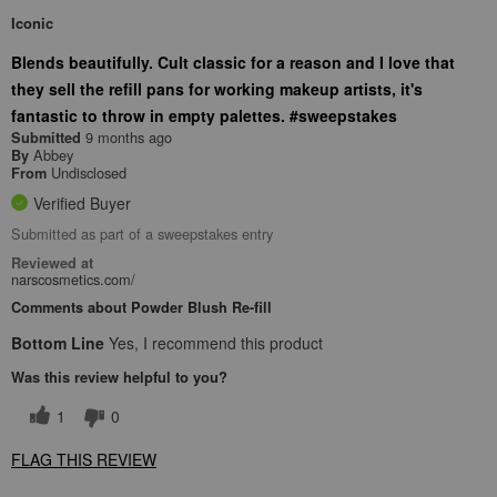
Iconic
Blends beautifully. Cult classic for a reason and I love that
they sell the refill pans for working makeup artists, it's
fantastic to throw in empty palettes. #sweepstakes
9 months ago
Submitted
Abbey
By
Undisclosed
From
Verified Buyer
Submitted as part of a sweepstakes entry
Reviewed at
narscosmetics.com/
Comments about Powder Blush Re-fill
Bottom Line
Yes, I recommend this product
Was this review helpful to you?
1
0
FLAG THIS REVIEW