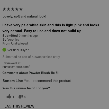
Lovely, soft and natural look!
I have very pale white skin and this is light pink and looks
very natural. Easy to use and does not build up.
9 months ago
Submitted
Veronica
By
Undisclosed
From
Verified Buyer
Submitted as part of a sweepstakes entry
Reviewed at
narscosmetics.com/
Comments about Powder Blush Re-fill
Bottom Line
Yes, I recommend this product
Was this review helpful to you?
1
0
FLAG THIS REVIEW