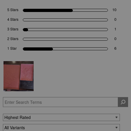
10
5 Stars
0
4 Stars
1
3 Stars
0
2 Stars
6
1 Star