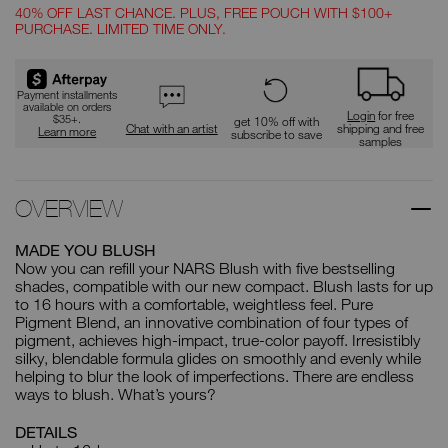
40% OFF LAST CHANCE. PLUS, FREE POUCH WITH $100+
PURCHASE. LIMITED TIME ONLY.
Promotions
Payment installments
available on orders
Login
for free
$35+.
get 10% off with
Chat with an artist
shipping and free
Learn more
subscribe to save
samples
OVERVIEW
MADE YOU BLUSH
Now you can refill your NARS Blush with five bestselling
shades, compatible with our new compact. Blush lasts for up
to 16 hours with a comfortable, weightless feel. Pure
Pigment Blend, an innovative combination of four types of
pigment, achieves high-impact, true-color payoff. Irresistibly
silky, blendable formula glides on smoothly and evenly while
helping to blur the look of imperfections. There are endless
ways to blush. What’s yours?
DETAILS