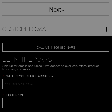
Next
»
CUSTOMER Q&A
CALL US 1-866-880-NARS
BE IN THE NARS
Sign up for emails and unlock first access to exclusive offers, product
launches, and more.
*
WHAT IS YOUR EMAIL ADDRESS?
*
FIRST NAME