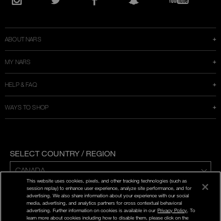
in
Instagram
Twitter
Facebook
Snapchat
YouTube
a
new
window
ABOUT NARS
MY NARS
HELP & FAQ
WAYS TO SHOP
SELECT COUNTRY / REGION
This website uses cookies, pixels, and other tracking technologies (such as
ENG | FR
session replay) to enhance user experience, analyze site performance, and for
advertising. We also share information about your experience with our social
media, advertising, and analytics partners for cross contextual behavioral
PRIVACY POLICY
advertising. Further information on cookies is available in our
Privacy Policy
. To
TERMS AND CONDITIONS
learn more about cookies including how to disable them, please click on the