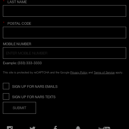
*
LAST NAME
*
POSTAL CODE
COUNTRY SELECTION
MOBILE NUMBER
Example: (333) 333-3333
This site is protected by reCAPTCHA and the Google
Privacy Policy
and
Terms of Service
apply.
SIGN UP FOR NARS EMAILS
SIGN UP FOR NARS TEXTS
SUBMIT
Opens