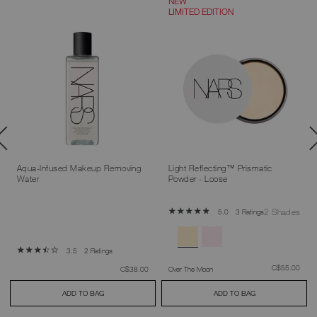
NEW
LIMITED EDITION
Aqua-Infused Makeup Removing
Light Reflecting™ Prismatic
Water
Powder - Loose
2 Shades
3 Ratings
5.0
2 Ratings
3.5
was
,
C$55.00
was
,
C$38.00
Over The Moon
ADD TO BAG
ADD TO BAG