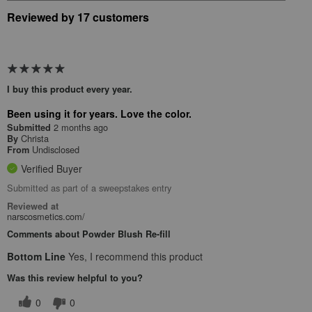
Reviewed by 17 customers
I buy this product every year.
Been using it for years. Love the color.
2 months ago
Submitted
Christa
By
Undisclosed
From
Verified Buyer
Submitted as part of a sweepstakes entry
Reviewed at
narscosmetics.com/
Comments about Powder Blush Re-fill
Bottom Line
Yes, I recommend this product
Was this review helpful to you?
0
0