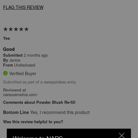
FLAG THIS REVIEW
Yes
Good
2 months ago
Submitted
Janice
By
Undisclosed
From
Verified Buyer
Submitted as part of a sweepstakes entry
Reviewed at
narscosmetics.com/
Comments about Powder Blush Re-fill
Bottom Line
Yes, I recommend this product
Was this review helpful to you?
0
0