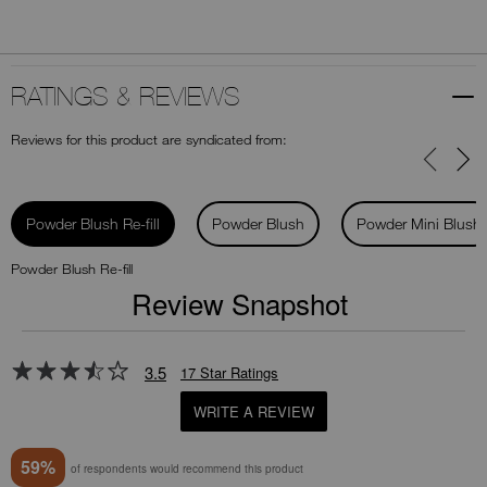
RATINGS & REVIEWS
Reviews for this product are syndicated from:
Powder Blush Re-fill
Powder Blush
Powder Mini Blush
Powder Blush Re-fill
Review Snapshot
3.5
17 Star Ratings
WRITE A REVIEW
59%
of respondents would recommend this product