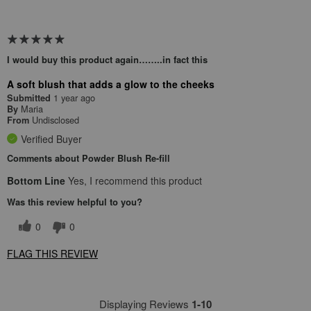
I would buy this product again……..in fact this
A soft blush that adds a glow to the cheeks
1 year ago
Submitted
Maria
By
Undisclosed
From
Verified Buyer
Comments about Powder Blush Re-fill
Bottom Line
Yes, I recommend this product
Was this review helpful to you?
0
0
FLAG THIS REVIEW
Displaying Reviews
1-10