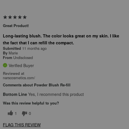
Great Product!
Long-lasting blush. The color looks great on my skin. I like
the fact that I can refill the compact.
11 months ago
Submitted
Marie
By
Undisclosed
From
Verified Buyer
Reviewed at
narscosmetics.com/
Comments about Powder Blush Re-fill
Bottom Line
Yes, I recommend this product
Was this review helpful to you?
1
0
FLAG THIS REVIEW