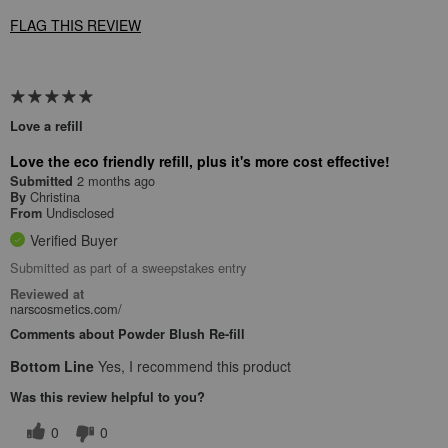
FLAG THIS REVIEW
Love a refill
Love the eco friendly refill, plus it's more cost effective!
2 months ago
Submitted
Christina
By
Undisclosed
From
Verified Buyer
Submitted as part of a sweepstakes entry
Reviewed at
narscosmetics.com/
Comments about Powder Blush Re-fill
Bottom Line
Yes, I recommend this product
Was this review helpful to you?
0
0