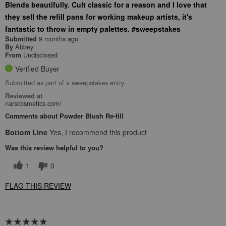
Blends beautifully. Cult classic for a reason and I love that
they sell the refill pans for working makeup artists, it's
fantastic to throw in empty palettes. #sweepstakes
9 months ago
Submitted
Abbey
By
Undisclosed
From
Verified Buyer
Submitted as part of a sweepstakes entry
Reviewed at
narscosmetics.com/
Comments about Powder Blush Re-fill
Bottom Line
Yes, I recommend this product
Was this review helpful to you?
1
0
FLAG THIS REVIEW