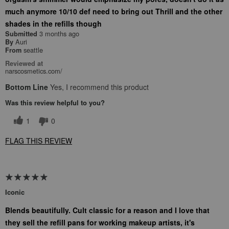
much anymore 10/10 def need to bring out Thrill and the other
shades in the refills though
3 months ago
Submitted
Auri
By
seattle
From
Reviewed at
narscosmetics.com/
Bottom Line
Yes, I recommend this product
Was this review helpful to you?
1
0
FLAG THIS REVIEW
Iconic
Blends beautifully. Cult classic for a reason and I love that
they sell the refill pans for working makeup artists, it's