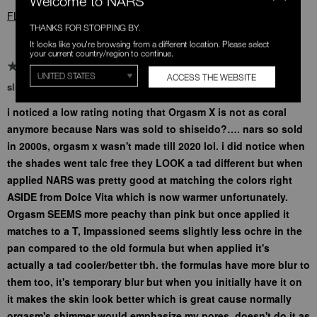
Welcome to NARS
FLAG THIS REVIEW
THANKS FOR STOPPING BY.
It looks like you're browsing from a different location. Please select
your current country/region to continue.
ACCESS THE WEBSITE
slight color shifts w new formula
i noticed a low rating noting that Orgasm X is not as coral
anymore because Nars was sold to shiseido?…. nars so sold
in 2000s, orgasm x wasn't made till 2020 lol. i did notice when
the shades went talc free they LOOK a tad different but when
applied NARS was pretty good at matching the colors right
ASIDE from Dolce Vita which is now warmer unfortunately.
Orgasm SEEMS more peachy than pink but once applied it
matches to a T, Impassioned seems slightly less ochre in the
pan compared to the old formula but when applied it's
actually a tad cooler/better tbh. the formulas have more blur to
them too, it's temporary blur but when you initially have it on
it makes the skin look better which is great cause normally
orgasm's shimmer would emphasize my pores, doesn't do it as