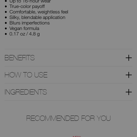
Up to 16-hour wear
True-color payoff
Comfortable, weightless feel
Silky, blendable application
Blurs imperfections
Vegan formula
0.17 oz / 4.8 g
BENEFITS
HOW TO USE
INGREDIENTS
RECOMMENDED FOR YOU