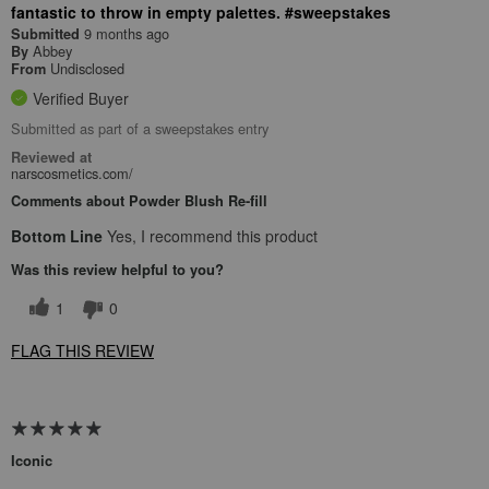
fantastic to throw in empty palettes. #sweepstakes
9 months ago
Submitted
Abbey
By
Undisclosed
From
Verified Buyer
Submitted as part of a sweepstakes entry
Reviewed at
narscosmetics.com/
Comments about Powder Blush Re-fill
Bottom Line
Yes, I recommend this product
Was this review helpful to you?
1
0
FLAG THIS REVIEW
Iconic