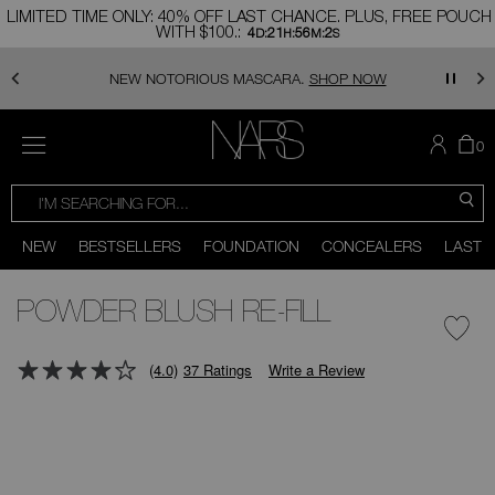
Skip
LIMITED TIME ONLY: 40% OFF LAST CHANCE. PLUS, FREE POUCH
to
WITH $100.:
4
21
56
1
main
D:
H:
M:
S
content
NEW NOTORIOUS MASCARA.
SHOP NOW
MENU
TH
I
0
AR
I
NARS
T
SEARCH
SEARCH
CATALOG
C
S
You
Close
can
NEW
BESTSELLERS
FOUNDATION
CONCEALERS
LAST 
use
the
Scroll
tab
to
key
bottom
POWDER BLUSH RE-FILL
(or
swipe
left
or
(4.0)
37 Ratings
Write a Review
right
on
mage
your
mobile
device)
to
access
the