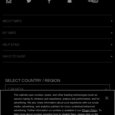
in
Instagram
Twitter
Facebook
Snapchat
YouTube
a
new
window
ABOUT NARS
MY NARS
HELP & FAQ
WAYS TO SHOP
SELECT COUNTRY / REGION
This website uses cookies, pixels, and other tracking technologies (such as
ENG | FR
session replay) to enhance user experience, analyze site performance, and for
advertising. We also share information about your experience with our social
media, advertising, and analytics partners for cross contextual behavioral
PRIVACY POLICY
advertising. Further information on cookies is available in our
Privacy Policy
. To
TERMS AND CONDITIONS
learn more about cookies including how to disable them, please click on the