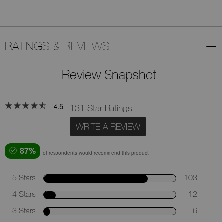
RATINGS & REVIEWS
Review Snapshot
4.5
131 Star Ratings
WRITE A REVIEW
87%
of respondents would recommend this product
5 Stars
103
4 Stars
12
3 Stars
6