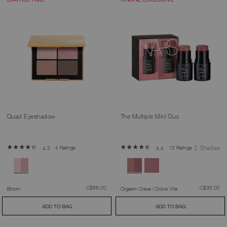
Quad Eyeshadow
The Multiple Mini Duo
2 Shades
4 Ratings
12 Ratings
4.3
4.4
was
,
was
,
C$68.00
C$35.00
Bloom
Orgasm Crave / Dolce Vita
ADD TO BAG
ADD TO BAG