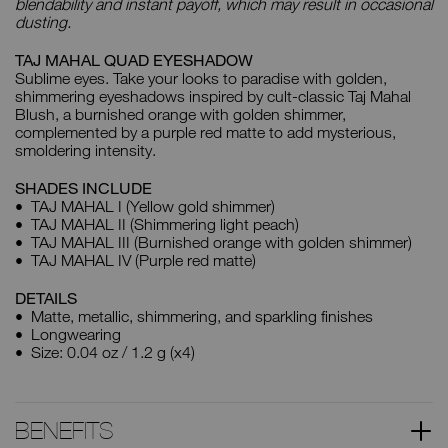
blendability and instant payoff, which may result in occasional
dusting.
TAJ MAHAL QUAD EYESHADOW
Sublime eyes. Take your looks to paradise with golden,
shimmering eyeshadows inspired by cult-classic Taj Mahal
Blush, a burnished orange with golden shimmer,
complemented by a purple red matte to add mysterious,
smoldering intensity.
SHADES INCLUDE
TAJ MAHAL I (Yellow gold shimmer)
TAJ MAHAL II (Shimmering light peach)
TAJ MAHAL III (Burnished orange with golden shimmer)
TAJ MAHAL IV (Purple red matte)
DETAILS
Matte, metallic, shimmering, and sparkling finishes
Longwearing
Size: 0.04 oz / 1.2 g (x4)
BENEFITS