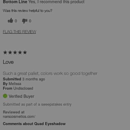
Bottom Line
Yes, I recommend this product
Was this review helpful to you?
0
0
FLAG THIS REVIEW
Love
Such a great pallet, colors work so good together
3 months ago
Submitted
Melissa
By
Undisclosed
From
Verified Buyer
Submitted as part of a sweepstakes entry
Reviewed at
narscosmetics.com/
Comments about Quad Eyeshadow