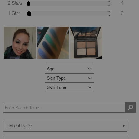
2 Stars
4
1 Star
6
Age
FILTER REVIEWS BY AGE
Skin Type
FILTER REVIEWS BY SKIN TYPE
Skin Tone
FILTER REVIEWS BY SKIN TONE