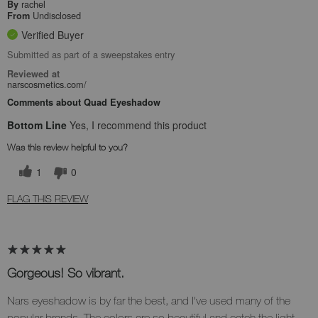
rachel
By
Undisclosed
From
Verified Buyer
Submitted as part of a sweepstakes entry
Reviewed at
narscosmetics.com/
Comments about Quad Eyeshadow
Bottom Line
Yes, I recommend this product
Was this review helpful to you?
1
0
FLAG THIS REVIEW
Gorgeous! So vibrant.
Nars eyeshadow is by far the best, and I've used many of the
popular brands. The colors are so beautiful and catch the light