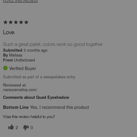
FLAG THIS REVIEW
Love
Such a great pallet, colors work so good together
3 months ago
Submitted
Melissa
By
Undisclosed
From
Verified Buyer
Submitted as part of a sweepstakes entry
Reviewed at
narscosmetics.com/
Comments about Quad Eyeshadow
Bottom Line
Yes, I recommend this product
Was this review helpful to you?
2
0