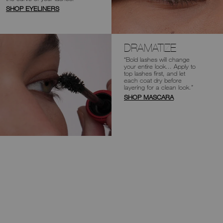
SHOP EYELINERS
DRAMATIZE
“Bold lashes will change
your entire look...
Apply to
top lashes first, and let
each coat
dry before
layering for a clean look.”
SHOP MASCARA