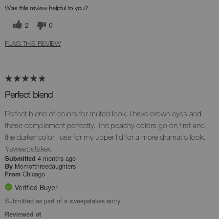
Was this review helpful to you?
2
0
FLAG THIS REVIEW
Perfect blend
Perfect blend of colors for muted look. I have brown eyes and
these complement perfectly. The peachy colors go on first and
the darker color I use for my upper lid for a more dramatic look.
#sweepstakes
4 months ago
Submitted
Momofthreedaughters
By
Chicago
From
Verified Buyer
Submitted as part of a sweepstakes entry
Reviewed at