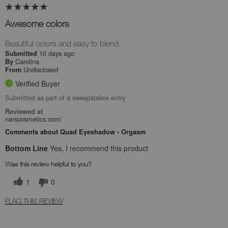
Awesome colors
Beautiful colors and easy to blend.
10 days ago
Submitted
Carolina
By
Undisclosed
From
Verified Buyer
Submitted as part of a sweepstakes entry
Reviewed at
narscosmetics.com/
Comments about Quad Eyeshadow - Orgasm
Bottom Line
Yes, I recommend this product
Was this review helpful to you?
1
0
FLAG THIS REVIEW