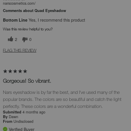
narscosmetics.com/
Comments about Quad Eyeshadow
Bottom Line
Yes, I recommend this product
Was this review helpful to you?
2
0
FLAG THIS REVIEW
Gorgeous! So vibrant.
Nars eyeshadow is by far the best, and I've used many of the
popular brands. The colors are so beautiful and catch the light
perfectly. These colors are a wonderful combination.
4 months ago
Submitted
Dawn
By
Undisclosed
From
Verified Buyer