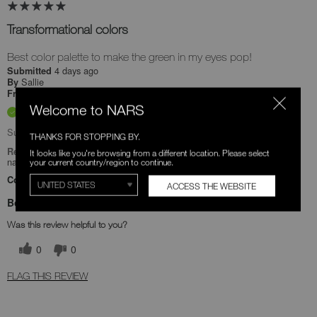
Transformational colors
Best color palette to make the green in my eyes pop!
4 days ago
Submitted
Sallie
By
Undisclosed
From
Welcome to NARS
Verified Buyer
Submitted as part of a sweepstakes entry
THANKS FOR STOPPING BY.
Reviewed at
It looks like you're browsing from a different location. Please select
narscosmetics.com/
your current country/region to continue.
Comments about Quad Eyeshadow
ACCESS THE WEBSITE
Bottom Line
Yes, I recommend this product
Was this review helpful to you?
0
0
FLAG THIS REVIEW