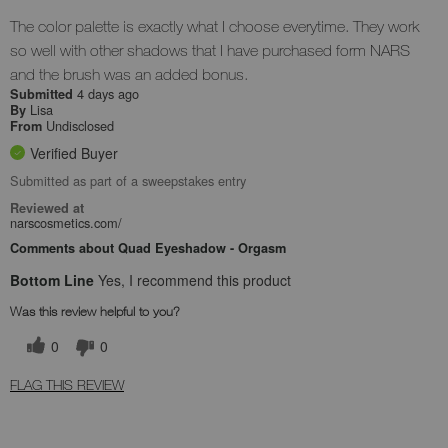
The color palette is exactly what I choose everytime. They work
so well with other shadows that I have purchased form NARS
and the brush was an added bonus.
4 days ago
Submitted
Lisa
By
Undisclosed
From
Verified Buyer
Submitted as part of a sweepstakes entry
Reviewed at
narscosmetics.com/
Comments about Quad Eyeshadow - Orgasm
Bottom Line
Yes, I recommend this product
Was this review helpful to you?
0
0
FLAG THIS REVIEW