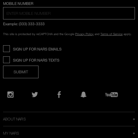
COUNTRY SELECTION
MOBILE NUMBER
Example: (333) 333-3333
This site is protected by reCAPTCHA and the Google
Privacy Policy
and
Terms of Service
apply.
SIGN UP FOR NARS EMAILS
SIGN UP FOR NARS TEXTS
SUBMIT
Opens
in
Instagram
Twitter
Facebook
Snapchat
YouTube
a
new
window
ABOUT NARS
MY NARS