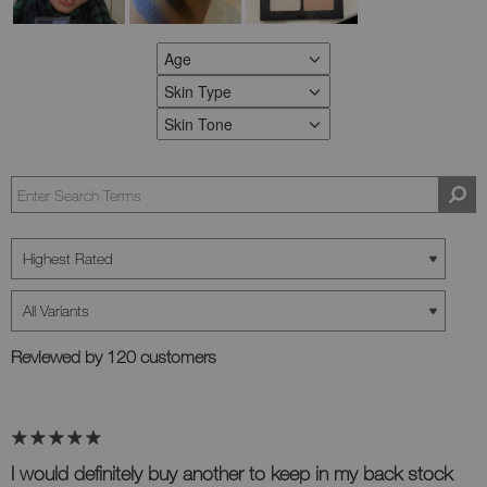
Age
FILTER REVIEWS BY AGE
Skin Type
FILTER REVIEWS BY SKIN TYPE
Skin Tone
FILTER REVIEWS BY SKIN TONE
Reviewed by 120 customers
I would definitely buy another to keep in my back stock