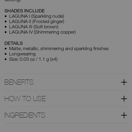
SHADES INCLUDE
LAGUNA I (Sparkling nude)
LAGUNA II (Frosted ginger)
LAGUNA III (Soft brown)
LAGUNA IV (Shimmering copper)
DETAILS
Matte, metallic, shimmering and sparkling finishes
Longwearing
Size: 0.03 oz / 1.1 g (x4)
BENEFITS
HOW TO USE
INGREDIENTS