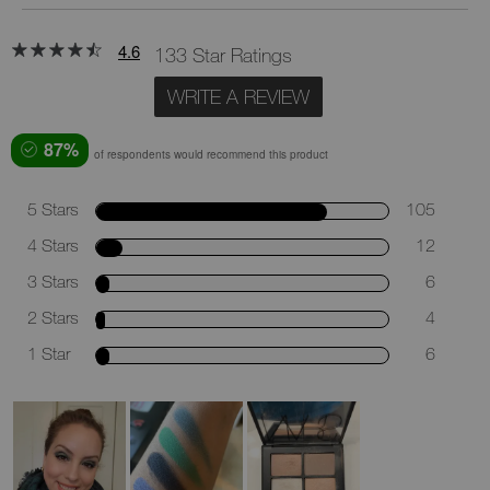
4.6
133 Star Ratings
WRITE A REVIEW
87%
of respondents would recommend this product
5 Stars
105
4 Stars
12
3 Stars
6
2 Stars
4
1 Star
6