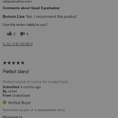
narscosmetics.com/
Comments about Quad Eyeshadow
Bottom Line
Yes, I recommend this product
Was this review helpful to you?
2
0
FLAG THIS REVIEW
Perfect blend
Perfect blend of colors for muted look
4 months ago
Submitted
rachel
By
Undisclosed
From
Verified Buyer
Submitted as part of a sweepstakes entry
Reviewed at