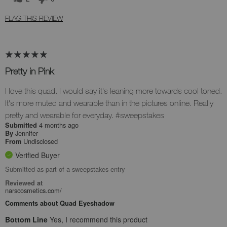
FLAG THIS REVIEW
Pretty in Pink
I love this quad. I would say it's leaning more towards cool toned.
It's more muted and wearable than in the pictures online. Really
pretty and wearable for everyday. #sweepstakes
4 months ago
Submitted
Jennifer
By
Undisclosed
From
Verified Buyer
Submitted as part of a sweepstakes entry
Reviewed at
narscosmetics.com/
Comments about Quad Eyeshadow
Bottom Line
Yes, I recommend this product