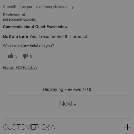
Submitted as part of a sweepstakes entry
Reviewed at
narscosmetics.com/
Comments about Quad Eyeshadow
Bottom Line
Yes, I recommend this product
Was this review helpful to you?
5
0
FLAG THIS REVIEW
Displaying Reviews
1-10
Next
»
CUSTOMER Q&A