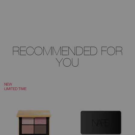
RECOMMENDED FOR
YOU
NEW
LIMITED TIME