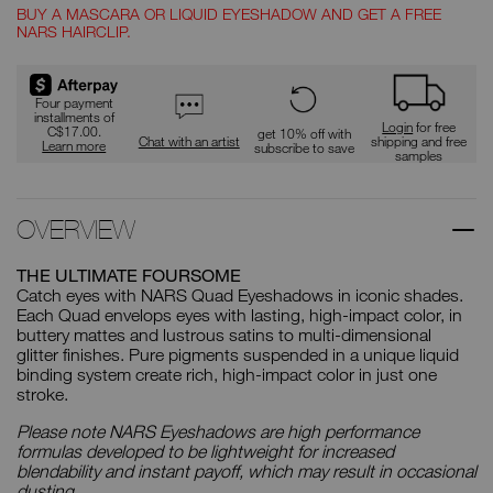
BUY A MASCARA OR LIQUID EYESHADOW AND GET A FREE
NARS HAIRCLIP.
Promotions
Four payment
installments of
Login
for free
C$17.00.
get 10% off with
Chat with an artist
shipping and free
Learn more
subscribe to save
samples
OVERVIEW
THE ULTIMATE FOURSOME
Catch eyes with NARS Quad Eyeshadows in iconic shades.
Each Quad envelops eyes with lasting, high-impact color, in
buttery mattes and lustrous satins to multi-dimensional
glitter finishes. Pure pigments suspended in a unique liquid
binding system create rich, high-impact color in just one
stroke.
Please note NARS Eyeshadows are high performance
formulas developed to be lightweight for increased
blendability and instant payoff, which may result in occasional
dusting.