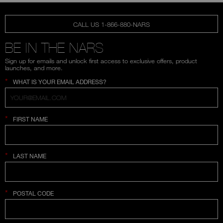
CALL US 1-866-880-NARS
BE IN THE NARS
Sign up for emails and unlock first access to exclusive offers, product
launches, and more.
*
WHAT IS YOUR EMAIL ADDRESS?
*
FIRST NAME
*
LAST NAME
*
POSTAL CODE