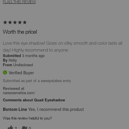
FLAG THIS REVIEW
Worth the price!
Love this eye shadow! Goes on silky smooth and color lasts all
day! Highly recommend to anyone
3 months ago
Submitted
Holly
By
Undisclosed
From
Verified Buyer
Submitted as part of a sweepstakes entry
Reviewed at
narscosmetics.com/
Comments about Quad Eyeshadow
Bottom Line
Yes, I recommend this product
Was this review helpful to you?
2
0