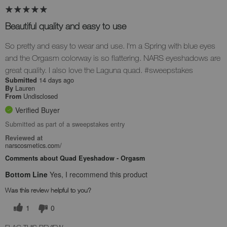
Beautiful quality and easy to use
So pretty and easy to wear and use. I'm a Spring with blue eyes
and the Orgasm colorway is so flattering. NARS eyeshadows are
great quality. I also love the Laguna quad. #sweepstakes
14 days ago
Submitted
Lauren
By
Undisclosed
From
Verified Buyer
Submitted as part of a sweepstakes entry
Reviewed at
narscosmetics.com/
Comments about Quad Eyeshadow - Orgasm
Bottom Line
Yes, I recommend this product
Was this review helpful to you?
1
0