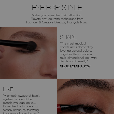
EYE FOR STYLE
Make your eyes the main attraction.
Elevate any look with
techniques from
Founder & Creative Director, François Nars.
SHADE
“The most magical
effects are achieved
by
layering several colors.
Together
they create a
multi-dimensional look
with
depth and intensity.”
SHOP EYESHADOW
LINE
“A smooth sweep of black
eyeliner is one of
the
classic makeup looks…
Draw the line
in one slow
steady stroke by following
the
curve of your lashes.”