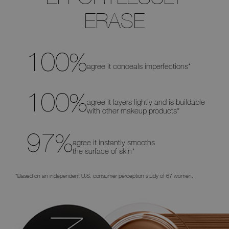
to
ERASE
move
the
slider
left
and
right
to
100
%
see
agree it conceals imperfections*
the
before
and
after
100
%
differences
agree it layers lightly and is buildable
with other makeup products*
97
%
agree it instantly smooths
the surface of skin*
*Based on an independent U.S. consumer perception study of 67 women.