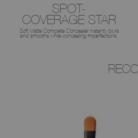
SPOT-
COVERAGE STAR
Soft Matte Complete Concealer instantly blurs
and smooths while concealing imperfections.
RECO