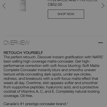
C$52.00
SHOP NOW
OVERVIEW
RETOUCH YOURSELF
The perfect retouch. Discover instant gratification with NARS’
best-selling high coverage matte concealer. Get high-
performance correction with soft-focus blurring: Soft Matte
Complete Concealer instantly blurs and smooths uneven
texture while concealing dark spots, under eye circles,
redness, and breakouts with a soft-focus matte effect that
wears all day. Overtime, skin appears softer and smoother
from supportive peptides, hyaluronic acid, and a protective
cocktail of Vitamins A, C, and E. Completely natural-looking
coverage. Oil-free.
Canada's #1 prestige concealer brand.*