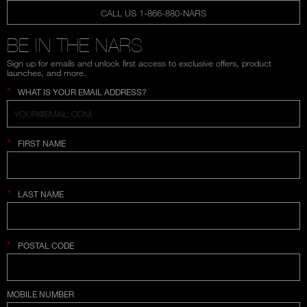
CALL US 1-866-880-NARS
BE IN THE NARS
Sign up for emails and unlock first access to exclusive offers, product
launches, and more.
*
WHAT IS YOUR EMAIL ADDRESS?
*
FIRST NAME
*
LAST NAME
*
POSTAL CODE
COUNTRY SELECTION
MOBILE NUMBER