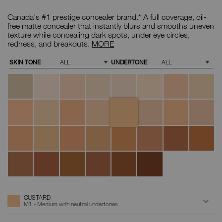
Details
/CA/custard-
Item
soft-
No.
Canada's #1 prestige concealer brand.* A full coverage, oil-
matte-
0607845012801
complete-
Soft
free matte concealer that instantly blurs and smooths uneven
concealer/0607845012801.html
Matte
texture while concealing dark spots, under eye circles,
Complete
redness, and breakouts.
MORE
Concealer
Variations
SKIN TONE
UNDERTONE
Chantilly
Affogato
Vanilla
Nougatine
Madeleine
Cafe
Crème
Cafe
au
Brulée
con
Lait
Leche
Custard
Cannelle
Marron
Honey
Crema
Toffee
Macadamia
Tiramisu
Glace
Catalana
Ginger
Praline
Biscuit
Sucre
Caramel
Chestnut
Walnut
Truffle
d'Orge
Amande
Hazelnut
Chocolat
Café
Cacao
Dark
Coffee
ADD
Product
CUSTARD
Actions
TO
M1 - Medium with neutral undertones
CART
OPTIONS