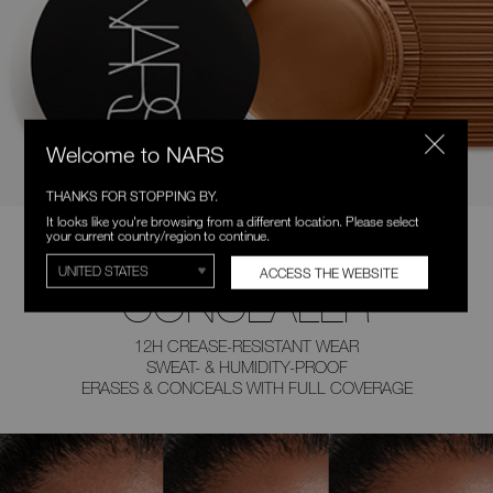
Welcome to NARS
THANKS FOR STOPPING BY.
It looks like you're browsing from a different location. Please select
your current country/region to continue.
COVETED
ACCESS THE WEBSITE
CONCEALER
12H CREASE-RESISTANT WEAR
SWEAT- & HUMIDITY-PROOF
ERASES & CONCEALS
WITH FULL COVERAGE