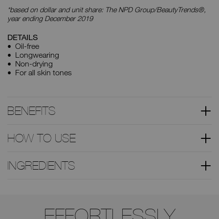
*based on dollar and unit share: The NPD Group/BeautyTrends®,
year ending December 2019
DETAILS
Oil-free
Longwearing
Non-drying
For all skin tones
BENEFITS
HOW TO USE
INGREDIENTS
Use
the
EFFORTLESSLY
arrow
keys