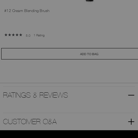
#12 Cream Blending Brush
1 Rating
5.0
ADD TO BAG
RATINGS & REVIEWS
CUSTOMER Q&A