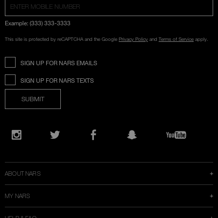
Example: (333) 333-3333
This site is protected by reCAPTCHA and the Google
Privacy Policy
and
Terms of Service
apply.
SIGN UP FOR NARS EMAILS
SIGN UP FOR NARS TEXTS
SUBMIT
Opens
in
Instagram
Twitter
Facebook
Snapchat
YouTube
a
new
window
ABOUT NARS
MY NARS