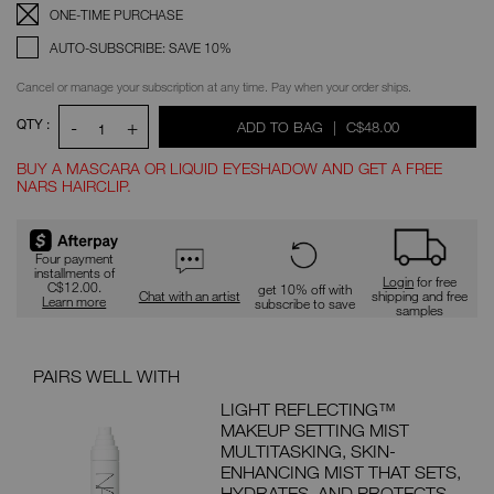
Replenishment:
Product
ONE-TIME PURCHASE
Options
AUTO-SUBSCRIBE: SAVE 10%
Cancel or manage your subscription at any time. Pay when your order ships.
QTY :
-
+
WAS
,
ADD TO BAG
|
C$48.00
1
BUY A MASCARA OR LIQUID EYESHADOW AND GET A FREE
NARS HAIRCLIP.
Promotions
Four payment
installments of
Login
for free
C$12.00.
get 10% off with
Chat with an artist
shipping and free
Learn more
subscribe to save
samples
PAIRS WELL WITH
PAI
LIGHT REFLECTING™
MAKEUP SETTING MIST
ION
MULTITASKING, SKIN-
ENHANCING MIST THAT SETS,
 with
HYDRATES, AND PROTECTS.