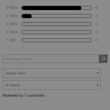
5 Stars
6
4 Stars
1
3 Stars
0
2 Stars
0
1 Star
0
Reviewed by 7 customers