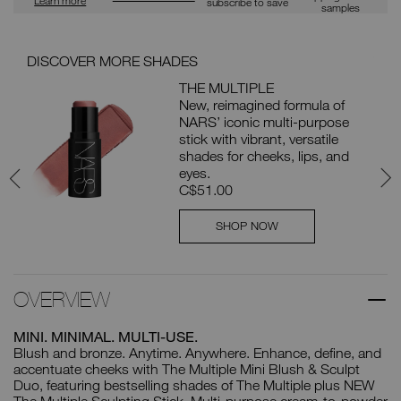
subscribe to save
samples
DISCOVER MORE SHADES
YOU
NG
THE MULTIPLE
New, reimagined formula of
e
NARS’ iconic multi-purpose
pt
stick with vibrant, versatile
shades for cheeks, lips, and
eyes.
C$51.00
SHOP NOW
OVERVIEW
MINI. MINIMAL. MULTI-USE.
Blush and bronze. Anytime. Anywhere. Enhance, define, and
accentuate cheeks with The Multiple Mini Blush & Sculpt
Duo, featuring bestselling shades of The Multiple plus NEW