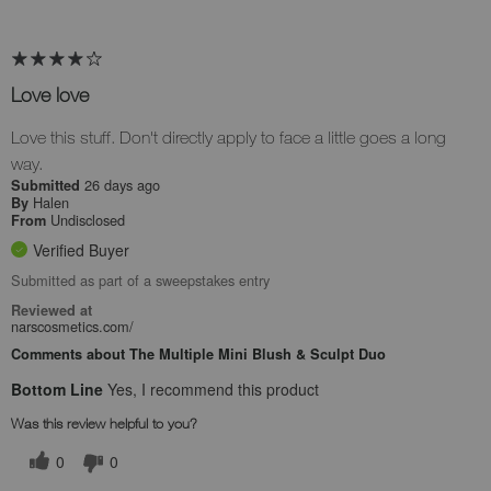
Love love
Love this stuff. Don't directly apply to face a little goes a long
way.
26 days ago
Submitted
Halen
By
Undisclosed
From
Verified Buyer
Submitted as part of a sweepstakes entry
Reviewed at
narscosmetics.com/
Comments about The Multiple Mini Blush & Sculpt Duo
Bottom Line
Yes, I recommend this product
Was this review helpful to you?
0
0