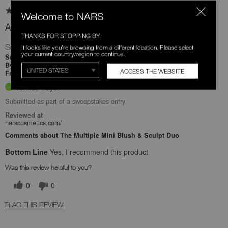
Welcome to NARS
Absolutely a game changer
THANKS FOR STOPPING BY.
So smooth and silky
It looks like you're browsing from a different location. Please select
your current country/region to continue.
22 days ago
Submitted
Jaime
By
ACCESS THE WEBSITE
Undisclosed
From
Verified Buyer
Submitted as part of a sweepstakes entry
Reviewed at
narscosmetics.com/
Comments about The Multiple Mini Blush & Sculpt Duo
Bottom Line
Yes, I recommend this product
Was this review helpful to you?
0
0
FLAG THIS REVIEW