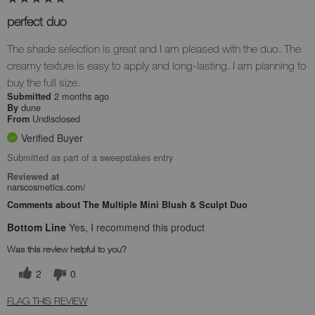
perfect duo
The shade selection is great and I am pleased with the duo. The
creamy texture is easy to apply and long-lasting. I am planning to
buy the full size.
2 months ago
Submitted
dune
By
Undisclosed
From
Verified Buyer
Submitted as part of a sweepstakes entry
Reviewed at
narscosmetics.com/
Comments about The Multiple Mini Blush & Sculpt Duo
Bottom Line
Yes, I recommend this product
Was this review helpful to you?
2
0
FLAG THIS REVIEW