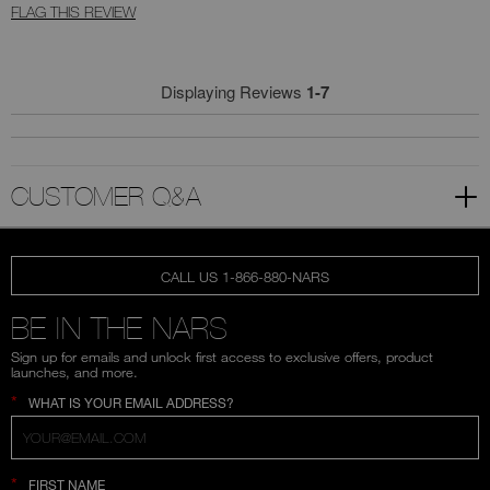
FLAG THIS REVIEW
Displaying Reviews
1-7
CUSTOMER Q&A
CALL US 1-866-880-NARS
BE IN THE NARS
Sign up for emails and unlock first access to exclusive offers, product
launches, and more.
*
WHAT IS YOUR EMAIL ADDRESS?
*
FIRST NAME