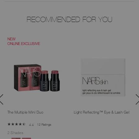
RECOMMENDED FOR YOU
NEW
ONLINE EXCLUSIVE
The Multiple Mini Duo
Light Reflecting™ Eye & Lash Gel
12 Ratings
4.4
2 Shades