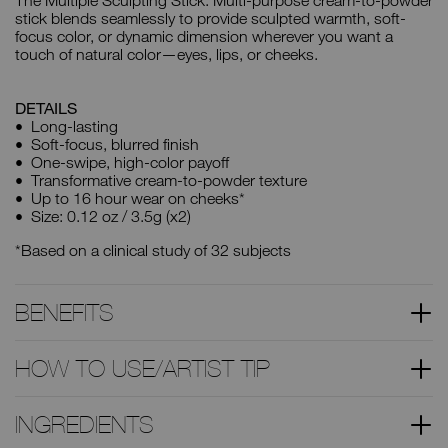
The Multiple Sculpting Stick. Multi-purpose cream-to-powder
stick blends seamlessly to provide sculpted warmth, soft-
focus color, or dynamic dimension wherever you want a
touch of natural color—eyes, lips, or cheeks.
DETAILS
Long-lasting
Soft-focus, blurred finish
One-swipe, high-color payoff
Transformative cream-to-powder texture
Up to 16 hour wear on cheeks*
Size: 0.12 oz / 3.5g (x2)
*Based on a clinical study of 32 subjects
BENEFITS
HOW TO USE/ARTIST TIP
INGREDIENTS