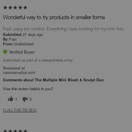
Wonderful way to try products in smaller forms
Fast, easy ton control. Everything I was looking for my chin line.
27 days ago
Submitted
Fran
By
Undisclosed
From
Verified Buyer
Submitted as part of a sweepstakes entry
Reviewed at
narscosmetics.com/
Comments about The Multiple Mini Blush & Sculpt Duo
Was this review helpful to you?
1
0
FLAG THIS REVIEW