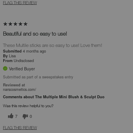
FLAG THIS REVIEW
Beautiful and so easy to use!
These Multile sticks are so easy to use! Love them!
4 months ago
Submitted
Lisa
By
Undisclosed
From
Verified Buyer
Submitted as part of a sweepstakes entry
Reviewed at
narscosmetics.com/
Comments about The Multiple Mini Blush & Sculpt Duo
Was this review helpful to you?
7
0
FLAG THIS REVIEW