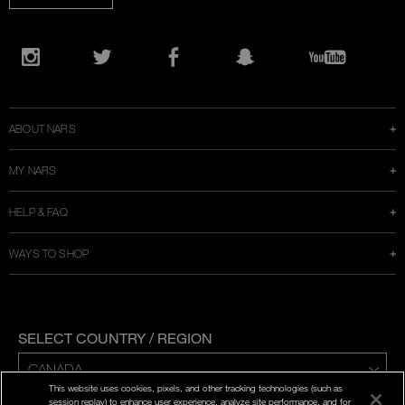
Opens
in
Instagram
Twitter
Facebook
Snapchat
YouTube
a
new
window
ABOUT NARS
MY NARS
HELP & FAQ
WAYS TO SHOP
SELECT COUNTRY / REGION
This website uses cookies, pixels, and other tracking technologies (such as
ENG | FR
session replay) to enhance user experience, analyze site performance, and for