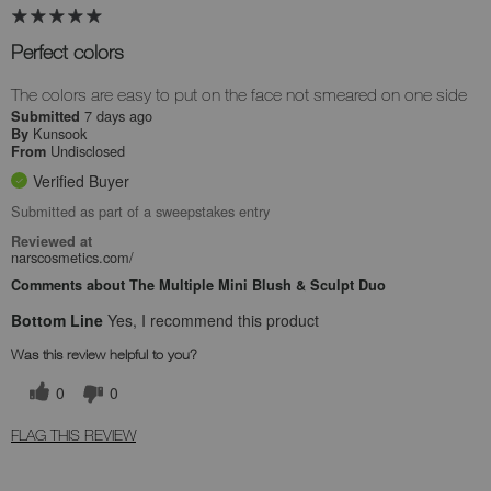
Perfect colors
The colors are easy to put on the face not smeared on one side
7 days ago
Submitted
Kunsook
By
Undisclosed
From
Verified Buyer
Submitted as part of a sweepstakes entry
Reviewed at
narscosmetics.com/
Comments about The Multiple Mini Blush & Sculpt Duo
Bottom Line
Yes, I recommend this product
Was this review helpful to you?
0
0
FLAG THIS REVIEW