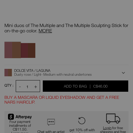
Details
/CA/the-
Item
multiple-
No.
Mini duos of The Multiple and The Multiple Sculpting Stick for
mini-
0194251159546
blush-
The
on-the-go color.
MORE
sculpt-
Multiple
duo/0194251159546.html
Mini
Variations
Blush
Dolce
Fling
&
Vita
/
Sculpt
/
Palm
Laguna
Duo
Cove
ADD
Product
DOLCE VITA / LAGUNA
Actions
TO
Dusty rose / Light- Medium with neutral undertones
CART
OPTIONS
QTY :
-
+
WAS
,
ADD TO BAG
|
C$46.00
1
BUY A MASCARA OR LIQUID EYESHADOW AND GET A FREE
NARS HAIRCLIP.
Promotions
Four payment
installments of
Login
for free
C$11.50.
get 10% off with
Chat with an artist
shipping and free
Learn more