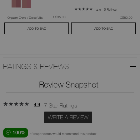
5 Ratings
4.8
was
,
C$35.00
was
,
Orgasm Crave / Dolce Vita
C$80.00
ADD TO BAG
ADD TO BAG
RATINGS & REVIEWS
Review Snapshot
4.9
7 Star Ratings
WRITE A REVIEW
100%
of respondents would recommend this product