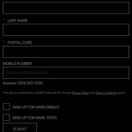
*
LAST NAME
*
POSTAL CODE
COUNTRY SELECTION
MOBILE NUMBER
Example: (333) 333-3333
This site is protected by reCAPTCHA and the Google
Privacy Policy
and
Terms of Service
apply.
SIGN UP FOR NARS EMAILS
SIGN UP FOR NARS TEXTS
SUBMIT