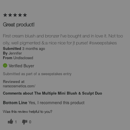
Great product!
First cream blush and bronzer I've bought and in love it. Not too
oily, well pigmented &:a nice nice for jt purse! #sweepstakes
3 months ago
Submitted
Jennifer
By
Undisclosed
From
Verified Buyer
Submitted as part of a sweepstakes entry
Reviewed at
narscosmetics.com/
Comments about The Multiple Mini Blush & Sculpt Duo
Bottom Line
Yes, I recommend this product
Was this review helpful to you?
1
0