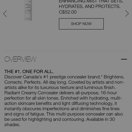
ENHANCING MIST THAT SETS,
RAL
HYDRATES, AND PROTECTS.
F
C$52.00
SHOP NOW
OVERVIEW
THE #1. ONE FOR ALL.
Discover Canada's #1 prestige concealer brand.* Brightens.
Corrects. Perfects. All day long. Coveted by artists and non-
artists alike for its luxurious texture and luminous finish.
Radiant Creamy Concealer delivers all-purpose, 16-hour
perfection for all skin tones. Enriched with hydrating, multi-
action skincare benefits and light diffusing technology, it
instantly obscures imperfections and diminishes fine lines
and signs of fatigue. This multi-purpose concealer can also
be used for highlighting and contouring. Available in 30
shades.