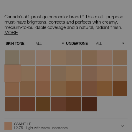
Details
/CA/cannelle-
Item
radiant-
No.
Canada's #1 prestige concealer brand.* This multi-purpose
creamy-
0607845012672
concealer/0607845012672.html
Radiant
must-have brightens, corrects and perfects with creamy,
Creamy
medium-to-buildable coverage and a natural, radiant finish.
Concealer
MORE
Variations
SKIN TONE
UNDERTONE
Chantilly
Affogato
Vanilla
Nougatine
Madeleine
Café
Crème
Café
au
Brulée
Con
Lait
Leche
Cannelle
Marron
Honey
Crema
Custard
Toffee
Macadamia
Tiramisu
Glacé
Catalana
Ginger
Praline
Biscuit
Sucre
Caramel
Chestnut
Walnut
Truffle
D'Orge
Amande
Hazelnut
Chocolat
Café
Cacao
Dark
Coffee
ADD
Product
CANNELLE
Actions
TO
L2.75 - Light with warm undertones
CART