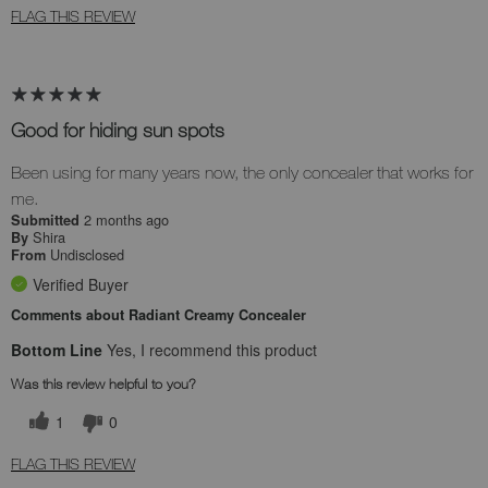
FLAG THIS REVIEW
Good for hiding sun spots
Been using for many years now, the only concealer that works for
me.
2 months ago
Submitted
Shira
By
Undisclosed
From
Verified Buyer
Comments about Radiant Creamy Concealer
Bottom Line
Yes, I recommend this product
Was this review helpful to you?
1
0
FLAG THIS REVIEW