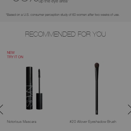
up the eye area*
*Based on a U.S. consumer perception study of 60 women after two weeks of use.
RECOMMENDED FOR YOU
NEW
TRY IT ON
Notorious Mascara
#20 Allover Eyeshadow Brush