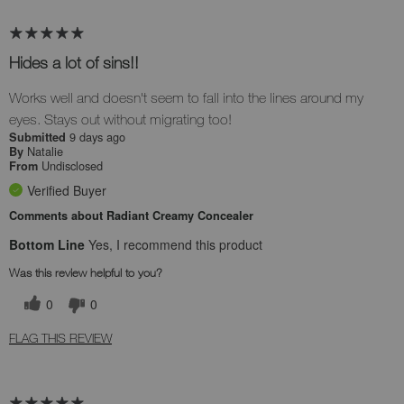
Hides a lot of sins!!
Works well and doesn't seem to fall into the lines around my
eyes. Stays out without migrating too!
9 days ago
Submitted
Natalie
By
Undisclosed
From
Verified Buyer
Comments about Radiant Creamy Concealer
Bottom Line
Yes, I recommend this product
Was this review helpful to you?
0
0
FLAG THIS REVIEW