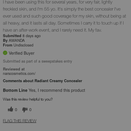
I have been using this for several years, for very fair, lightly
freckled skin, and I'm 55 yo. It's simply the best concealer I've
ever used and such good coverage for my skin, without being at
all heavy, and it lasts all day. Sometimes I carry it to touch up if I
have an after-work event, and I rarely need it. My fav.
8 days ago
Submitted
AMANDA
By
Undisclosed
From
Verified Buyer
Submitted as part of a sweepstakes entry
Reviewed at
narscosmetics.com/
Comments about Radiant Creamy Concealer
Bottom Line
Yes, I recommend this product
Was this review helpful to you?
0
0
FLAG THIS REVIEW