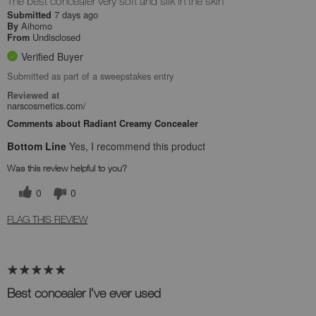
The best concealer very soft and silk in the skin
7 days ago
Submitted
Aihomo
By
Undisclosed
From
Verified Buyer
Submitted as part of a sweepstakes entry
Reviewed at
narscosmetics.com/
Comments about Radiant Creamy Concealer
Bottom Line
Yes, I recommend this product
Was this review helpful to you?
0
0
FLAG THIS REVIEW
Best concealer I've ever used