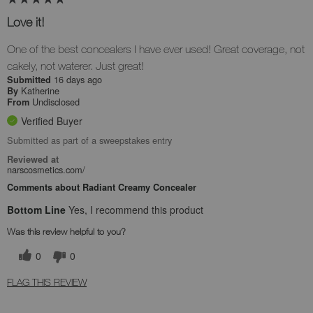
Love it!
One of the best concealers I have ever used! Great coverage, not
cakely, not waterer. Just great!
16 days ago
Submitted
Katherine
By
Undisclosed
From
Verified Buyer
Submitted as part of a sweepstakes entry
Reviewed at
narscosmetics.com/
Comments about Radiant Creamy Concealer
Bottom Line
Yes, I recommend this product
Was this review helpful to you?
0
0
FLAG THIS REVIEW