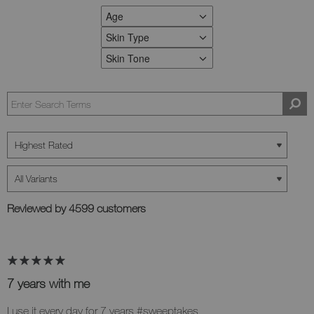
Age
FILTER REVIEWS BY AGE
Skin Type
FILTER REVIEWS BY SKIN TYPE
Skin Tone
FILTER REVIEWS BY SKIN TONE
Reviewed by 4599 customers
7 years with me
I use it every day for 7 years #sweeptakes