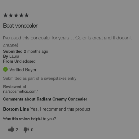
Best voncesler
I've used this concealer for years… Color is great and it doesn't
crease!
2 months ago
Submitted
Laura
By
Undisclosed
From
Verified Buyer
Submitted as part of a sweepstakes entry
Reviewed at
narscosmetics.com/
Comments about Radiant Creamy Concealer
Bottom Line
Yes, I recommend this product
Was this review helpful to you?
2
0