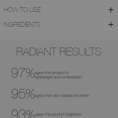
HOW TO USE
INGREDIENTS
Use
the
RADIANT RESULTS
arrow
keys
to
move
the
slider
97
%
left
agree this product is
and
lightweight and comfortable*
right
to
see
the
95
%
before
agree their skin looked smoother*
and
after
differences
93
%
agree this product brightens