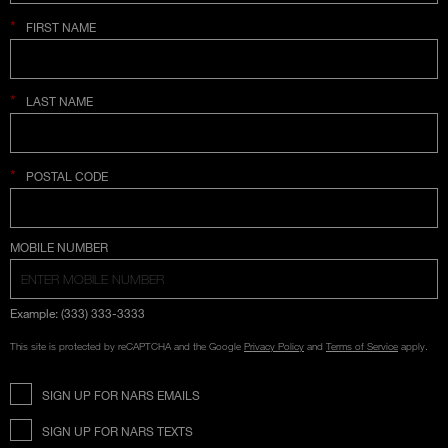
*
FIRST NAME
*
LAST NAME
*
POSTAL CODE
COUNTRY SELECTION
MOBILE NUMBER
Example: (333) 333-3333
This site is protected by reCAPTCHA and the Google
Privacy Policy
and
Terms of Service
apply.
SIGN UP FOR NARS EMAILS
SIGN UP FOR NARS TEXTS