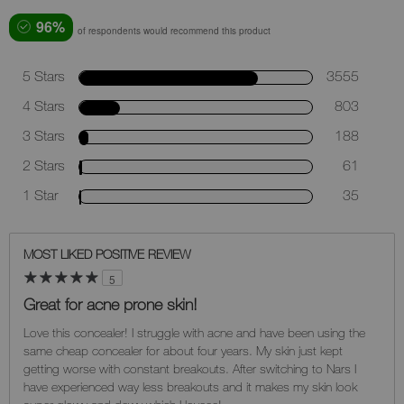
96%
of respondents would recommend this product
5 Stars
3555
4 Stars
803
3 Stars
188
2 Stars
61
1 Star
35
MOST LIKED POSITIVE REVIEW
5
Great for acne prone skin!
Love this concealer! I struggle with acne and have been using the
same cheap concealer for about four years. My skin just kept
getting worse with constant breakouts. After switching to Nars I
have experienced way less breakouts and it makes my skin look