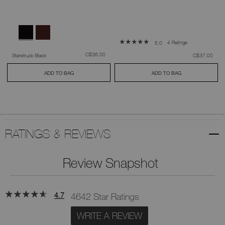
4 Ratings
5.0
was
,
C$36.00
was
,
Starstruck Black
C$37.00
ADD TO BAG
ADD TO BAG
RATINGS & REVIEWS
Review Snapshot
4.7
4642 Star Ratings
WRITE A REVIEW