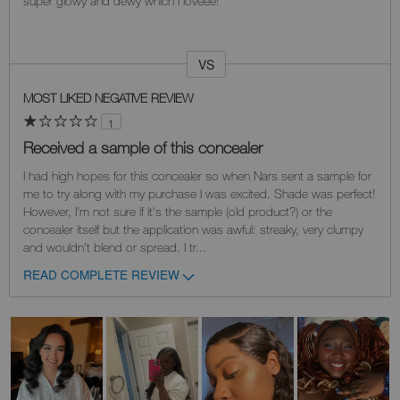
super glowy and dewy which I loveee!
VS
Versus
MOST LIKED NEGATIVE REVIEW
1
Received a sample of this concealer
I had high hopes for this concealer so when Nars sent a sample for
me to try along with my purchase I was excited. Shade was perfect!
However, I'm not sure if it's the sample (old product?) or the
concealer itself but the application was awful: streaky, very clumpy
and wouldn't blend or spread. I tr
...
READ COMPLETE REVIEW