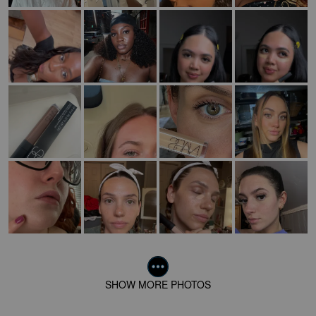
SHOW MORE PHOTOS