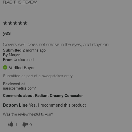
FLAG THIS REVIEW
yes
Covers well, does not crease in the eyes, and stays on.
2 months ago
Submitted
Marjan
By
Undisclosed
From
Verified Buyer
Submitted as part of a sweepstakes entry
Reviewed at
narscosmetics.com/
Comments about Radiant Creamy Concealer
Bottom Line
Yes, I recommend this product
Was this review helpful to you?
1
0