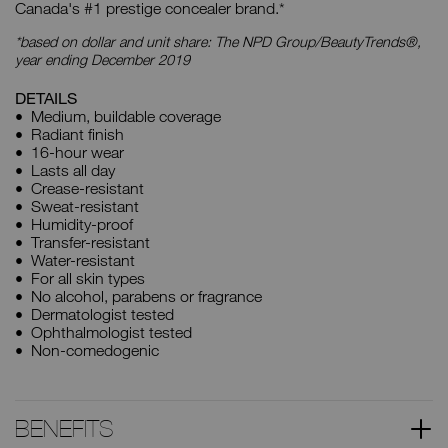
Canada's #1 prestige concealer brand.*
*based on dollar and unit share: The NPD Group/BeautyTrends®,
year ending December 2019
DETAILS
Medium, buildable coverage
Radiant finish
16-hour wear
Lasts all day
Crease-resistant
Sweat-resistant
Humidity-proof
Transfer-resistant
Water-resistant
For all skin types
No alcohol, parabens or fragrance
Dermatologist tested
Ophthalmologist tested
Non-comedogenic
BENEFITS