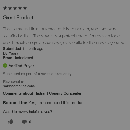
Great Product
This is my first time purchasing this concealer, and I am very
satisfied with it. The shade is a perfect match for my skin tone,
and it provides great coverage, especially for the under-eye area.
1 month ago
Submitted
Yaara
By
Undisclosed
From
Verified Buyer
Submitted as part of a sweepstakes entry
Reviewed at
narscosmetics.com/
Comments about Radiant Creamy Concealer
Bottom Line
Yes, I recommend this product
Was this review helpful to you?
1
0