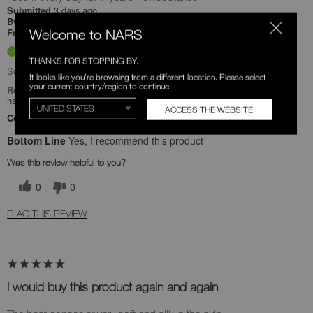
3 days ago
Submitted
Ronney
By
Welcome to NARS
Undisclosed
From
Verified Buyer
THANKS FOR STOPPING BY.
Submitted as part of a sweepstakes entry
It looks like you're browsing from a different location. Please select
your current country/region to continue.
Reviewed at
narscosmetics.com/
ACCESS THE WEBSITE
Comments about Radiant Creamy Concealer
Bottom Line
Yes, I recommend this product
Was this review helpful to you?
0
0
FLAG THIS REVIEW
I would buy this product again and again