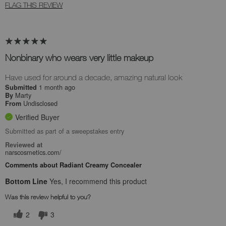
FLAG THIS REVIEW
Nonbinary who wears very little makeup
Have used for around a decade, amazing natural look
1 month ago
Submitted
Marty
By
Undisclosed
From
Verified Buyer
Submitted as part of a sweepstakes entry
Reviewed at
narscosmetics.com/
Comments about Radiant Creamy Concealer
Bottom Line
Yes, I recommend this product
Was this review helpful to you?
2
3