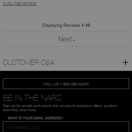
FLAG THIS REVIEW
Displaying Reviews
1-10
Next
»
CUSTOMER Q&A
CALL US 1-866-880-NARS
BE IN THE NARS
Sign up for emails and unlock first access to exclusive offers, product
launches, and more.
*
WHAT IS YOUR EMAIL ADDRESS?