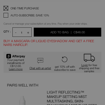
OPTIONS
Replenishment:
Product
ONE-TIME PURCHASE
Options
AUTO-SUBSCRIBE: SAVE 10%
Cancel or manage your subscription at any time. Pay when your order ships.
QTY :
-
+
WAS
,
ADD TO BAG
|
C$48.00
1
BUY A MASCARA OR LIQUID EYESHADOW AND GET A FREE
NARS HAIRCLIP.
Promotions
Four payment
installments of
Login
for free
C$12.00.
get 10% off with
Chat with an artist
shipping and free
Learn more
subscribe to save
samples
PAIRS WELL WITH
PAI
LIGHT REFLECTING™
MAKEUP SETTING MIST
MULTITASKING, SKIN-