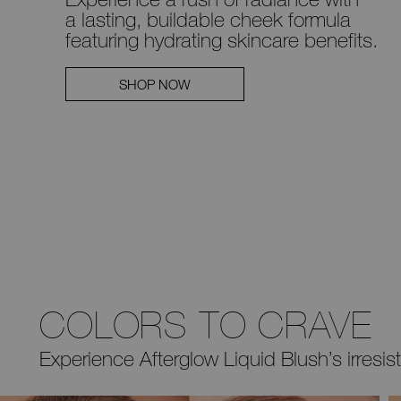
a lasting, buildable cheek formula
featuring hydrating skincare benefits.
SHOP NOW
COLORS TO CRAVE
Experience Afterglow Liquid Blush’s
irresi