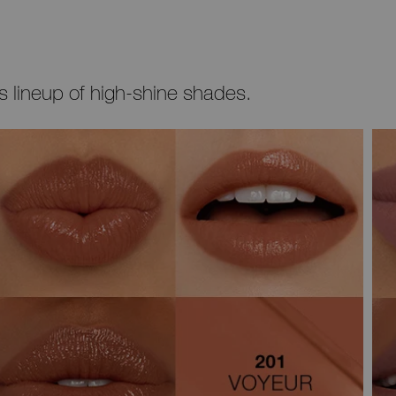
’s lineup of high-shine shades.