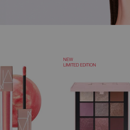
NEW
LIMITED EDITION