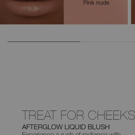
TREAT FOR CHEEK
AFTERGLOW LIQUID BLUSH
Experience a rush of radiance with