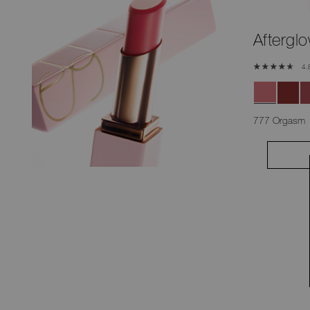
Afterglo
4.
777 Orgasm