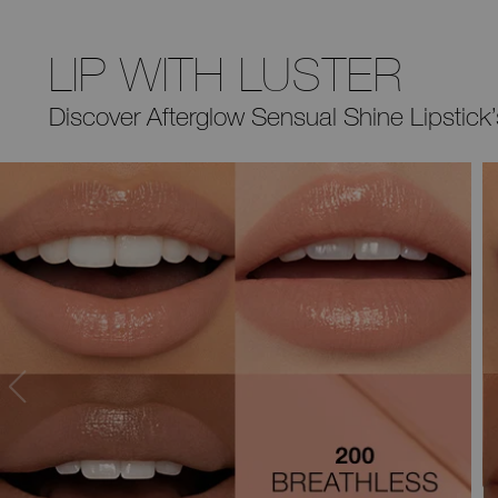
LIP WITH LUSTER
Discover Afterglow Sensual Shine
Lipstick