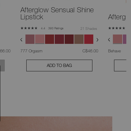
Afterglow Sensual Shine
Lipstick
Aftergl
393 Ratings
21 Shades
4.4
4
s
,
was
,
66.00
777 Orgasm
C$46.00
Behave
ADD TO BAG