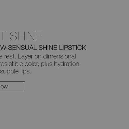
T SHINE
W SENSUAL SHINE LIPSTICK
e rest. Layer on dimensional
esistible color, plus
hydration
supple lips.
NOW