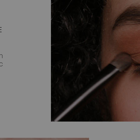
E
h
c