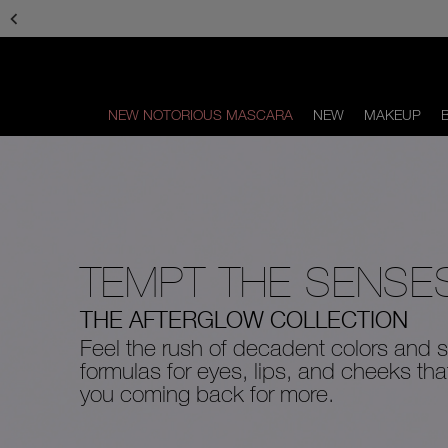
Skip
to
main
content
NEW NOTORIOUS MASCARA
NEW
MAKEUP
Scroll
to
bottom
TEMPT THE SENSE
THE AFTERGLOW COLLECTION
Feel the rush of decadent colors and s
formulas for eyes, lips, and cheeks th
you coming back for more.