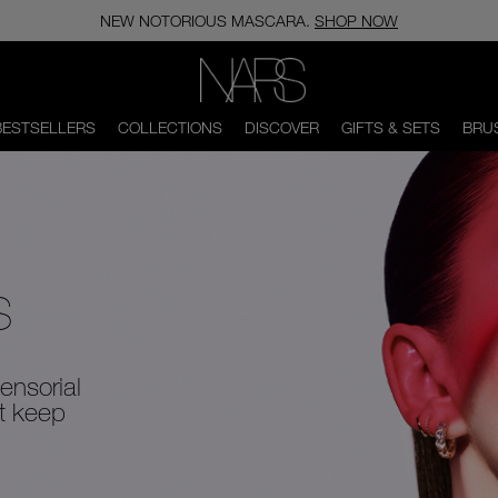
CANADA’S #1 CONCEALER. FIND YOUR SHADE MATCH.
SHOP NOW
NARS
BESTSELLERS
COLLECTIONS
DISCOVER
GIFTS & SETS
BRU
S
ensorial
at keep