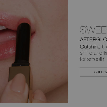
SWEE
AFTERGLO
Outshine th
shine and irr
for smooth, 
SHOP 