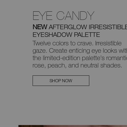
EYE CANDY
NEW
AFTERGLOW IRRESISTIBL
EYESHADOW PALETTE
Twelve colors to crave. Irresistible
gaze.
Create enticing eye looks wit
the
limited-edition palette’s romanti
rose, peach, and neutral shades.
SHOP NOW