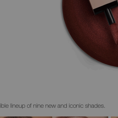
stible lineup of nine new and iconic shades.