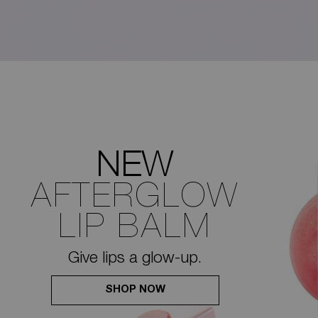
NEW
AFTERGLOW
LIP BALM
Give lips a glow-up.
SHOP NOW