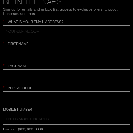
BE IN THE NARS
Sign up for emails and unlock first access to exclusive offers, product
launches, and more.
*
WHAT IS YOUR EMAIL ADDRESS?
*
FIRST NAME
*
LAST NAME
*
POSTAL CODE
COUNTRY SELECTION
MOBILE NUMBER
Example: (333) 333-3333