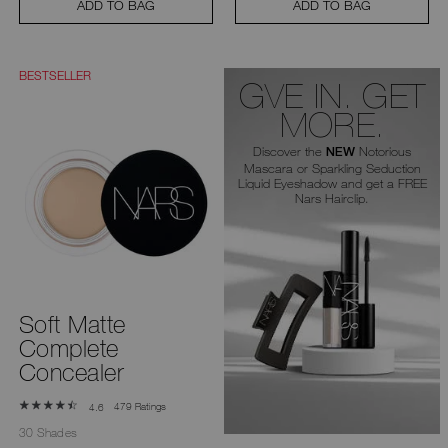
ADD TO BAG
ADD TO BAG
BESTSELLER
GVE IN. GET
MORE.
Discover the
Notorious
NEW
Mascara or Sparkling Seduction
Liquid Eyeshadow and get a FREE
Nars Hairclip.
Soft Matte
Complete
Concealer
479 Ratings
4.6
30 Shades