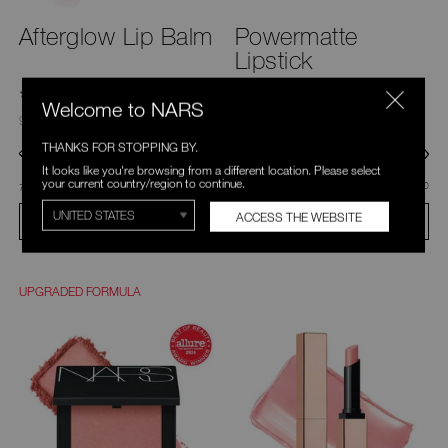
Afterglow Lip Balm
Powermatte
Lipstick
230 Ratings
839 Ratings
4.6
4.6
Welcome to NARS
9 Shades
24 Shades
THANKS FOR STOPPING BY.
It looks like you're browsing from a different location. Please select
your current country/region to continue.
was
,
was
,
C$40.00
was
C$33.60
C$48.00
777 Orgasm
100 Sweet Disposition
ACCESS THE WEBSITE
ADD TO BAG
ADD TO BAG
UPGRADED FORMULA