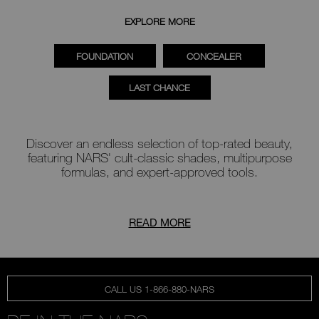
EXPLORE MORE
FOUNDATION
CONCEALER
LAST CHANCE
Discover an endless selection of top-rated beauty,
featuring NARS' cult-classic shades, multipurpose
formulas, and expert-approved tools.
READ MORE
CALL US 1-866-880-NARS