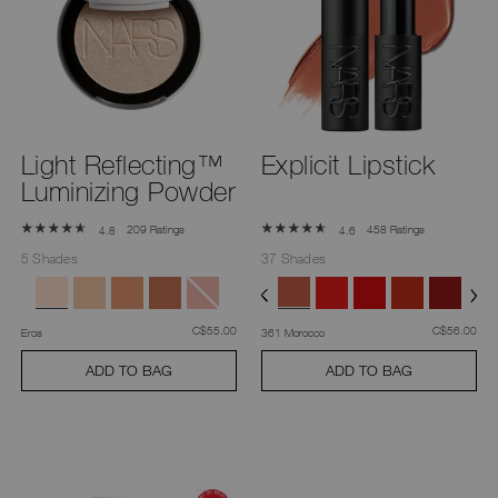
Light Reflecting™
Explicit Lipstick
Luminizing Powder
209 Ratings
458 Ratings
4.8
4.6
5 Shades
37 Shades
was
,
was
,
C$55.00
C$56.00
Eros
361 Morocco
ADD TO BAG
ADD TO BAG