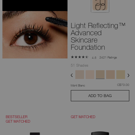
you
type
or
submit
this
Light Reflecting™
form
to
Advanced
search
for
Skincare
the
Foundation
keyword
you
have
2421 Ratings
4.5
entered.
51 Shades
was
,
C$73.00
Mont Blanc
ADD TO BAG
BESTSELLER
GET MATCHED
GET MATCHED