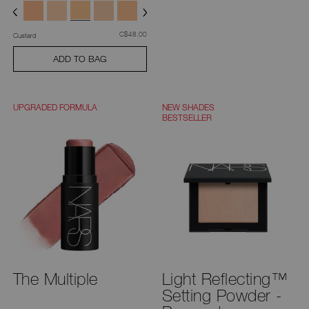
was
,
C$48.00
Custard
ADD TO BAG
UPGRADED FORMULA
NEW SHADES
BESTSELLER
The Multiple
Light Reflecting™
Setting Powder -