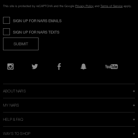
This site is protected by reCAPTCHA and the Google
Privacy Policy
and
Terms of Service
apply.
SIGN UP FOR NARS EMAILS
SIGN UP FOR NARS TEXTS
SUBMIT
Opens
in
Instagram
Twitter
Facebook
Snapchat
YouTube
a
new
window
ABOUT NARS
MY NARS
HELP & FAQ
WAYS TO SHOP