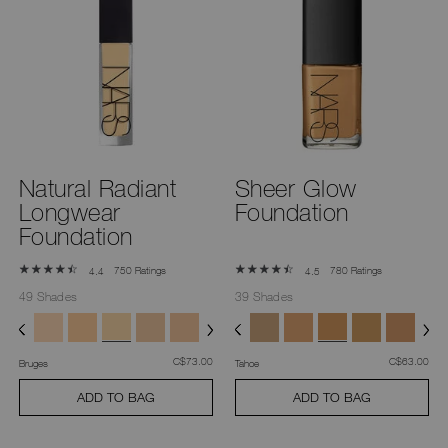
Natural Radiant
Sheer Glow
Longwear
Foundation
Foundation
750 Ratings
780 Ratings
4.4
4.5
49 Shades
39 Shades
was
,
was
,
C$73.00
C$63.00
Bruges
Tahoe
ADD TO BAG
ADD TO BAG