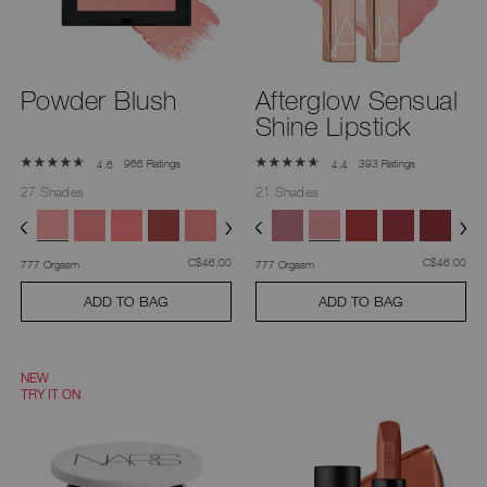
Powder Blush
Afterglow Sensual
Shine Lipstick
966 Ratings
393 Ratings
4.6
4.4
27 Shades
21 Shades
was
,
was
,
C$46.00
C$46.00
777 Orgasm
777 Orgasm
ADD TO BAG
ADD TO BAG
NEW
TRY IT ON