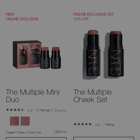
NEW
ONLINE EXCLUSIVE SET
ONLINE EXCLUSIVE
10% OFF
The Multiple Mini
The Multiple
Duo
Cheek Set
2 Shades
12 Ratings
4.4
1 Rating
5.0
was
,
C$35.00
Orgasm Crave / Dolce Vita