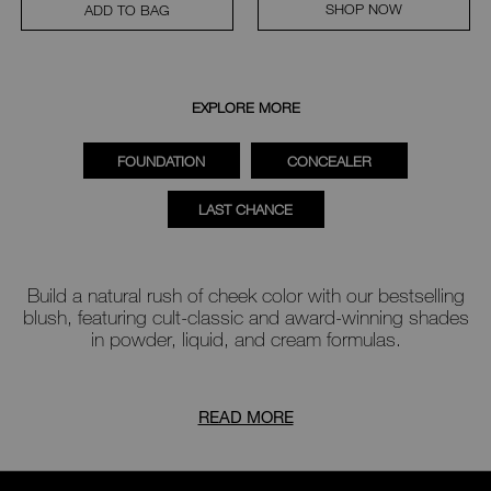
SHOP NOW
ADD TO BAG
EXPLORE MORE
FOUNDATION
CONCEALER
LAST CHANCE
Build a natural rush of cheek color with our bestselling
blush
, featuring cult-classic and award-winning shades
in powder, liquid, and cream formulas.
READ MORE