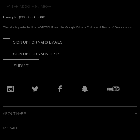
Example: (333) 333-3333
This site is protected by reCAPTCHA and the Google
Privacy Policy
and
Terms of Service
apply.
SIGN UP FOR NARS EMAILS
SIGN UP FOR NARS TEXTS
SUBMIT
Opens
in
Instagram
Twitter
Facebook
Snapchat
YouTube
a
new
window
ABOUT NARS
MY NARS