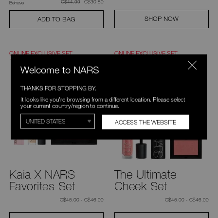
was
,
was
C$30.80
C$44.00
Behave
SHOP NOW
ADD TO BAG
ONLINE EXCLUSIVE SET
ONLINE EXCLUSIVE SET
10% OFF
15% OFF
Welcome to NARS
THANKS FOR STOPPING BY.
It looks like you're browsing from a different location. Please select
your current country/region to continue.
ACCESS THE WEBSITE
Kaia X NARS
The Ultimate
Favorites Set
Cheek Set
C$45.00 - C$46.00
C$45.00 - C$46.00