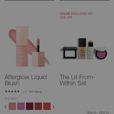
ONLINE EXCLUSIVE SET
15% OFF
Afterglow Liquid
The Lit-From-
Blush
Within Set
640 Ratings
4.7
9 Shades
C$38.00 - C$52.00