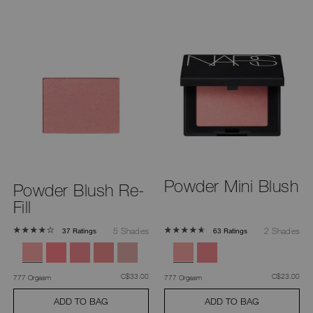
Powder Mini Blush
Powder Blush Re-
Fill
5 Shades
2 Shades
37 Ratings
63 Ratings
was
,
was
,
C$33.00
C$23.00
777 Orgasm
777 Orgasm
ADD TO BAG
ADD TO BAG