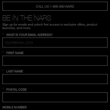
CALL US 1-866-880-NARS
BE IN THE NARS
Sign up for emails and unlock first access to exclusive offers, product
launches, and more.
*
WHAT IS YOUR EMAIL ADDRESS?
*
FIRST NAME
*
LAST NAME
*
POSTAL CODE
COUNTRY SELECTION
MOBILE NUMBER