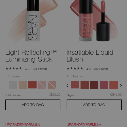
Light Reflecting™
Insatiable Liquid
Luminizing Stick
Blush
106 Ratings
290 Ratings
4.9
4.9
5 Shades
13 Shades
was
,
was
,
C$50.00
C$45.00
Total Eclipse
Orgasm
ADD TO BAG
ADD TO BAG
UPGRADED FORMULA
UPGRADED FORMULA