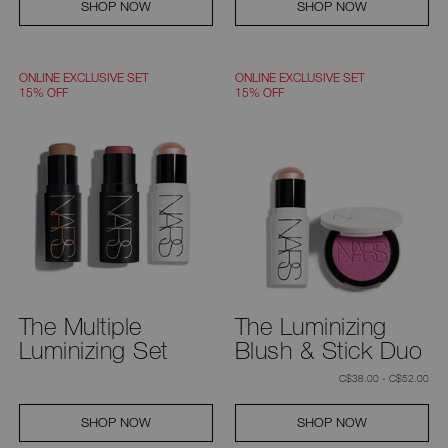
SHOP NOW
SHOP NOW
ONLINE EXCLUSIVE SET
ONLINE EXCLUSIVE SET
15% OFF
15% OFF
The Multiple
The Luminizing
Luminizing Set
Blush & Stick Duo
C$38.00 - C$52.00
SHOP NOW
SHOP NOW