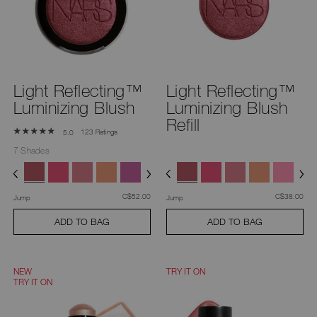
you
type
or
submit
this
form
to
search
Light Reflecting™
Light Reflecting™
for
the
Luminizing Blush
Luminizing Blush
keyword
you
Refill
have
123 Ratings
5.0
entered.
7 Shades
was
,
was
,
C$52.00
C$38.00
Jump
Jump
ADD TO BAG
ADD TO BAG
NEW
TRY IT ON
TRY IT ON