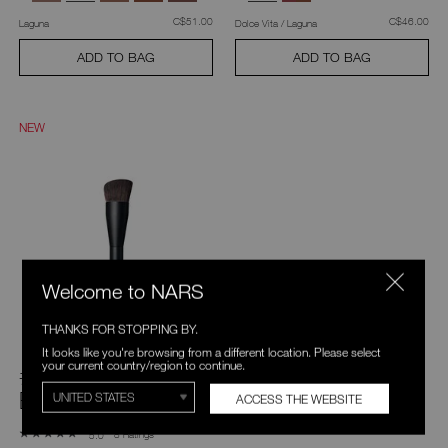
was
,
was
,
C$51.00
C$46.00
Laguna
Dolce Vita / Laguna
ADD TO BAG
ADD TO BAG
NEW
Welcome to NARS
THANKS FOR STOPPING BY.
It looks like you're browsing from a different location. Please select
your current country/region to continue.
#17 Cream Cheek
Brush
ACCESS THE WEBSITE
8 Ratings
5.0