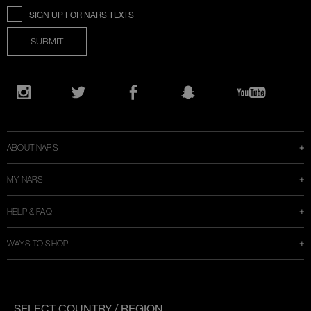
SIGN UP FOR NARS TEXTS
SUBMIT
Opens
in
Instagram
Twitter
Facebook
Snapchat
YouTube
a
new
window
ABOUT NARS
MY NARS
HELP & FAQ
WAYS TO SHOP
SELECT COUNTRY / REGION