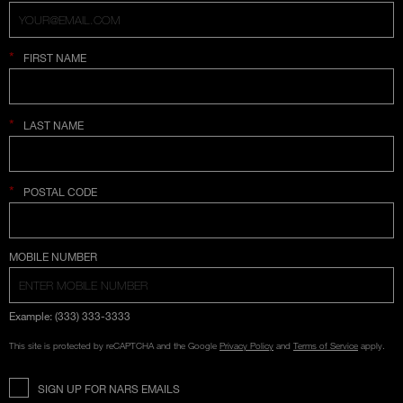
*
FIRST NAME
*
LAST NAME
*
POSTAL CODE
COUNTRY SELECTION
MOBILE NUMBER
Example: (333) 333-3333
This site is protected by reCAPTCHA and the Google
Privacy Policy
and
Terms of Service
apply.
SIGN UP FOR NARS EMAILS