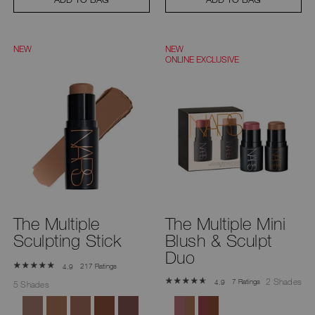
NEW
NEW
ONLINE EXCLUSIVE
The Multiple
The Multiple Mini
Sculpting Stick
Blush & Sculpt
Duo
217 Ratings
4.9
2 Shades
7 Ratings
4.9
5 Shades