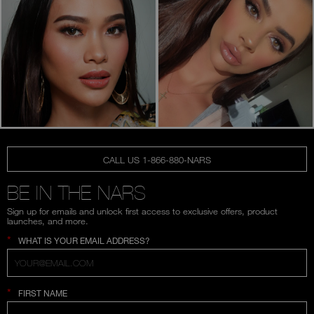
CALL US 1-866-880-NARS
BE IN THE NARS
Sign up for emails and unlock first access to exclusive offers, product
launches, and more.
*
WHAT IS YOUR EMAIL ADDRESS?
*
FIRST NAME