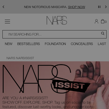
Skip to main content
NEW NOTORIOUS MASCARA.
SHOP NOW
MENU
TH
I
0
AR
I
NARS
T
SEARCH
SEARCH
CATALOG
C
S
You can use the tab key (or swipe left or right on your mobile device) to acce
Close
NEW
BESTSELLERS
FOUNDATION
CONCEALERS
LAST 
Scroll to bottom
NARS
NARSISSIST
ARE YOU A #NARSISSIST?
SHOW OFF. EXPLORE. SHOP.
Tag us on social to be
featured, discover lust-worthy looks, and uncover iconic