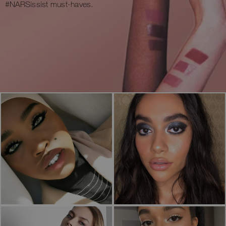
#NARSissist must-haves.