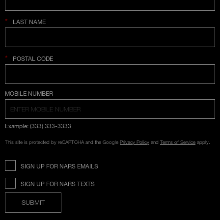
*
LAST NAME
*
POSTAL CODE
COUNTRY SELECTION
MOBILE NUMBER
Example: (333) 333-3333
This site is protected by reCAPTCHA and the Google
Privacy Policy
and
Terms of Service
apply.
SIGN UP FOR NARS EMAILS
SIGN UP FOR NARS TEXTS
SUBMIT