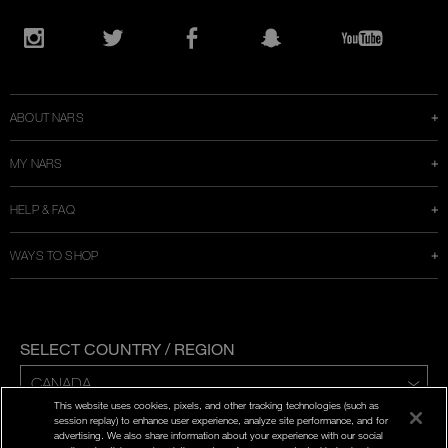
Opens
in
Instagram
Twitter
Facebook
Snapchat
YouTube
a
new
window
ABOUT NARS
MY NARS
HELP & FAQ
WAYS TO SHOP
SELECT COUNTRY / REGION
This website uses cookies, pixels, and other tracking technologies (such as
ENG | FR
session replay) to enhance user experience, analyze site performance, and for
advertising. We also share information about your experience with our social