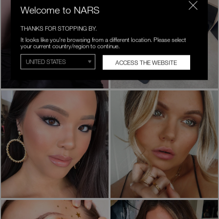
Welcome to NARS
THANKS FOR STOPPING BY.
It looks like you're browsing from a different location. Please select
your current country/region to continue.
ACCESS THE WEBSITE