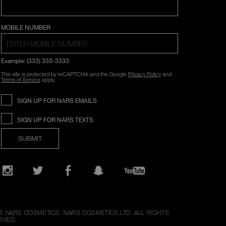
COUNTRY SELECTION
MOBILE NUMBER
Example: (333) 333-3333
This site is protected by reCAPTCHA and the Google
Privacy Policy
and
Terms of Service
apply.
SIGN UP FOR NARS EMAILS
SIGN UP FOR NARS TEXTS
SUBMIT
Opens
in
a
new
Instagram
Twitter
Facebook
Snapchat
YouTube
window
6
NARS COSMETICS.
NARS COSMETICS,LTD. ALL RIGHTS
RVED.