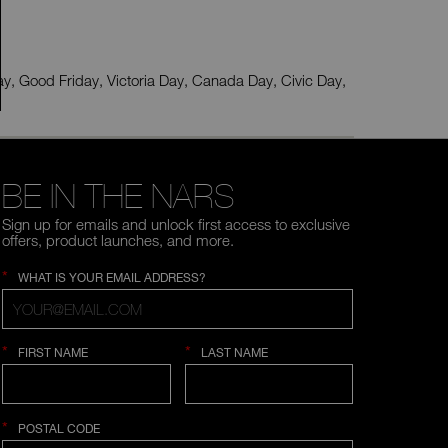
type
or
submit
this
form
ay, Good Friday, Victoria Day, Canada Day, Civic Day,
to
search
for
the
keyword
you
have
BE IN THE NARS
entered.
Sign up for emails and unlock first access to exclusive
offers, product launches, and more.
*
WHAT IS YOUR EMAIL ADDRESS?
*
*
FIRST NAME
LAST NAME
*
POSTAL CODE