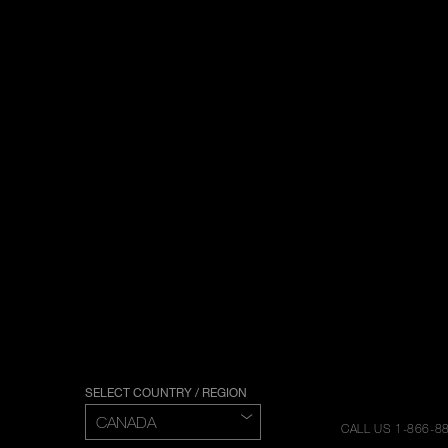
SELECT COUNTRY / REGION
CALL US 1-866-8