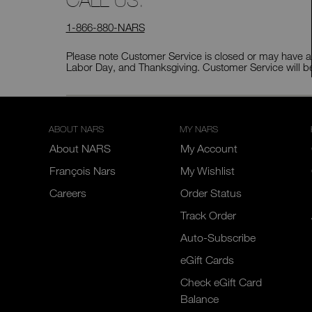
CALL US:
1-866-880-NARS
Please note Customer Service is closed or may have ab
Labor Day, and Thanksgiving. Customer Service will b
ABOUT NARS
MY NARS
About NARS
My Account
François Nars
My Wishlist
Careers
Order Status
Track Order
Auto-Subscribe
eGift Cards
Check eGift Card
Balance