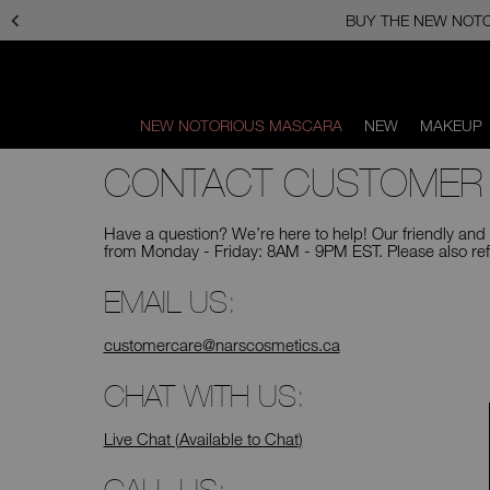
Skip
to
main
content
NEW NOTORIOUS MASCARA
NEW
MAKEUP
Scroll
CONTACT CUSTOMER
to
bottom
Have a question? We’re here to help! Our friendly an
from Monday - Friday: 8AM - 9PM EST. Please also ref
EMAIL US:
customercare@narscosmetics.ca
CHAT WITH US:
Live Chat (
Available to Chat
)