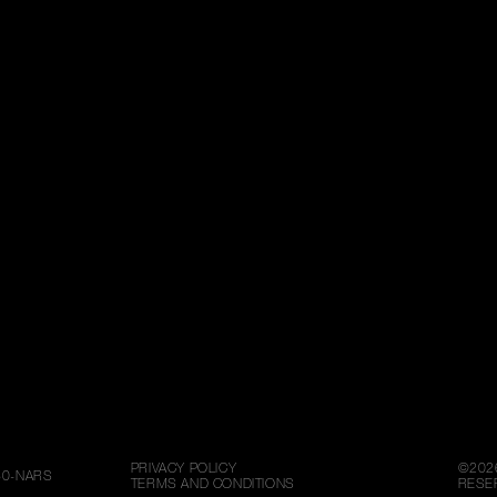
PRIVACY POLICY
©
202
80-NARS
TERMS AND CONDITIONS
RESE