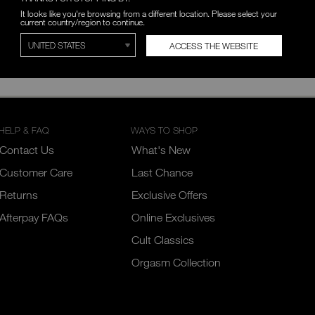
It looks like you're browsing from a different location. Please select your
current country/region to continue.
ACCESS THE WEBSITE
breviated hours for the following holidays: New Year’s Day, Family D
e closed on December 25th, 26th, and January 1st.
HELP & FAQ
WAYS TO SHOP
Contact Us
What's New
Customer Care
Last Chance
Returns
Exclusive Offers
Afterpay FAQs
Online Exclusives
Cult Classics
Orgasm Collection