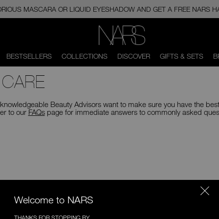
NEW NOTORIOUS MASCARA.
SHOP NOW
NARS
BESTSELLERS
COLLECTIONS
DISCOVER
GIFTS & SETS
B
 CARE
d knowledgeable Beauty Advisors want to make sure you have the best
er to our
FAQs
page for immediate answers to commonly asked quest
Welcome to NARS
THANKS FOR STOPPING BY.