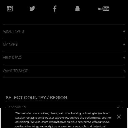
Opens
in
Instagram
Twitter
Facebook
Snapchat
YouTube
a
new
window
ABOUT NARS
MY NARS
HELP & FAQ
WAYS TO SHOP
SELECT COUNTRY / REGION
This website uses cookies, pixels, and other tracking technologies (such as
ENG | FR
session replay) to enhance user experience, analyze site performance, and for
advertising. We also share information about your experience with our social
media, advertising, and analytics partners for cross contextual behavioral