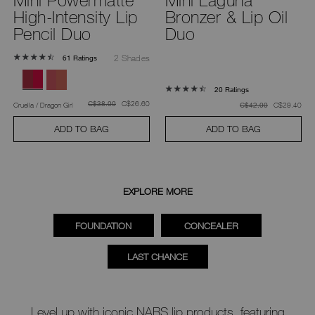
High-Intensity Lip
Bronzer & Lip Oil
Pencil Duo
Duo
2 Shades
61 Ratings
20 Ratings
was
,
was
C$26.60
C$38.00
was
,
Cruella / Dragon Girl
was
C$29.40
C$42.00
ADD TO BAG
ADD TO BAG
EXPLORE MORE
FOUNDATION
CONCEALER
LAST CHANCE
Level up with iconic NARS lip products, featuring