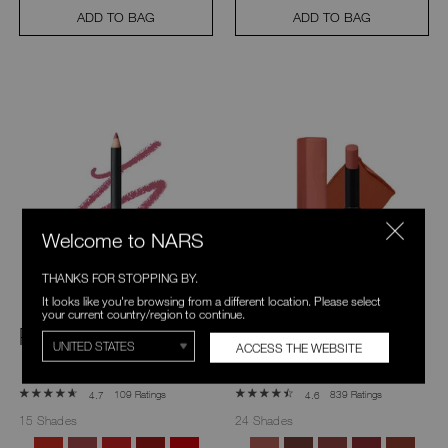
ADD TO BAG
ADD TO BAG
Welcome to NARS
THANKS FOR STOPPING BY.
It looks like you're browsing from a different location. Please select
your current country/region to continue.
Precision Lip Liner
Powermatte
ACCESS THE WEBSITE
Lipstick
109 Ratings
839 Ratings
4.7
4.6
15 Shades
24 Shades