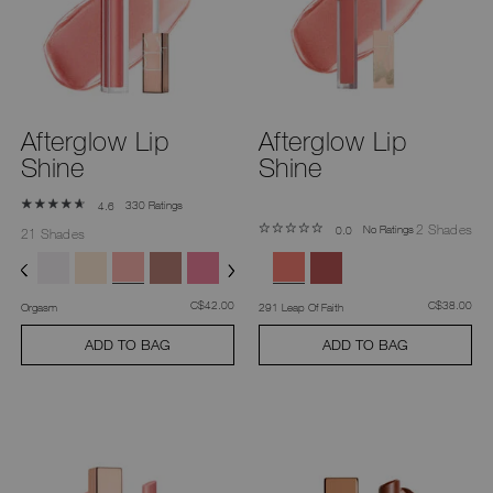
you
type
or
submit
this
form
to
search
Afterglow Lip
Afterglow Lip
for
the
Shine
Shine
keyword
you
have
330 Ratings
4.6
entered.
2 Shades
No Ratings
0.0
21 Shades
was
,
was
,
C$42.00
C$38.00
Orgasm
291 Leap Of Faith
ADD TO BAG
ADD TO BAG