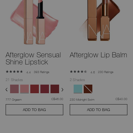
Afterglow Sensual
Afterglow Lip Balm
Shine Lipstick
393 Ratings
230 Ratings
4.4
4.6
21 Shades
2 Shades
was
,
was
,
C$46.00
C$40.00
777 Orgasm
230 Midnight Swim
ADD TO BAG
ADD TO BAG