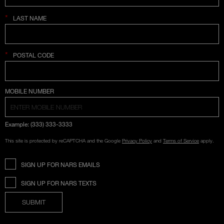
*
LAST NAME
*
POSTAL CODE
COUNTRY SELECTION
MOBILE NUMBER
Example: (333) 333-3333
This site is protected by reCAPTCHA and the Google
Privacy Policy
and
Terms of Service
apply.
SIGN UP FOR NARS EMAILS
SIGN UP FOR NARS TEXTS
SUBMIT