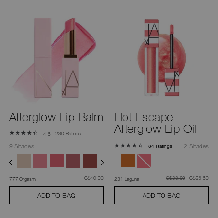
Afterglow Lip Balm
Hot Escape
Afterglow Lip Oil
230 Ratings
4.6
9 Shades
2 Shades
84 Ratings
was
,
was
,
C$40.00
was
C$26.60
C$38.00
777 Orgasm
231 Laguna
ADD TO BAG
ADD TO BAG