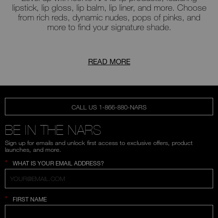
lipstick, lip gloss, lip balm, lip liner, and more. Choose
from rich reds, dynamic nudes, pops of pinks, and
more to find your signature shade.
READ MORE
CALL US 1-866-880-NARS
BE IN THE NARS
Sign up for emails and unlock first access to exclusive offers, product
launches, and more.
*
WHAT IS YOUR EMAIL ADDRESS?
*
FIRST NAME