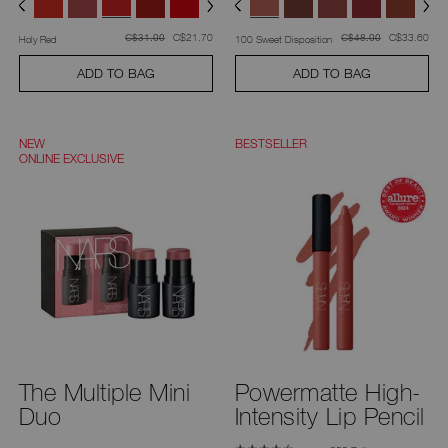
was
,
was
,
was
C$21.70
was
C$33.60
C$31.00
C$48.00
Holy Red
100 Sweet Disposition
ADD TO BAG
ADD TO BAG
NEW
BESTSELLER
ONLINE EXCLUSIVE
The Multiple Mini
Powermatte High-
Duo
Intensity Lip Pencil