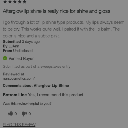
Afterglow lip shine is really nice for shine and gloss
I go through a lot of lip shine type products. My lips always seem
to be dry. This works quite well. I paired it with the lip balm. The
color is nice and a subtle pink.
3 days ago
Submitted
LuAnn
By
Undisclosed
From
Verified Buyer
Submitted as part of a sweepstakes entry
Reviewed at
narscosmetics.com/
Comments about Afterglow Lip Shine
Bottom Line
Yes, I recommend this product
Was this review helpful to you?
0
0
FLAG THIS REVIEW