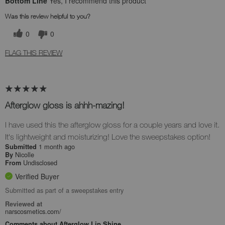
Bottom Line
Yes, I recommend this product
Was this review helpful to you?
0
0
FLAG THIS REVIEW
Afterglow gloss is ahhh-mazing!
I have used this the afterglow gloss for a couple years and love it.
It's lightweight and moisturizing! Love the sweepstakes option!
1 month ago
Submitted
Nicolle
By
Undisclosed
From
Verified Buyer
Submitted as part of a sweepstakes entry
Reviewed at
narscosmetics.com/
Comments about Afterglow Lip Shine