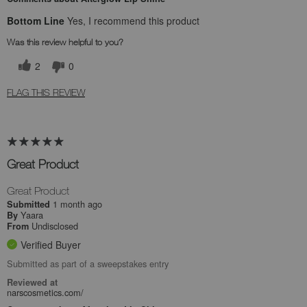
Bottom Line
Yes, I recommend this product
Was this review helpful to you?
2
0
FLAG THIS REVIEW
Great Product
Great Product
1 month ago
Submitted
Yaara
By
Undisclosed
From
Verified Buyer
Submitted as part of a sweepstakes entry
Reviewed at
narscosmetics.com/