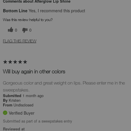
Comments about Afterglow Lip Shine
Bottom Line
Yes, I recommend this product
Was this review helpful to you?
0
0
FLAG THIS REVIEW
Will buy again in other colors
Gorgeous color and great weight on lips. Please enter me in the
sweepstakes.
1 month ago
Submitted
Kristen
By
Undisclosed
From
Verified Buyer
Submitted as part of a sweepstakes entry
Reviewed at