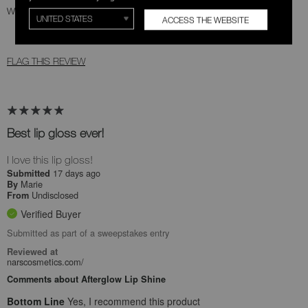
Was this review helpful to you?
ACCESS THE WEBSITE
1
0
FLAG THIS REVIEW
Best lip gloss ever!
I love this lip gloss!
17 days ago
Submitted
Marie
By
Undisclosed
From
Verified Buyer
Submitted as part of a sweepstakes entry
Reviewed at
narscosmetics.com/
Comments about Afterglow Lip Shine
Bottom Line
Yes, I recommend this product