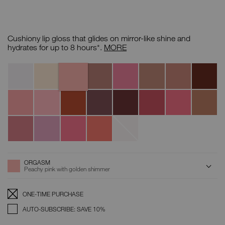
Details
/CA/afterglow-
Item
lip-
No.
Cushiony lip gloss that glides on mirror-like shine and
shine/0194251077161.html
0194251077161
Afterglow
hydrates for up to 8 hours*.
MORE
Lip
Shine
Orgasm
Variations
Triple
A-
Supervixen
Unbroken
Chelsea
Nympho
Aragon
X
Lister
Girls
Turkish
Lover
Make
Smooth
What
Dolce
Get
Abbey
Delight
to
A
Talk
If
Vita
Happy
Road
Lover
Move
Break
Wishing
Spring
Wonderwall
Broken
For
Star
Fever
Glass
Love
ADD
Product
ORGASM
Actions
TO
Peachy pink with golden shimmer
CART
OPTIONS
Replenishment:
Product
ONE-TIME PURCHASE
Options
AUTO-SUBSCRIBE: SAVE 10%