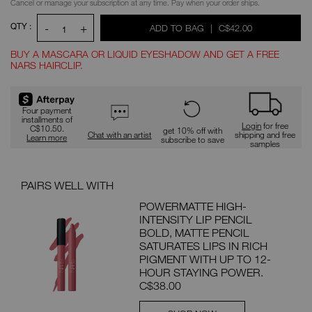
Cancel or manage your subscription at any time. Pay when your order ships.
QTY :
-
+
WAS
,
ADD TO BAG
|
C$42.00
1
BUY A MASCARA OR LIQUID EYESHADOW AND GET A FREE
NARS HAIRCLIP.
Promotions
Four payment
installments of
Login
for free
C$10.50.
get 10% off with
Chat with an artist
shipping and free
Learn more
subscribe to save
samples
PAIRS WELL WITH
POWERMATTE HIGH-
INTENSITY LIP PENCIL
BOLD, MATTE PENCIL
SATURATES LIPS IN RICH
PIGMENT WITH UP TO 12-
HOUR STAYING POWER.
C$38.00