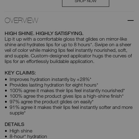
SHOP NOW
OVERVIEW
HIGH SHINE. HIGHLY SATISFYING.
Lip it up with a comfortable gloss that glides on mirror-like
shine and hydrates lips for up to 8 hours*. Swipe on a sheer
veil of color while making lips feel instantly nourished, soft,
and supple. Custom-designed applicator hugs the curves of
lips for an effortlessly buildable application.
KEY CLAIMS:
Improves hydration instantly by +28%*
Provides lasting hydration for eight hours*
100% agree it makes their lips feel instantly nourished*
100% agree the product gives lips a high-shine finish*
97% agree the product glides on easily*
91% agree it makes their lips feel instantly softer and more
supple*
DETAILS
High shine
8-hour* hydration