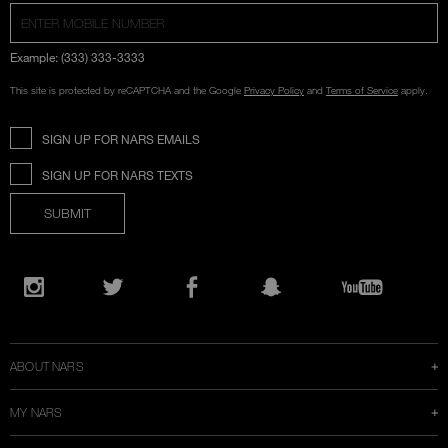
Example: (333) 333-3333
This site is protected by reCAPTCHA and the Google
Privacy Policy
and
Terms of Service
apply.
SIGN UP FOR NARS EMAILS
SIGN UP FOR NARS TEXTS
SUBMIT
Opens
in
Instagram
Twitter
Facebook
Snapchat
YouTube
a
new
window
ABOUT NARS
MY NARS