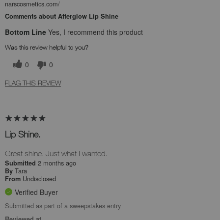
narscosmetics.com/
Comments about Afterglow Lip Shine
Bottom Line
Yes, I recommend this product
Was this review helpful to you?
0
0
FLAG THIS REVIEW
Lip Shine.
Great shine. Just what I wanted.
2 months ago
Submitted
Tara
By
Undisclosed
From
Verified Buyer
Submitted as part of a sweepstakes entry
Reviewed at