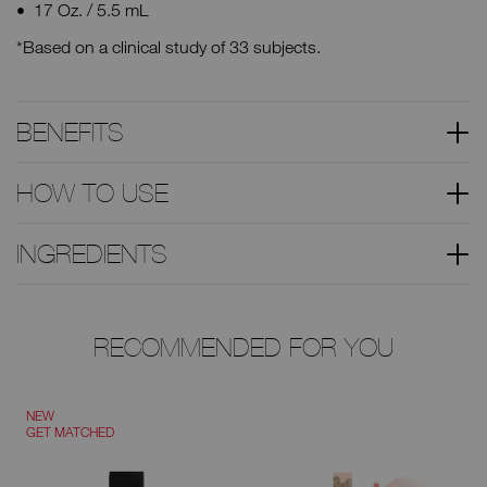
17 Oz. / 5.5 mL
*Based on a clinical study of 33 subjects.
BENEFITS
HOW TO USE
INGREDIENTS
RECOMMENDED FOR YOU
NEW
GET MATCHED