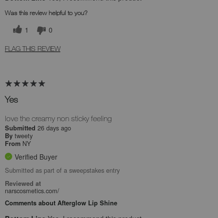
Was this review helpful to you?
1
0
FLAG THIS REVIEW
Yes
love the creamy non sticky feeling
26 days ago
Submitted
tweety
By
NY
From
Verified Buyer
Submitted as part of a sweepstakes entry
Reviewed at
narscosmetics.com/
Comments about Afterglow Lip Shine