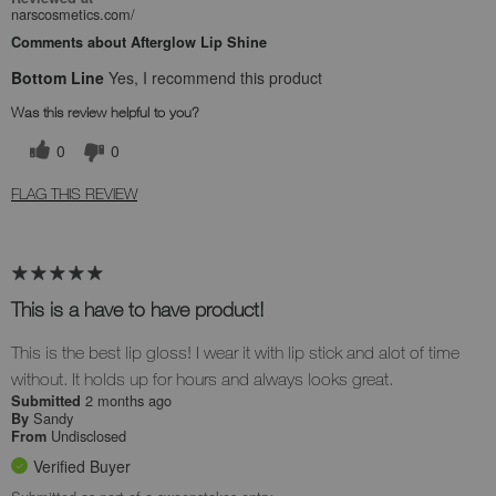
narscosmetics.com/
Comments about Afterglow Lip Shine
Bottom Line
Yes, I recommend this product
Was this review helpful to you?
0
0
FLAG THIS REVIEW
This is a have to have product!
This is the best lip gloss! I wear it with lip stick and alot of time
without. It holds up for hours and always looks great.
2 months ago
Submitted
Sandy
By
Undisclosed
From
Verified Buyer