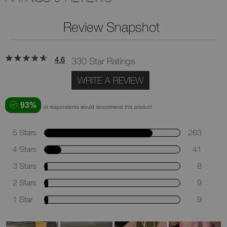
Review Snapshot
4.6
330 Star Ratings
WRITE A REVIEW
93%
of respondents would recommend this product
5 Stars
263
4 Stars
41
3 Stars
8
2 Stars
9
1 Star
9