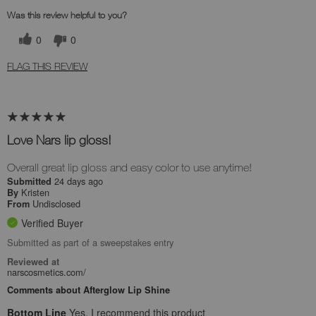
Was this review helpful to you?
0
0
FLAG THIS REVIEW
Love Nars lip gloss!
Overall great lip gloss and easy color to use anytime!
24 days ago
Submitted
Kristen
By
Undisclosed
From
Verified Buyer
Submitted as part of a sweepstakes entry
Reviewed at
narscosmetics.com/
Comments about Afterglow Lip Shine
Bottom Line
Yes, I recommend this product