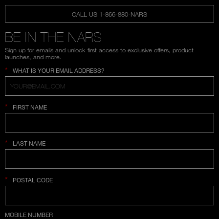
CALL US 1-866-880-NARS
BE IN THE NARS
Sign up for emails and unlock first access to exclusive offers, product
launches, and more.
*
WHAT IS YOUR EMAIL ADDRESS?
*
FIRST NAME
*
LAST NAME
*
POSTAL CODE
COUNTRY SELECTION
MOBILE NUMBER