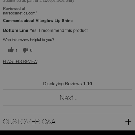
Submitted as part of a sweepstakes entry
Reviewed at
narscosmetics.com/
Comments about Afterglow Lip Shine
Bottom Line
Yes, I recommend this product
Was this review helpful to you?
1
0
FLAG THIS REVIEW
Displaying Reviews
1-10
Next
»
CUSTOMER Q&A