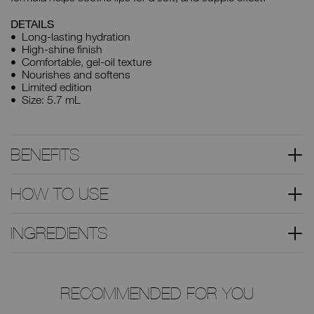
DETAILS
Long-lasting hydration
High-shine finish
Comfortable, gel-oil texture
Nourishes and softens
Limited edition
Size: 5.7 mL
BENEFITS
HOW TO USE
INGREDIENTS
RECOMMENDED FOR YOU