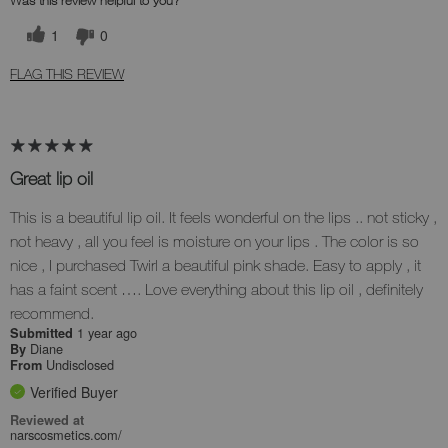
Was this review helpful to you?
1
0
FLAG THIS REVIEW
Great lip oil
This is a beautiful lip oil. It feels wonderful on the lips .. not sticky ,
not heavy , all you feel is moisture on your lips . The color is so
nice , I purchased Twirl a beautiful pink shade. Easy to apply , it
has a faint scent …. Love everything about this lip oil , definitely
recommend.
1 year ago
Submitted
Diane
By
Undisclosed
From
Verified Buyer
Reviewed at
narscosmetics.com/