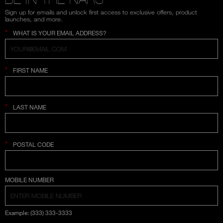
Sign up for emails and unlock first access to exclusive offers, product
launches, and more.
*
WHAT IS YOUR EMAIL ADDRESS?
*
FIRST NAME
*
LAST NAME
*
POSTAL CODE
COUNTRY SELECTION
MOBILE NUMBER
Example: (333) 333-3333