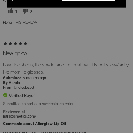
Was this review helpful to you?
1
0
FLAG THIS REVIEW
New go-to
Love the sheen, the shade, and the best part it is not sticky/tacky
like most lip glosses.
5 months ago
Submitted
Barbie
By
Undisclosed
From
Verified Buyer
Submitted as part of a sweepstakes entry
Reviewed at
narscosmetics.com/
Comments about Afterglow Lip Oil