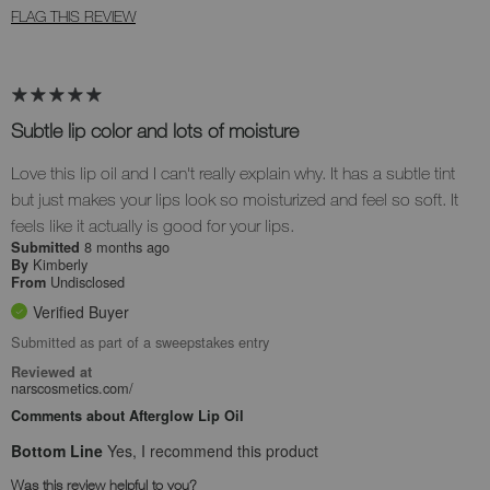
FLAG THIS REVIEW
Subtle lip color and lots of moisture
Love this lip oil and I can't really explain why. It has a subtle tint
but just makes your lips look so moisturized and feel so soft. It
feels like it actually is good for your lips.
8 months ago
Submitted
Kimberly
By
Undisclosed
From
Verified Buyer
Submitted as part of a sweepstakes entry
Reviewed at
narscosmetics.com/
Comments about Afterglow Lip Oil
Bottom Line
Yes, I recommend this product
Was this review helpful to you?