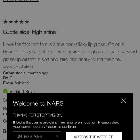
Subtle side, high shine
I love the fact that this is a true non-sticky lip gloss. Color is
beautiful, glides right on. I have searched high and low for a good
gloss/lip oil that is soft and silky and finally found the one.
#sweepstakes
5 months ago
Submitted
G
By
Ashland
From
Verified Buyer
Submitted as part of a sweepstakes entry
Welcome to NARS
Reviewed at
narscosmetics.com/
THANKS FOR STOPPING BY.
Comments about Afterglow Lip Oil
It looks like you're browsing from a different location. Please select
your current country/region to continue.
Bottom Line
Yes, I recommend this product
ACCESS THE WEBSITE