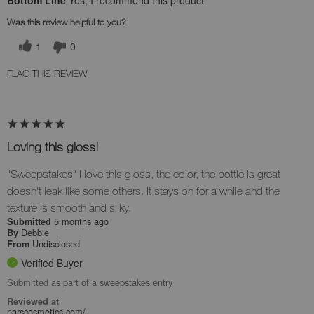
Bottom Line
Yes, I recommend this product
Was this review helpful to you?
1
0
FLAG THIS REVIEW
Loving this gloss!
"Sweepstakes" I love this gloss, the color, the bottle is great
doesn't leak like some others. It stays on for a while and the
texture is smooth and silky.
5 months ago
Submitted
Debbie
By
Undisclosed
From
Verified Buyer
Submitted as part of a sweepstakes entry
Reviewed at
narscosmetics.com/