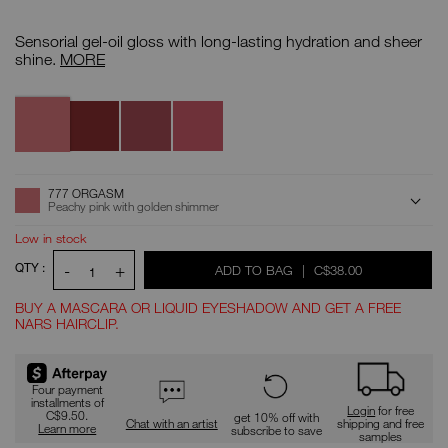
Details
/CA/afterglow-
Item
lip-
No.
Sensorial gel-oil gloss with long-lasting hydration and sheer
oil/0194251157146.html
0194251157146
Afterglow
shine.
MORE
Lip
Oil
Variations
777
500
507
520
Orgasm
Faraway
Twirl
Wondrous
ADD
Product
777 ORGASM
Actions
TO
Peachy pink with golden shimmer
CART
OPTIONS
Low in stock
QTY :
-
+
WAS
,
ADD TO BAG
|
C$38.00
1
BUY A MASCARA OR LIQUID EYESHADOW AND GET A FREE
NARS HAIRCLIP.
Promotions
Four payment
installments of
Login
for free
C$9.50.
get 10% off with
Chat with an artist
shipping and free
Learn more
subscribe to save
samples