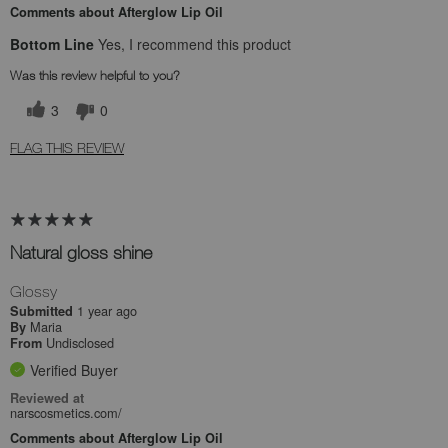
Comments about Afterglow Lip Oil
Bottom Line
Yes, I recommend this product
Was this review helpful to you?
3
0
FLAG THIS REVIEW
Natural gloss shine
Glossy
1 year ago
Submitted
Maria
By
Undisclosed
From
Verified Buyer
Reviewed at
narscosmetics.com/
Comments about Afterglow Lip Oil