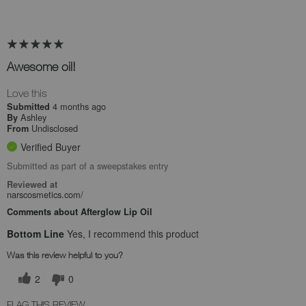
Awesome oil!
Love this
4 months ago
Submitted
Ashley
By
Undisclosed
From
Verified Buyer
Submitted as part of a sweepstakes entry
Reviewed at
narscosmetics.com/
Comments about Afterglow Lip Oil
Bottom Line
Yes, I recommend this product
Was this review helpful to you?
2
0
FLAG THIS REVIEW