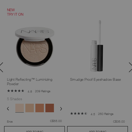
NEW
TRY IT ON
Light Reflecting™ Luminizing
Smudge Proof Eyeshadow Base
Powder
209 Ratings
4.8
5 Shades
250 Ratings
4.5
was
,
C$55.00
was
,
Eros
C$35.00
ADD TO BAG
ADD TO BAG