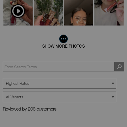
SHOW MORE PHOTOS
Reviewed by 203 customers