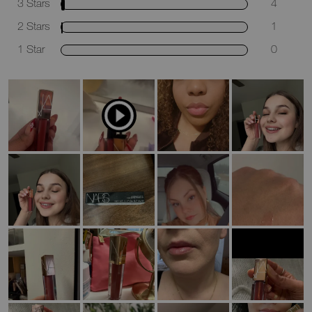
3 Stars
4
2 Stars
1
1 Star
0