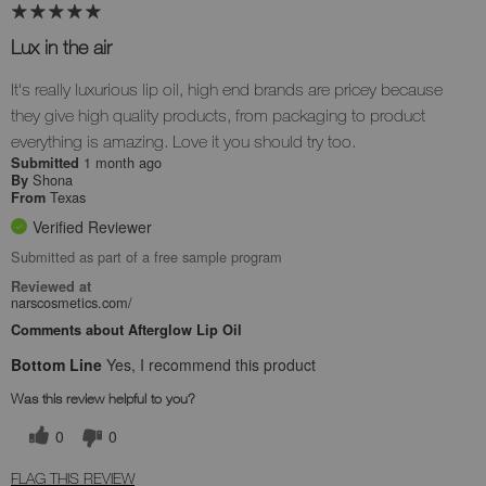
Lux in the air
It's really luxurious lip oil, high end brands are pricey because
they give high quality products, from packaging to product
everything is amazing. Love it you should try too.
1 month ago
Submitted
Shona
By
Texas
From
Verified Reviewer
Submitted as part of a free sample program
Reviewed at
narscosmetics.com/
Comments about Afterglow Lip Oil
Bottom Line
Yes, I recommend this product
Was this review helpful to you?
0
0
FLAG THIS REVIEW