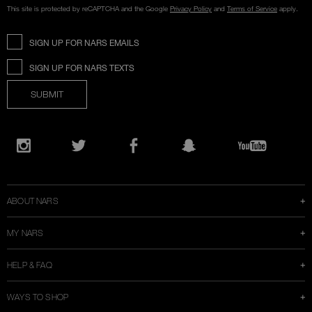
This site is protected by reCAPTCHA and the Google
Privacy Policy
and
Terms of Service
apply.
SIGN UP FOR NARS EMAILS
SIGN UP FOR NARS TEXTS
SUBMIT
Opens
in
Instagram
Twitter
Facebook
Snapchat
YouTube
a
new
window
ABOUT NARS
MY NARS
HELP & FAQ
WAYS TO SHOP