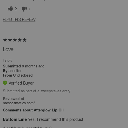
2
1
FLAG THIS REVIEW
Love
Love
9 months ago
Submitted
Jennifer
By
Undisclosed
From
Verified Buyer
Submitted as part of a sweepstakes entry
Reviewed at
narscosmetics.com/
Comments about Afterglow Lip Oil
Bottom Line
Yes, I recommend this product