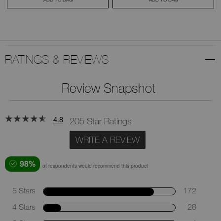
RATINGS & REVIEWS
Review Snapshot
4.8
205 Star Ratings
WRITE A REVIEW
98%
of respondents would recommend this product
5 Stars
172
4 Stars
28