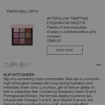
PAIRS WELL WITH
AFTERGLOW TEMPTING
EYESHADOW PALETTE
Palette of nine irresistible
shades in a limited-edition pink
compact.
C$66.00
SHOP NOW
OVERVIEW
SLIP INTO SHEEN
Slip into something more comfortable. Slick lips in a smooth,
high-shine gloss loaded with long-lasting hydration and
irresistibly sheer color. Luxurious, gel-oil texture glides on
with a weightless feel. Containing Raspberry Seed Oil and
Pomegranate Extract, the formula deeply nourishes lips.
Infused with Omegas 3 and 6, plus Vitamin E and A, the
formula helps soothe lips for a soft, and supple effect.