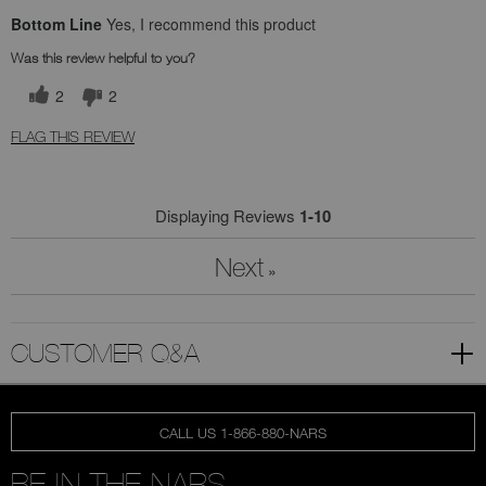
Bottom Line
Yes, I recommend this product
Was this review helpful to you?
2
2
FLAG THIS REVIEW
Displaying Reviews
1-10
Next
»
CUSTOMER Q&A
CALL US 1-866-880-NARS
BE IN THE NARS