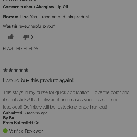
Comments about Afterglow Lip Oil
Bottom Line
Yes, I recommend this product
Was this review helpful to you?
1
0
FLAG THIS REVIEW
I would buy this product again!!
This stays in my purse for quick application! I love the color and
it's not sticky! It's lightweight and makes your lips soft and
luscious!! Definitely will be restocking once I run out!
6 months ago
Submitted
Bri
By
Bakersfield Ca
From
Verified Reviewer