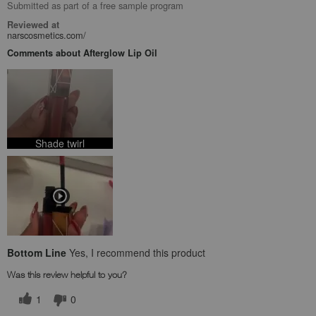
Submitted as part of a free sample program
Reviewed at
narscosmetics.com/
Comments about Afterglow Lip Oil
Shade twirl
Bottom Line
Yes, I recommend this product
Was this review helpful to you?
1
0