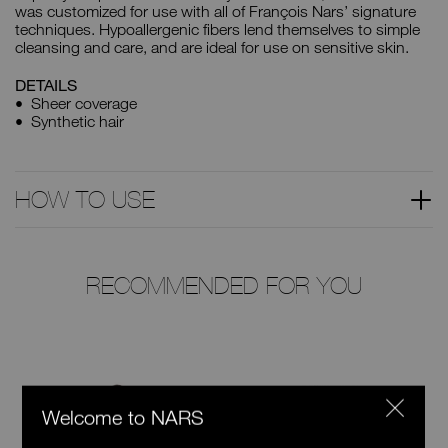
was customized for use with all of François Nars’ signature
techniques. Hypoallergenic fibers lend themselves to simple
cleansing and care, and are ideal for use on sensitive skin.
DETAILS
Sheer coverage
Synthetic hair
HOW TO USE
RECOMMENDED FOR YOU
Welcome to NARS