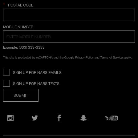
*
POSTAL CODE
COUNTRY SELECTION
MOBILE NUMBER
Example: (333) 333-3333
This site is protected by reCAPTCHA and the Google
Privacy Policy
and
Terms of Service
apply.
SIGN UP FOR NARS EMAILS
SIGN UP FOR NARS TEXTS
SUBMIT
Opens
in
Instagram
Twitter
Facebook
Snapchat
YouTube
a
new
window