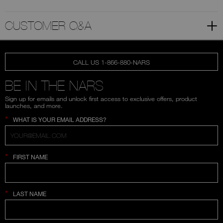
CUSTOMER Q&A
CALL US 1-866-880-NARS
BE IN THE NARS
Sign up for emails and unlock first access to exclusive offers, product
launches, and more.
*
WHAT IS YOUR EMAIL ADDRESS?
*
FIRST NAME
*
LAST NAME