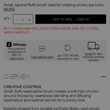
precision-
No.
Small, tapered fluffy brush ideal for creating smoky eye looks.
blending-
0194251005430
brush/0194251005430.html
#23
MORE
Precision
Blending
ADD
Product
QTY :
-
+
WAS
,
ADD TO BAG
|
C$35.00
Brush
Actions
TO
1
CART
OPTIONS
BUY A MASCARA OR LIQUID EYESHADOW AND GET A FREE
NARS HAIRCLIP.
Promotions
Four payment
installments of
Login
for free
C$8.75.
get 10% off with
Chat with an artist
shipping and free
Learn more
subscribe to save
samples
OVERVIEW
CREATIVE CONTROL
Small, fluffy eyeshadow brush creates a soft halo of color
around the eye by seamlessly blending and diffusing
eyeshadow and eyeliner pencils for a smoky look.
Expertly shaped from durable synthetic fibers, each brush