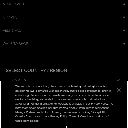
ABOUT NARS
MY NARS
HELP & FAQ
WAYS TO SHOP
SELECT COUNTRY / REGION
This website uses cookies, pixels, and other tracking technologies (such as
ENG | FR
session replay) to enhance user experience, analyze site performance, and for
advertising. We also share information about your experience with our social
media, advertising, and analytics partners for cross contextual behavioral
PRIVACY POLICY
advertising. Further information on cookies is available in our
Privacy Policy
. To
TERMS AND CONDITIONS
learn more about cookies including how to disable them, please click on the
Manage Preferences button. By using our website or clicking “Accept All
Cookies”, you agree to our
Privacy Policy
,
Terms & Conditions
, and use of
©
2026
NARS COSMETICS.
these technologies.
NARS COSMETICS,LTD. ALL RIGHTS RESERVED.