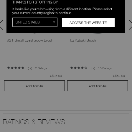
THANKS FOR STOPPING BY.
It looks like you're browsing from a different location. Please select
your current country/region to continue.
ACCESS THE WEBSITE
#21 Small Eyeshadow Brush
Ita Kabuki Brush
2 Ratings
16 Ratings
5.0
4.0
was
,
was
,
C$35.00
C$52.00
ADD TO BAG
ADD TO BAG
RATINGS & REVIEWS