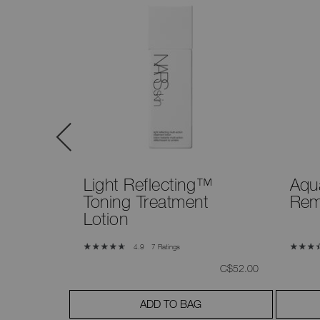
Light Reflecting™
Aqu
Toning Treatment
Rem
Lotion
7 Ratings
4.9
was
,
was
,
C$52.00
C$52.00
ADD TO BAG