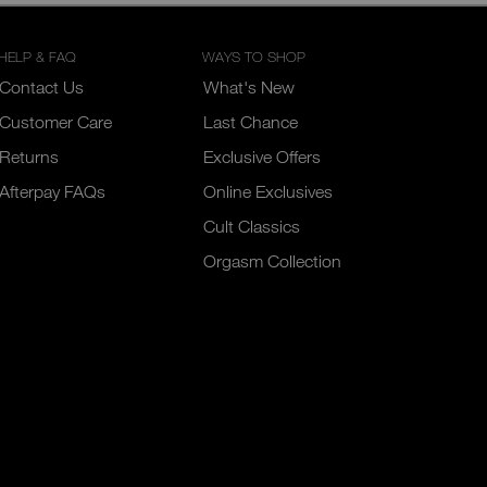
HELP & FAQ
WAYS TO SHOP
Contact Us
What's New
Customer Care
Last Chance
Returns
Exclusive Offers
Afterpay FAQs
Online Exclusives
Cult Classics
Orgasm Collection