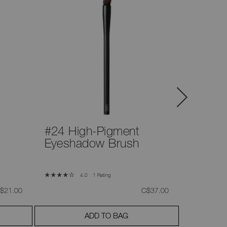
#24 High-Pigment
#26 Pu
Eyeshadow Brush
Brush
1 Rating
4.0
as
,
was
,
$21.00
C$37.00
ADD TO BAG