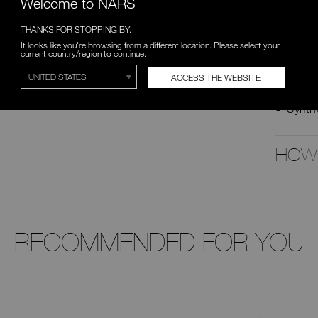
Welcome to NARS
customiz
Hypoalle
THANKS FOR STOPPING BY.
and are 
It looks like you're browsing from a different location. Please select your
current country/region to continue.
DETAIL
ACCESS THE WEBSITE
Mediu
Synthe
HOW
RECOMMENDED FOR YOU