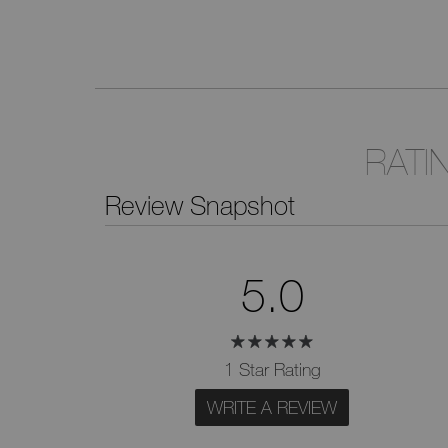
RATI
Review Snapshot
5.0
1 Star Rating
WRITE A REVIEW