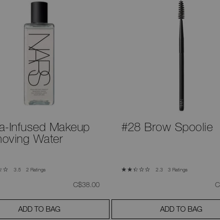
a-Infused Makeup
#28 Brow Spoolie
oving Water
2 Ratings
3 Ratings
3.5
2.3
was
,
w
C$38.00
C
ADD TO BAG
ADD TO BAG