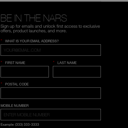
BE IN THE NARS
Sign up for emails and unlock first access to exclusive
offers, product launches, and more.
*
WHAT IS YOUR EMAIL ADDRESS?
*
*
FIRST NAME
LAST NAME
*
POSTAL CODE
COUNTRY SELECTION
MOBILE NUMBER
Example: (333) 333-3333