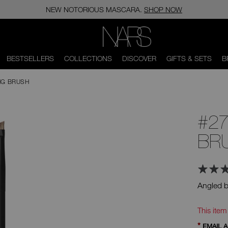
NEW NOTORIOUS MASCARA.
SHOP NOW
NARS
BESTSELLERS
COLLECTIONS
DISCOVER
GIFTS & SETS
B
NG BRUSH
#27
BR
Angled b
Ad
Product
Actions
This item
*
EMAIL 