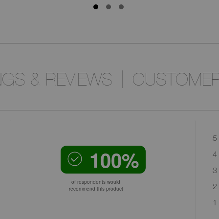
NGS & REVIEWS
CUSTOMER
5 
100%
4 
3 
of respondents would
2 
recommend this product
1 