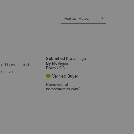
6 years ago
Submitted
MoVegas
By
er. I have found
USA
From
 is my go to!
Verified Buyer
Reviewed at
narscosmetics.com/