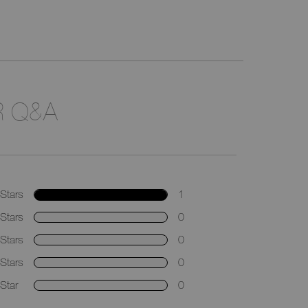
 Q&A
Stars
1
Stars
0
Stars
0
Stars
0
Star
0