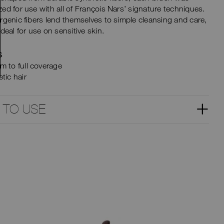
ed for use with all of François Nars’ signature techniques.
rgenic fibers lend themselves to simple cleansing and care,
ideal for use on sensitive skin.
S
m to full coverage
tic hair
 TO USE