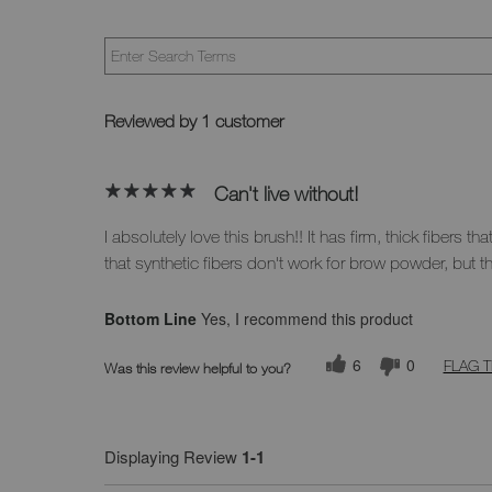
Reviewed by 1 customer
Can't live without!
I absolutely love this brush!! It has firm, thick fibers 
that synthetic fibers don't work for brow powder, but t
Bottom Line
Yes, I recommend this product
6
0
FLAG T
Was this review helpful to you?
Displaying Review
1-1