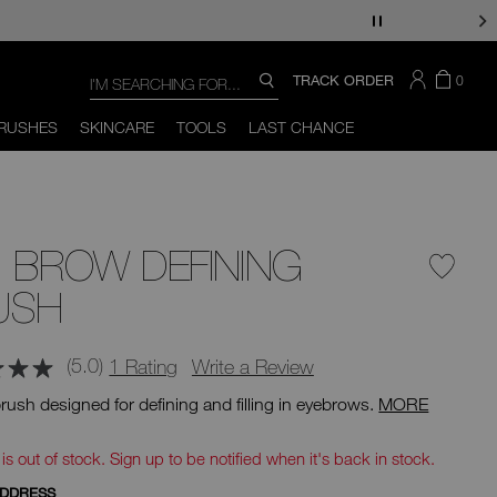
Search
SEARCH
THERE
ITEM
TRACK ORDER
0
SEARCH
CATALOG
ARE
IN
You
Close
THE
can
RUSHES
SKINCARE
TOOLS
LAST CHANCE
CART
use
the
tab
key
(or
swipe
left
 BROW DEFINING
or
right
on
USH
your
mobile
device)
(5.0)
1 Rating
Write a Review
to
access
rush designed for defining and filling in eyebrows.
MORE
the
suggestions
d
given
 is out of stock. Sign up to be notified when it's back in stock.
as
you
ADDRESS