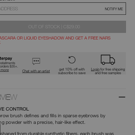
type
or
NOTIFY ME
submit
t
this
form
to
WAS
,
ions
OUT OF STOCK
|
C$29.00
search
for
ASCARA OR LIQUID EYESHADOW AND GET A FREE NARS
the
.
keyword
ns
you
have
entered.
nstallments
 orders $35+.
get 10% off with
Login
for free shipping
n more
Chat with an artist
subscribe to save
and free samples
VIEW
VE CONTROL
row brush defines and fills in sparse eyebrows by
ng powder with a precise, hair-like effect.
 shaped from durable synthetic fibers, each brush was