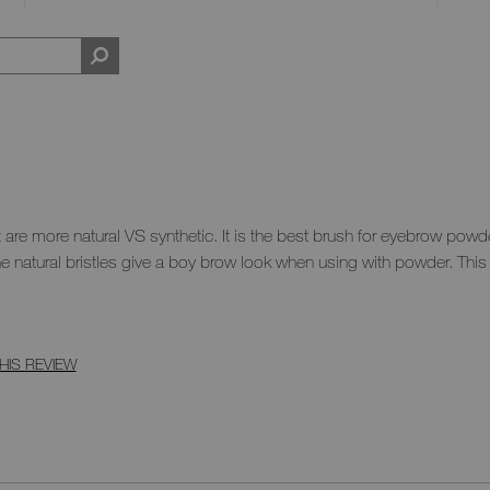
that are more natural VS synthetic. It is the best brush for eyebrow powd
he natural bristles give a boy brow look when using with powder. This
HIS REVIEW