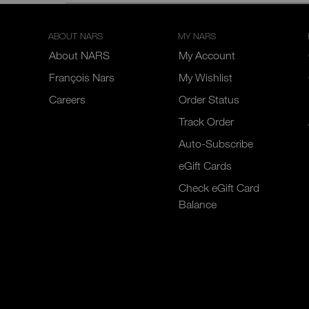
ABOUT NARS
MY NARS
About NARS
My Account
François Nars
My Wishlist
Careers
Order Status
Track Order
Auto-Subscribe
eGift Cards
Check eGift Card
Balance