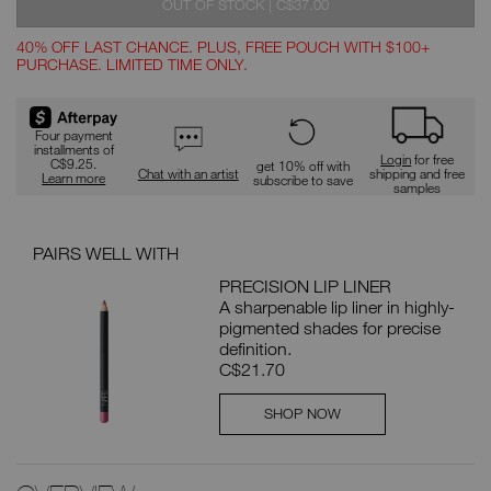
WAS
,
OUT OF STOCK
|
C$37.00
40% OFF LAST CHANCE. PLUS, FREE POUCH WITH $100+
PURCHASE. LIMITED TIME ONLY.
Promotions
Four payment
installments of
Login
for free
C$9.25.
get 10% off with
Chat with an artist
shipping and free
Learn more
subscribe to save
samples
PAIRS WELL WITH
PRECISION LIP LINER
A sharpenable lip liner in highly-
pigmented shades for precise
definition.
C$21.70
SHOP NOW