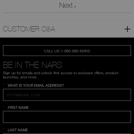
Next
»
CUSTOMER Q&A
CALL US 1-866-880-NARS
BE IN THE NARS
Sign up for emails and unlock first access to exclusive offers, product
launches, and more.
*
WHAT IS YOUR EMAIL ADDRESS?
*
FIRST NAME
*
LAST NAME