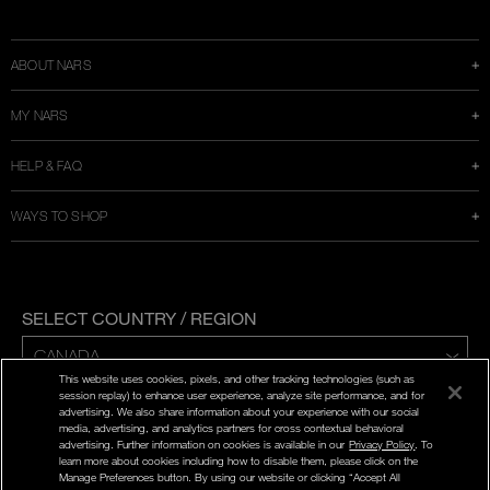
a
new
window
ABOUT NARS
MY NARS
HELP & FAQ
WAYS TO SHOP
SELECT COUNTRY / REGION
This website uses cookies, pixels, and other tracking technologies (such as
ENG | FR
session replay) to enhance user experience, analyze site performance, and for
advertising. We also share information about your experience with our social
media, advertising, and analytics partners for cross contextual behavioral
PRIVACY POLICY
advertising. Further information on cookies is available in our
Privacy Policy
. To
TERMS AND CONDITIONS
learn more about cookies including how to disable them, please click on the
Manage Preferences button. By using our website or clicking “Accept All