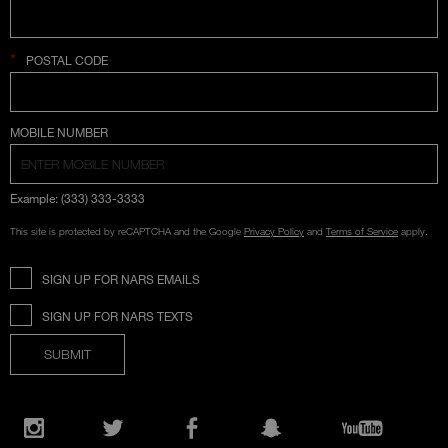
*
POSTAL CODE
COUNTRY SELECTION
MOBILE NUMBER
Example: (333) 333-3333
This site is protected by reCAPTCHA and the Google
Privacy Policy
and
Terms of Service
apply.
SIGN UP FOR NARS EMAILS
SIGN UP FOR NARS TEXTS
SUBMIT
Opens
in
Instagram
Twitter
Facebook
Snapchat
YouTube