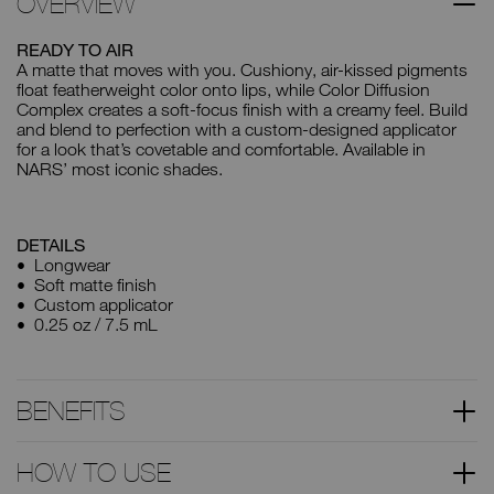
OVERVIEW
READY TO AIR
A matte that moves with you. Cushiony, air-kissed pigments
float featherweight color onto lips, while Color Diffusion
Complex creates a soft-focus finish with a creamy feel. Build
and blend to perfection with a custom-designed applicator
for a look that’s covetable and comfortable. Available in
NARS’ most iconic shades.
DETAILS
Longwear
Soft matte finish
Custom applicator
0.25 oz / 7.5 mL
BENEFITS
HOW TO USE