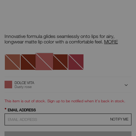
Details
/CA/air-
Item
matte-
No.
Innovative formula glides seamlessly onto lips for airy,
lip-
999NAC0000114
color/0194251130699.html
Air
longwear matte lip color with a comfortable feel.
MORE
Matte
Lip
Variations
Color
Dolce
Surrender
Lose
Burlesque
Ravished
Vita
Control
ADD
Product
DOLCE VITA
Actions
TO
Dusty rose
CART
OPTIONS
This item is out of stock. Sign up to be notified when it's back in stock.
*
EMAIL ADDRESS
NOTIFY ME