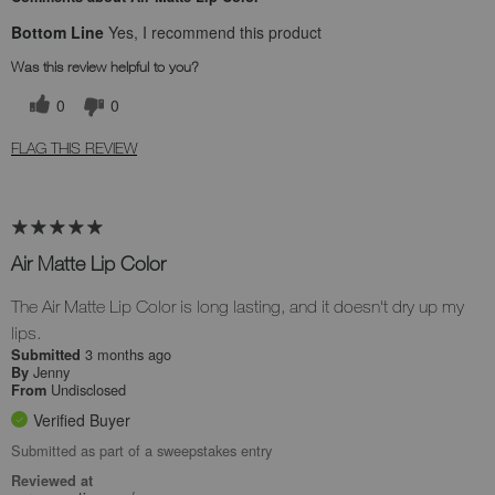
Bottom Line
Yes, I recommend this product
Was this review helpful to you?
0
0
FLAG THIS REVIEW
Air Matte Lip Color
The Air Matte Lip Color is long lasting, and it doesn't dry up my
lips.
3 months ago
Submitted
Jenny
By
Undisclosed
From
Verified Buyer
Submitted as part of a sweepstakes entry
Reviewed at