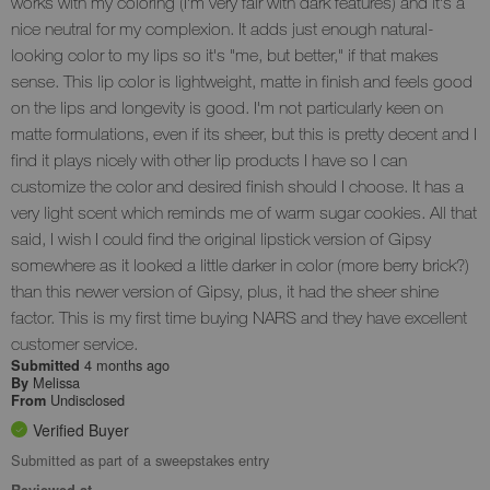
works with my coloring (I'm very fair with dark features) and it's a
nice neutral for my complexion. It adds just enough natural-
looking color to my lips so it's "me, but better," if that makes
sense. This lip color is lightweight, matte in finish and feels good
on the lips and longevity is good. I'm not particularly keen on
matte formulations, even if its sheer, but this is pretty decent and I
find it plays nicely with other lip products I have so I can
customize the color and desired finish should I choose. It has a
very light scent which reminds me of warm sugar cookies. All that
said, I wish I could find the original lipstick version of Gipsy
somewhere as it looked a little darker in color (more berry brick?)
than this newer version of Gipsy, plus, it had the sheer shine
factor. This is my first time buying NARS and they have excellent
customer service.
4 months ago
Submitted
Melissa
By
Undisclosed
From
Verified Buyer
Submitted as part of a sweepstakes entry