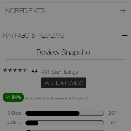
INGREDIENTS
RATINGS & REVIEWS
Review Snapshot
4.4
431 Star Ratings
WRITE A REVIEW
84%
of respondents would recommend this product
5 Stars
297
4 Stars
69