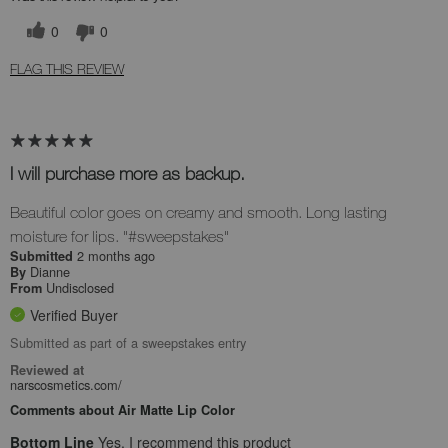
0
0
FLAG THIS REVIEW
I will purchase more as backup.
Beautiful color goes on creamy and smooth. Long lasting
moisture for lips. "#sweepstakes"
2 months ago
Submitted
Dianne
By
Undisclosed
From
Verified Buyer
Submitted as part of a sweepstakes entry
Reviewed at
narscosmetics.com/
Comments about Air Matte Lip Color
Bottom Line
Yes, I recommend this product