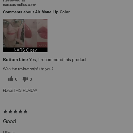
Reviewed at
narscosmetics.com/
Comments about Air Matte Lip Color
NARS Gipsy
Bottom Line
Yes, I recommend this product
Was this review helpful to you?
0
0
FLAG THIS REVIEW
Good
I like it