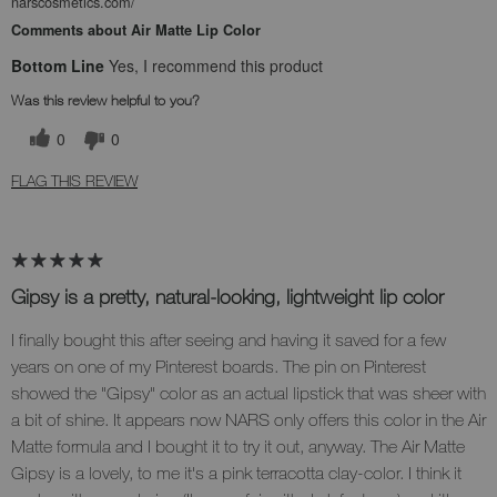
narscosmetics.com/
Comments about Air Matte Lip Color
Bottom Line
Yes, I recommend this product
Was this review helpful to you?
0
0
FLAG THIS REVIEW
Gipsy is a pretty, natural-looking, lightweight lip color
I finally bought this after seeing and having it saved for a few
years on one of my Pinterest boards. The pin on Pinterest
showed the "Gipsy" color as an actual lipstick that was sheer with
a bit of shine. It appears now NARS only offers this color in the Air
Matte formula and I bought it to try it out, anyway. The Air Matte
Gipsy is a lovely, to me it's a pink terracotta clay-color. I think it