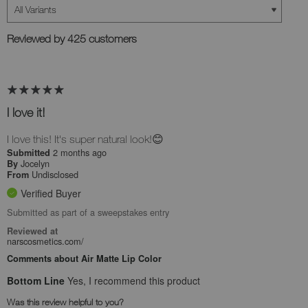
Reviewed by 425 customers
I love it!
I love this! It's super natural look!😊
2 months ago
Submitted
Jocelyn
By
Undisclosed
From
Verified Buyer
Submitted as part of a sweepstakes entry
Reviewed at
narscosmetics.com/
Comments about Air Matte Lip Color
Bottom Line
Yes, I recommend this product
Was this review helpful to you?