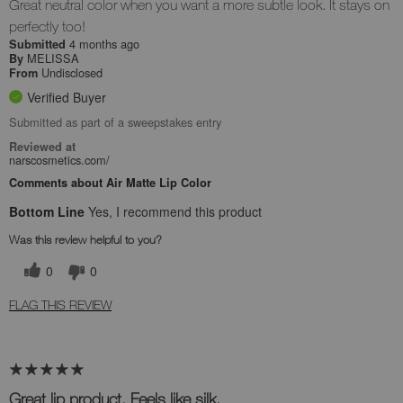
Great neutral color when you want a more subtle look. It stays on
perfectly too!
4 months ago
Submitted
MELISSA
By
Undisclosed
From
Verified Buyer
Submitted as part of a sweepstakes entry
Reviewed at
narscosmetics.com/
Comments about Air Matte Lip Color
Bottom Line
Yes, I recommend this product
Was this review helpful to you?
0
0
FLAG THIS REVIEW
Great lip product. Feels like silk.