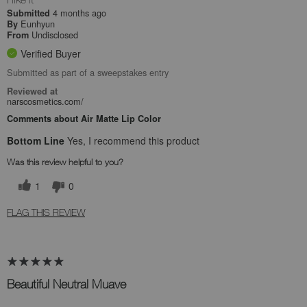
4 months ago
Submitted
Eunhyun
By
Undisclosed
From
Verified Buyer
Submitted as part of a sweepstakes entry
Reviewed at
narscosmetics.com/
Comments about Air Matte Lip Color
Bottom Line
Yes, I recommend this product
Was this review helpful to you?
1
0
FLAG THIS REVIEW
Beautiful Neutral Muave