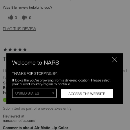
Was this review helpful to you?
0
0
FLAG THIS REVIEW
The lipstick I didn't know I needed
Welcome to NARS
I love this, the tone is so rich and beautiful plus it doesn't feel like I
THANKS FOR STOPPING BY.
have anything on.
It looks like you're browsing from a different location. Please select
2 months ago
Submitted
your current country/region to continue.
Eunice
By
Undisclosed
From
ACCESS THE WEBSITE
Verified Buyer
Submitted as part of a sweepstakes entry
Reviewed at
narscosmetics.com/
Comments about Air Matte Lip Color