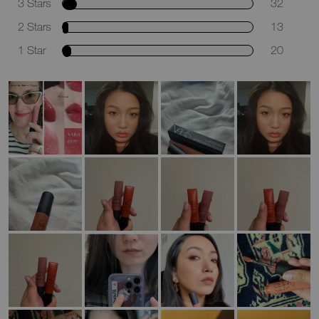
3 Stars
32
2 Stars
13
1 Star
20