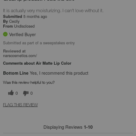
It is actually very moisturizing. I can't love without it.
5 months ago
Submitted
Cecily
By
Undisclosed
From
Verified Buyer
Submitted as part of a sweepstakes entry
Reviewed at
narscosmetics.com/
Comments about Air Matte Lip Color
Bottom Line
Yes, I recommend this product
Was this review helpful to you?
0
0
FLAG THIS REVIEW
Displaying Reviews
1-10