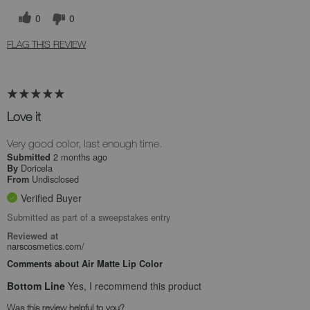
0
0
FLAG THIS REVIEW
Love it
Very good color, last enough time.
2 months ago
Submitted
Doricela
By
Undisclosed
From
Verified Buyer
Submitted as part of a sweepstakes entry
Reviewed at
narscosmetics.com/
Comments about Air Matte Lip Color
Bottom Line
Yes, I recommend this product
Was this review helpful to you?