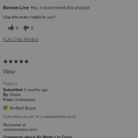
Bottom Line
Yes, I recommend this product
Was this review helpful to you?
0
0
FLAG THIS REVIEW
Wow
Perfect
3 months ago
Submitted
Ghalia
By
Undisclosed
From
Verified Buyer
Submitted as part of a sweepstakes entry
Reviewed at
narscosmetics.com/
Comments about Air Matte Lip Color