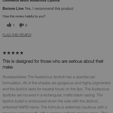
Comments about Audacious Lipstick
Bottom Line
Yes, I recommend this product
Was this review helpful to you?
1
0
FLAG THIS REVIEW
This is designed for those who are serious about their
make
#sweepstakes The Audacious lipstick has a spectacular
formulation. All of the shades are gorgeous and highly pigmented
and the lipstick lasts for several hours on the lips. The Audacious
lipsticks are housed in a rectangular, matte black casing. The
lipstick bullet is embossed down the side with the distinct,
entwined NARS name. The formula is extremely luxurious with a
massive color payoff, with a gorgeous finish and coverage. This