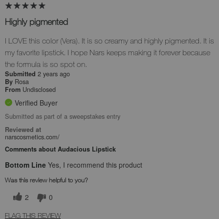
Highly pigmented
I LOVE this color (Vera). It is so creamy and highly pigmented. It is
my favorite lipstick. I hope Nars keeps making it forever because
the formula is so spot on.
2 years ago
Submitted
Rosa
By
Undisclosed
From
Verified Buyer
Submitted as part of a sweepstakes entry
Reviewed at
narscosmetics.com/
Comments about Audacious Lipstick
Bottom Line
Yes, I recommend this product
Was this review helpful to you?
2
0
FLAG THIS REVIEW