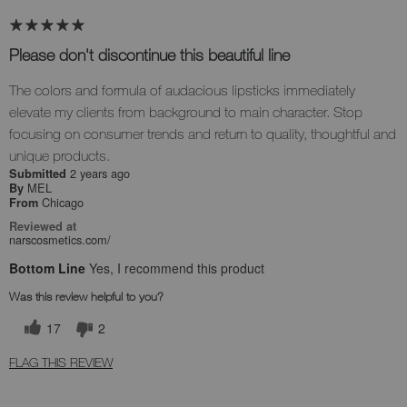
Please don't discontinue this beautiful line
The colors and formula of audacious lipsticks immediately
elevate my clients from background to main character. Stop
focusing on consumer trends and return to quality, thoughtful and
unique products.
2 years ago
Submitted
MEL
By
Chicago
From
Reviewed at
narscosmetics.com/
Bottom Line
Yes, I recommend this product
Was this review helpful to you?
17
2
FLAG THIS REVIEW