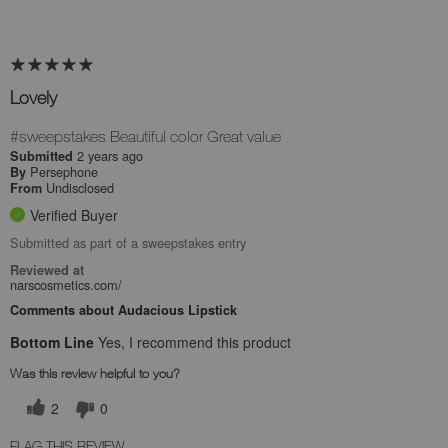
Lovely
#sweepstakes Beautiful color Great value
2 years ago
Submitted
Persephone
By
Undisclosed
From
Verified Buyer
Submitted as part of a sweepstakes entry
Reviewed at
narscosmetics.com/
Comments about Audacious Lipstick
Bottom Line
Yes, I recommend this product
Was this review helpful to you?
2
0
FLAG THIS REVIEW