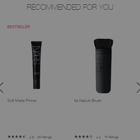
RECOMMENDED FOR YOU
BESTSELLER
Soft Matte Primer
Ita Kabuki Brush
49 Ratings
16 Ratings
4.6
4.0