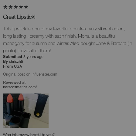
Great Lipstick!
This lipstick is one of my favorite formulas- very vibrant color ,
long lasting , creamy with satin finish. Mona is a beautiful
mahogany for autumn and winter. Also bought Jane & Barbara (in
photo). Love all of them!
3 years ago
Submitted
chriszh5
By
USA
From
Original post on influenster.com
Reviewed at
narscosmetics.com/
Was this review helpful to you?