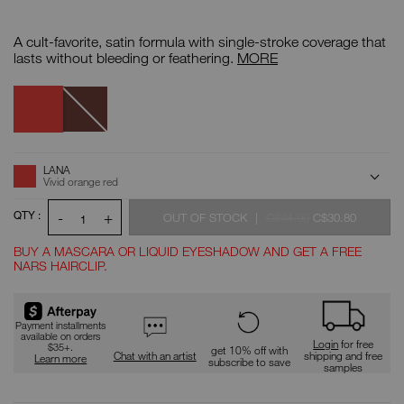
Details
/CA/audacious-
Item
lipstick/999NARS000011.html
No.
A cult-favorite, satin formula with single-stroke coverage that
999NARS000011
Audacious
lasts without bleeding or feathering.
MORE
Lipstick
Lana
Variations
Deborah
ADD
Product
LANA
Actions
TO
Vivid orange red
CART
OPTIONS
QTY :
-
+
WAS
WAS
,
OUT OF STOCK
|
C$44.00
C$30.80
1
BUY A MASCARA OR LIQUID EYESHADOW AND GET A FREE
NARS HAIRCLIP.
Promotions
Payment installments
available on orders
Login
for free
$35+.
get 10% off with
Chat with an artist
shipping and free
Learn more
subscribe to save
samples