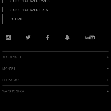
SIGN UP FOR NARS EMAILS
SIGN UP FOR NARS TEXTS
SUBMIT
Opens
in
Instagram
Twitter
Facebook
Snapchat
YouTube
a
new
window
ABOUT NARS
MY NARS
HELP & FAQ
WAYS TO SHOP