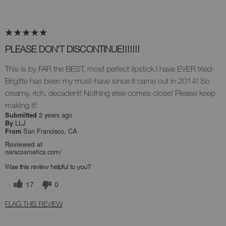
PLEASE DON'T DISCONTINUE!!!!!!!
This is by FAR the BEST, most perfect lipstick I have EVER tried-
Brigitte has been my must-have since it came out in 2014! So
creamy, rich, decadent! Nothing else comes close! Please keep
making it!
2 years ago
Submitted
LLJ
By
San Francisco, CA
From
Reviewed at
narscosmetics.com/
Was this review helpful to you?
17
0
FLAG THIS REVIEW