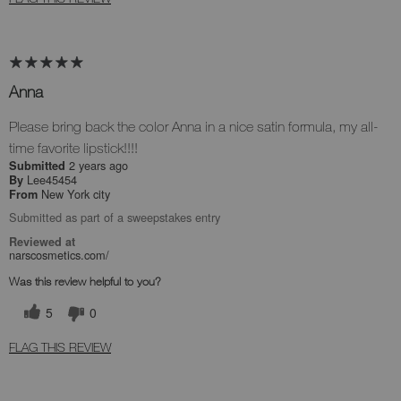
Anna
Please bring back the color Anna in a nice satin formula, my all-
time favorite lipstick!!!!
2 years ago
Submitted
Lee45454
By
New York city
From
Submitted as part of a sweepstakes entry
Reviewed at
narscosmetics.com/
Was this review helpful to you?
5
0
FLAG THIS REVIEW