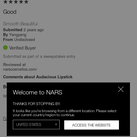
Good
Smooth Beautiful
2 years ago
Submitted
Yangyang
By
Undisclosed
From
Verified Buyer
Submitted as part of a sweepstakes entry
Reviewed at
narscosmetics.com/
Comments about Audacious Lipstick
Bottom Line
Yes, I recommend this product
Welcome to NARS
Was this review helpful to you?
THANKS FOR STOPPING BY.
1
0
It looks like you're browsing from a different location. Please select
your current country/region to continue.
FLAG THIS REVIEW
ACCESS THE WEBSITE