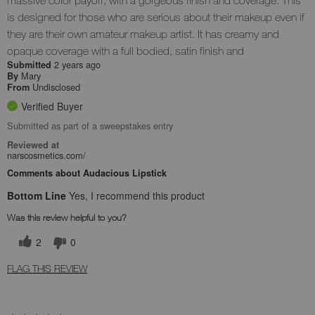
is designed for those who are serious about their makeup even if
they are their own amateur makeup artist. It has creamy and
opaque coverage with a full bodied, satin finish and
2 years ago
Submitted
Mary
By
Undisclosed
From
Verified Buyer
Submitted as part of a sweepstakes entry
Reviewed at
narscosmetics.com/
Comments about Audacious Lipstick
Bottom Line
Yes, I recommend this product
Was this review helpful to you?
2
0
FLAG THIS REVIEW