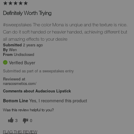
Definitely Worth Trying
#sweepstakes The color Mona is unqiue and the texture is nice.
Can do it soft handed or heavier handed, achieving different but
all amazing effects to your desire
2 years ago
Submitted
Wen
By
Undisclosed
From
Verified Buyer
Submitted as part of a sweepstakes entry
Reviewed at
narscosmetics.com/
Comments about Audacious Lipstick
Bottom Line
Yes, I recommend this product
Was this review helpful to you?
3
0
FLAG THIS REVIEW