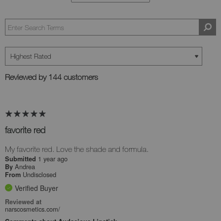
Reviewed by 144 customers
favorite red
My favorite red. Love the shade and formula.
1 year ago
Submitted
Andrea
By
Undisclosed
From
Verified Buyer
Reviewed at
narscosmetics.com/