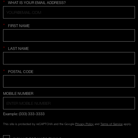
*
WHAT IS YOUR EMAIL ADDRESS?
*
FIRST NAME
*
LAST NAME
*
POSTAL CODE
COUNTRY SELECTION
MOBILE NUMBER
Example: (333) 333-3333
This site is protected by reCAPTCHA and the Google
Privacy Policy
and
Terms of Service
apply.