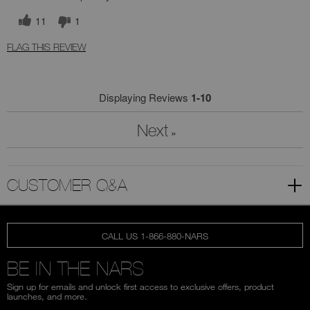
11
1
FLAG THIS REVIEW
Displaying Reviews
1-10
Next
»
CUSTOMER Q&A
CALL US 1-866-880-NARS
BE IN THE NARS
Sign up for emails and unlock first access to exclusive offers, product
launches, and more.