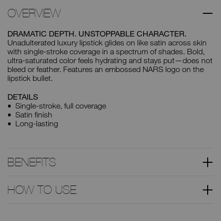
OVERVIEW
DRAMATIC DEPTH. UNSTOPPABLE CHARACTER.
Unadulterated luxury lipstick glides on like satin across skin
with single-stroke coverage in a spectrum of shades. Bold,
ultra-saturated color feels hydrating and stays put—does not
bleed or feather. Features an embossed NARS logo on the
lipstick bullet.
DETAILS
Single-stroke, full coverage
Satin finish
Long-lasting
BENEFITS
HOW TO USE