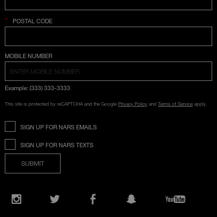
*
POSTAL CODE
COUNTRY SELECTION
MOBILE NUMBER
Example: (333) 333-3333
This site is protected by reCAPTCHA and the Google
Privacy Policy
and
Terms of Service
apply.
SIGN UP FOR NARS EMAILS
SIGN UP FOR NARS TEXTS
SUBMIT
Opens
in
Instagram
Twitter
Facebook
Snapchat
YouTube
a
new