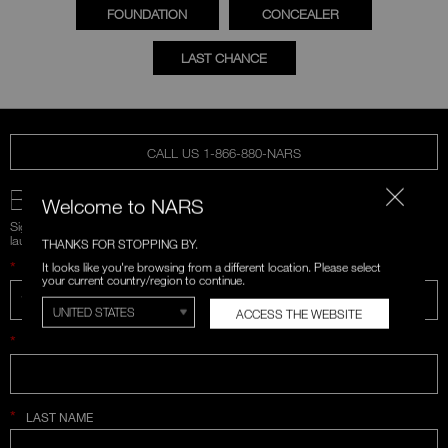
FOUNDATION
CONCEALER
LAST CHANCE
CALL US 1-866-880-NARS
BE IN THE NARS
Welcome to NARS
Sign up for emails and unlock first access to exclusive offers, product
launches, and more.
THANKS FOR STOPPING BY.
*
It looks like you're browsing from a different location. Please select
WHAT IS YOUR EMAIL ADDRESS?
your current country/region to continue.
ACCESS THE WEBSITE
*
FIRST NAME
*
LAST NAME