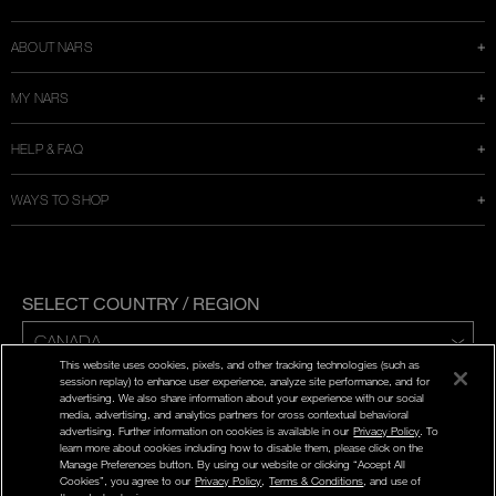
window
ABOUT NARS
MY NARS
HELP & FAQ
WAYS TO SHOP
SELECT COUNTRY / REGION
This website uses cookies, pixels, and other tracking technologies (such as
ENG | FR
session replay) to enhance user experience, analyze site performance, and for
advertising. We also share information about your experience with our social
media, advertising, and analytics partners for cross contextual behavioral
PRIVACY POLICY
advertising. Further information on cookies is available in our
Privacy Policy
. To
TERMS AND CONDITIONS
learn more about cookies including how to disable them, please click on the
Manage Preferences button. By using our website or clicking “Accept All
Cookies”, you agree to our
Privacy Policy
,
Terms & Conditions
, and use of
©
2026
NARS COSMETICS.