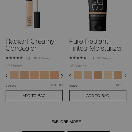
you
type
or
submit
this
form
to
search
for
Radiant Creamy
Pure Radiant
the
keyword
Concealer
Tinted Moisturizer
you
have
entered.
4642 Ratings
50 Ratings
4.7
4.4
30 Shades
16 Shades
was
,
was
,
C$48.00
C$67.00
Cannelle
Cuzco
ADD TO BAG
ADD TO BAG
EXPLORE MORE