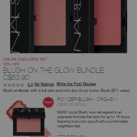
you
type
or
submit
this
form
to
search
for
the
keyword
you
have
entered.
ONLINE EXCLUSIVE SET
10% OFF
BLUSH ON THE GLOW BUNDLE
C$63.90
Write the First Review
No Ratings
0.0
Blush endlessly with a full-size and mini duo of our iconic Blush ($71 value).
Products
POWDER BLUSH - ORGASM
Item
was
,
C$46.00
RETAIL
No.
NARS’ iconic Blush, now reimagined in an
0194251140407
upgraded formula that lasts for up to 16 hours,
featuring true-color payoff with a comfortable,
weightless feel.