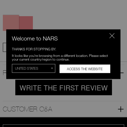
Variations
777
778
Orgasm
Orgasm
Edge
Welcome to NARS
ADD ALL TO BAG
THANKS FOR STOPPING BY.
It looks like you're browsing from a different location. Please select
your current country/region to continue.
ACCESS THE WEBSITE
RATINGS & REVIEWS
WRITE THE FIRST REVIEW
CUSTOMER Q&A