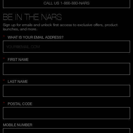
CALL US 1-866-880-NARS
BE IN THE NARS
Sign up for emails and unlock first access to exclusive offers, product
launches, and more.
*
WHAT IS YOUR EMAIL ADDRESS?
*
FIRST NAME
*
LAST NAME
*
POSTAL CODE
COUNTRY SELECTION
MOBILE NUMBER