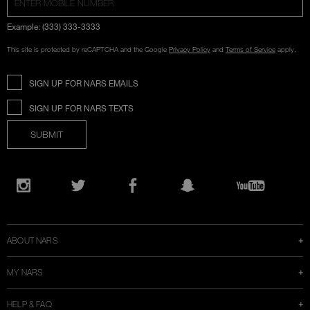
Example: (333) 333-3333
This site is protected by reCAPTCHA and the Google
Privacy Policy
and
Terms of Service
apply.
SIGN UP FOR NARS EMAILS
SIGN UP FOR NARS TEXTS
SUBMIT
Opens
in
Instagram
Twitter
Facebook
Snapchat
YouTube
a
new
window
ABOUT NARS
MY NARS
HELP & FAQ