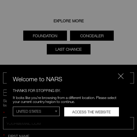
EXPLORE MORE
FOUNDATION
CONCEALER
LAST CHANCE
Welcome to NARS
CALL US 1-866-880-NARS
BE IN THE NARS
THANKS FOR STOPPING BY.
It looks like you're browsing from a different location. Please select
Sign up for emails and unlock first access to exclusive offers, product
your current country/region to continue.
launches, and more.
ACCESS THE WEBSITE
*
WHAT IS YOUR EMAIL ADDRESS?
*
FIRST NAME