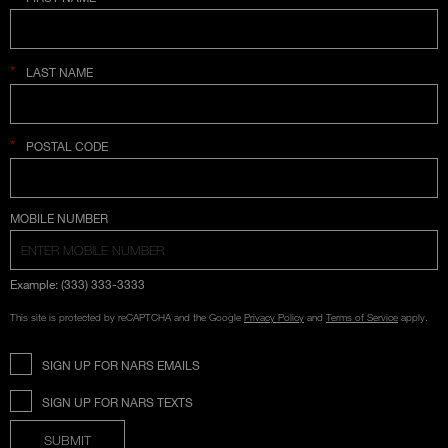
*
LAST NAME
*
POSTAL CODE
COUNTRY SELECTION
MOBILE NUMBER
Example: (333) 333-3333
This site is protected by reCAPTCHA and the Google
Privacy Policy
and
Terms of Service
apply.
SIGN UP FOR NARS EMAILS
SIGN UP FOR NARS TEXTS
SUBMIT