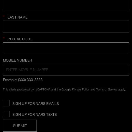
*
LAST NAME
*
POSTAL CODE
COUNTRY SELECTION
MOBILE NUMBER
Example: (333) 333-3333
This site is protected by reCAPTCHA and the Google
Privacy Policy
and
Terms of Service
apply.
SIGN UP FOR NARS EMAILS
SIGN UP FOR NARS TEXTS
SUBMIT