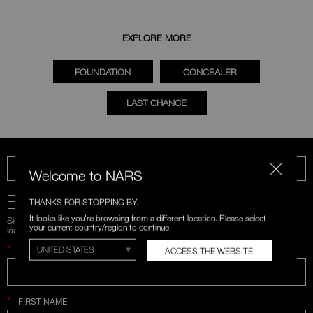
EXPLORE MORE
FOUNDATION
CONCEALER
LAST CHANCE
CALL US 1-866-880-NARS
Welcome to NARS
BE IN THE NARS
THANKS FOR STOPPING BY.
It looks like you're browsing from a different location. Please select
Sign up for emails and unlock first access to exclusive offers, product
your current country/region to continue.
launches, and more.
*
WHAT IS YOUR EMAIL ADDRESS?
ACCESS THE WEBSITE
*
FIRST NAME