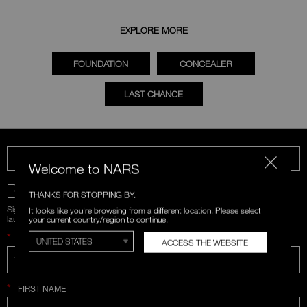
EXPLORE MORE
FOUNDATION
CONCEALER
LAST CHANCE
CALL US 1-866-880-NARS
Welcome to NARS
BE IN THE NARS
THANKS FOR STOPPING BY.
Sign up for emails and unlock first access to exclusive offers, product
It looks like you're browsing from a different location. Please select
launches, and more.
your current country/region to continue.
*
WHAT IS YOUR EMAIL ADDRESS?
ACCESS THE WEBSITE
*
FIRST NAME