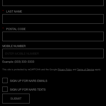
*
LAST NAME
*
POSTAL CODE
COUNTRY SELECTION
MOBILE NUMBER
Example: (333) 333-3333
This site is protected by reCAPTCHA and the Google
Privacy Policy
and
Terms of Service
apply.
SIGN UP FOR NARS EMAILS
SIGN UP FOR NARS TEXTS
SUBMIT