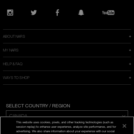
Opens
in
Instagram
Twitter
Facebook
Snapchat
YouTube
a
new
window
ABOUT NARS
MY NARS
HELP & FAQ
WAYS TO SHOP
SELECT COUNTRY / REGION
This website uses cookies, pixels, and other tracking technologies (such as
ENG | FR
session replay) to enhance user experience, analyze site performance, and for
advertising. We also share information about your experience with our social