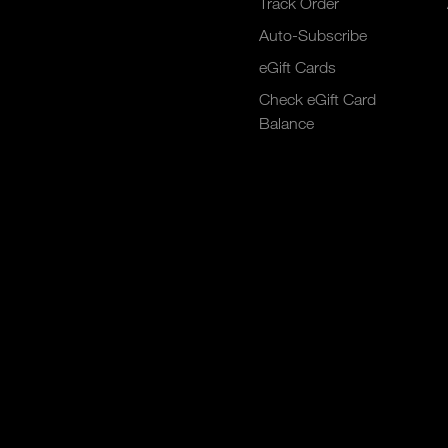
Track Order
Auto-Subscribe
eGift Cards
Check eGift Card
Balance