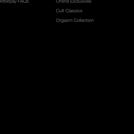
Afterpay FAQs
Online Exclusives
Cult Classics
Orgasm Collection