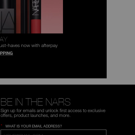
PAY
ust-haves now with afterpay
PPING
BE IN THE NARS
Sign up for emails and unlock first access to exclusive
offers, product launches, and more.
*
WHAT IS YOUR EMAIL ADDRESS?