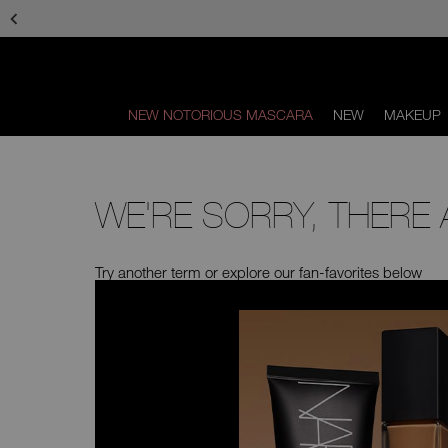
Skip
to
main
content
NEW NOTORIOUS MASCARA
NEW
MAKEUP
Scroll
to
bottom
WE'RE SORRY, THERE
Try another term or explore our fan-favorites below