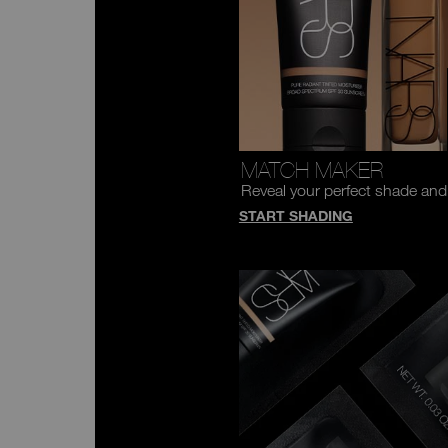
MATCH MAKER
Reveal your perfect shade and
START SHADING