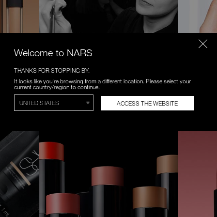
Welcome to NARS
THANKS FOR STOPPING BY.
VIRTUAL CONSULTATIONS
VIRTUAL
It looks like you're browsing from a different location. Please select your
current country/region to continue.
 formula.
Complimentary one-on-one makeup
Try on a n
lessons with NARS Artist.
Anywhere, 
ACCESS THE WEBSITE
BOOK NOW
START EXP