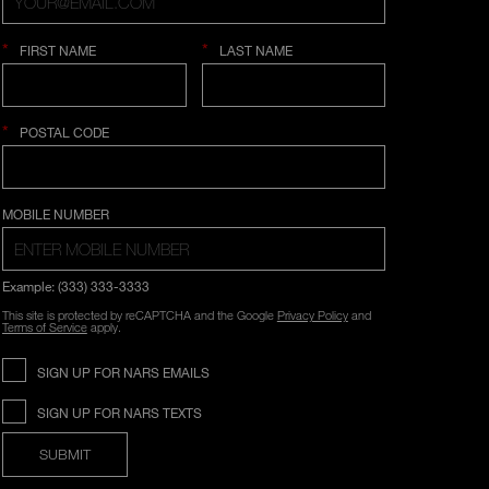
*
*
FIRST NAME
LAST NAME
*
POSTAL CODE
COUNTRY SELECTION
MOBILE NUMBER
Example: (333) 333-3333
This site is protected by reCAPTCHA and the Google
Privacy Policy
and
Terms of Service
apply.
SIGN UP FOR NARS EMAILS
SIGN UP FOR NARS TEXTS
SUBMIT
Opens