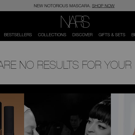
NEW NOTORIOUS MASCARA.
SHOP NOW
NARS
BESTSELLERS
COLLECTIONS
DISCOVER
GIFTS & SETS
B
 ARE NO RESULTS FOR YOUR