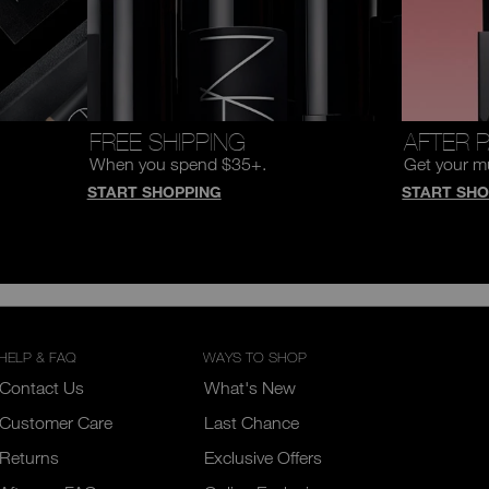
FREE SHIPPING
AFTER 
When you spend $35+.
Get your m
START SHOPPING
START SHO
HELP & FAQ
WAYS TO SHOP
Contact Us
What's New
Customer Care
Last Chance
Returns
Exclusive Offers