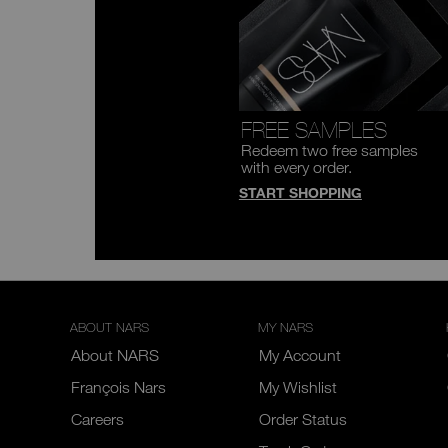
FREE SAMPLES
Redeem two free samples
with every order.
START SHOPPING
ABOUT NARS
MY NARS
About NARS
My Account
François Nars
My Wishlist
Careers
Order Status