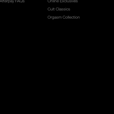
Afterpay FAQs
Online Exclusives
Cult Classics
Orgasm Collection