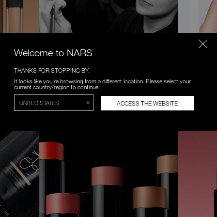
Welcome to NARS
THANKS FOR STOPPING BY.
VIRTUAL CONSULTATIONS
VIRTUAL
It looks like you're browsing from a different location. Please select your
current country/region to continue.
 formula.
Complimentary one-on-one makeup
Try on a n
lessons with NARS Artist.
Anywhere, 
ACCESS THE WEBSITE
BOOK NOW
START EXP