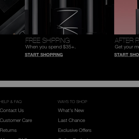
FREE SHIPPING
AFTER 
When you spend $35+.
Get your m
START SHOPPING
START SHO
HELP & FAQ
WAYS TO SHOP
Contact Us
What's New
Customer Care
Last Chance
Returns
Exclusive Offers