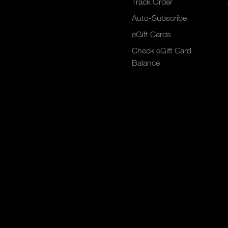
Track Order
Auto-Subscribe
eGift Cards
Check eGift Card
Balance