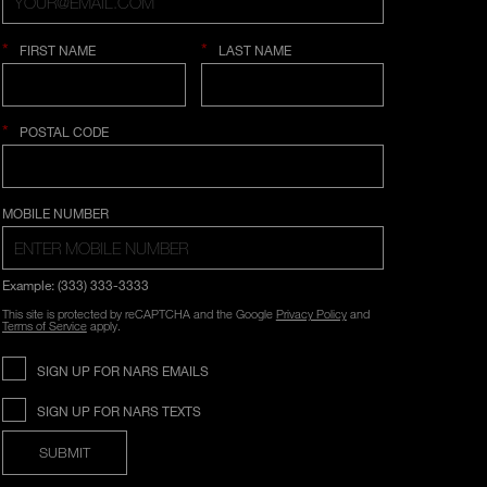
*
*
FIRST NAME
LAST NAME
*
POSTAL CODE
COUNTRY SELECTION
MOBILE NUMBER
Example: (333) 333-3333
This site is protected by reCAPTCHA and the Google
Privacy Policy
and
Terms of Service
apply.
SIGN UP FOR NARS EMAILS
SIGN UP FOR NARS TEXTS
SUBMIT
Opens