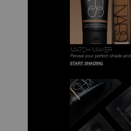
MATCH MAKER
Reveal your perfect shade and
START SHADING