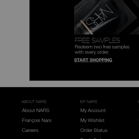
FREE SAMPLES
Redeem two free samples
with every order.
START SHOPPING
ABOUT NARS
MY NARS
About NARS
My Account
François Nars
My Wishlist
Careers
Order Status