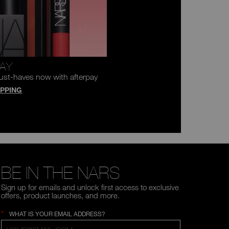
PAY
ust-haves now with afterpay
PPING
BE IN THE NARS
Sign up for emails and unlock first access to exclusive
offers, product launches, and more.
*
WHAT IS YOUR EMAIL ADDRESS?