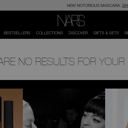
NEW NOTORIOUS MASCARA.
SHOP NOW
NARS
BESTSELLERS
COLLECTIONS
DISCOVER
GIFTS & SETS
B
 ARE NO RESULTS FOR YOUR