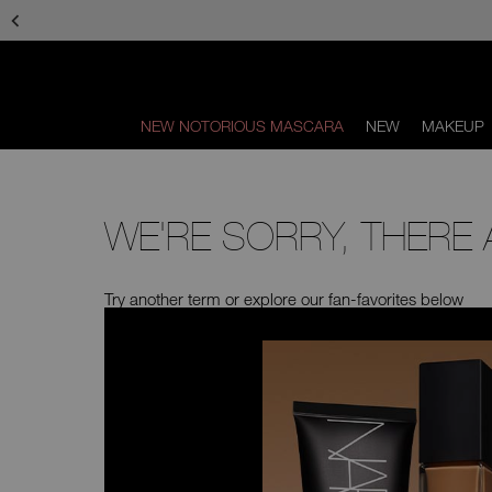
Skip
to
main
content
NEW NOTORIOUS MASCARA
NEW
MAKEUP
Scroll
to
bottom
WE'RE SORRY, THERE
Try another term or explore our fan-favorites below