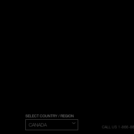
SELECT COUNTRY / REGION
CALL US 1-866-8