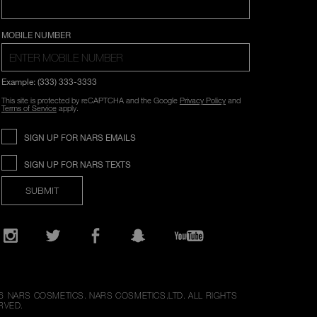
COUNTRY SELECTION
MOBILE NUMBER
Example: (333) 333-3333
This site is protected by reCAPTCHA and the Google
Privacy Policy
and
Terms of Service
apply.
SIGN UP FOR NARS EMAILS
SIGN UP FOR NARS TEXTS
SUBMIT
Opens
in
a
new
Instagram
Twitter
Facebook
Snapchat
YouTube
window
6
NARS COSMETICS.
NARS COSMETICS,LTD. ALL RIGHTS
RVED.