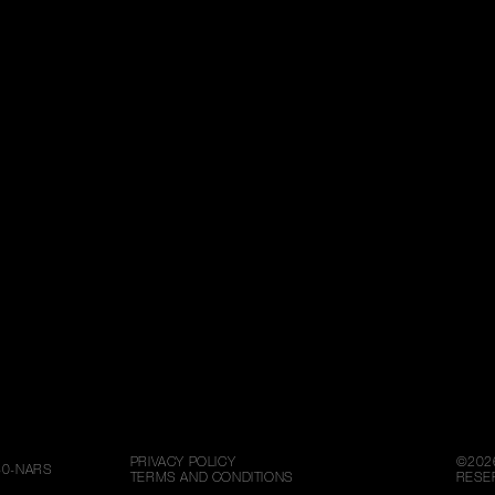
PRIVACY POLICY
©
202
80-NARS
TERMS AND CONDITIONS
RESE