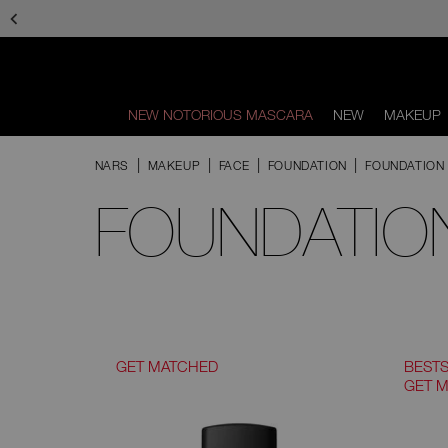
Skip
to
main
content
NEW NOTORIOUS MASCARA
NEW
MAKEUP
Scroll
to
NARS
MAKEUP
FACE
FOUNDATION
FOUNDATION 
bottom
FOUNDATION
GET MATCHED
BEST
GET 