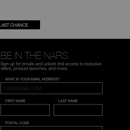
LAST CHANCE
BE IN THE NARS
Sign up for emails and unlock first access to exclusive
offers, product launches, and more.
*
WHAT IS YOUR EMAIL ADDRESS?
*
*
FIRST NAME
LAST NAME
*
POSTAL CODE