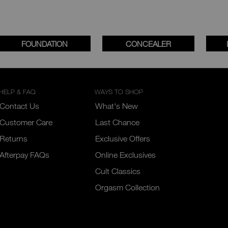
FOUNDATION
CONCEALER
HELP & FAQ
WAYS TO SHOP
Contact Us
What's New
Customer Care
Last Chance
Returns
Exclusive Offers
Afterpay FAQs
Online Exclusives
Cult Classics
Orgasm Collection