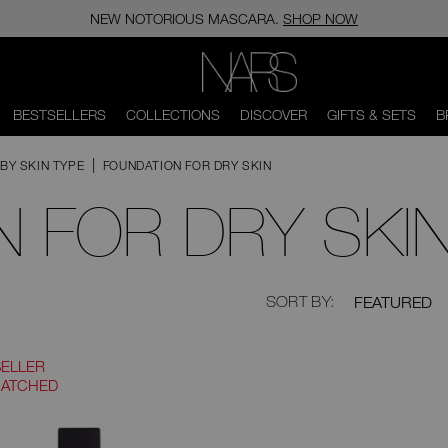
NEW NOTORIOUS MASCARA.
SHOP NOW
NARS
BESTSELLERS
COLLECTIONS
DISCOVER
GIFTS & SETS
B
BY SKIN TYPE
FOUNDATION FOR DRY SKIN
 FOR DRY SKI
Now
null
SORT BY:
FEATURED
displaying
2
products,
sorted
SELLER
by
MATCHED
null,
filtered
by
Coverage.