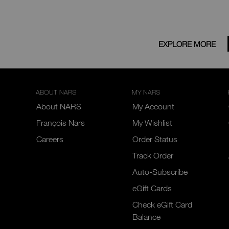
EXPLORE MORE
ABOUT NARS
MY NARS
About NARS
My Account
François Nars
My Wishlist
Careers
Order Status
Track Order
Auto-Subscribe
eGift Cards
Check eGift Card
Balance