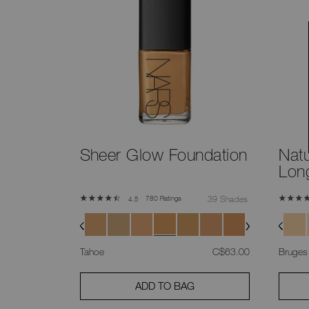
Sheer Glow Foundation
Natu
Lon
780 Ratings
39 Shades
4.5
was
,
Tahoe
C$63.00
Bruges
ADD TO BAG