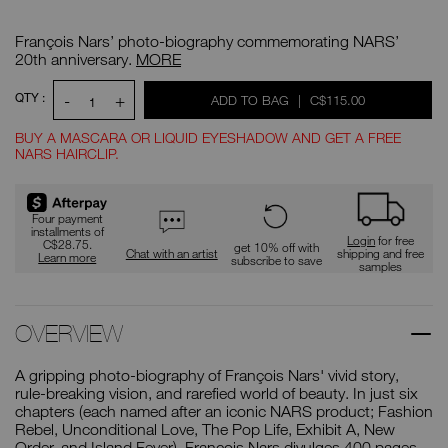
Details
/CA/francois-
Item
nars/0607845032076.html
No.
François Nars’ photo-biography commemorating NARS’
0607845032076
François
20th anniversary.
MORE
Nars
ADD
Product
QTY :
-
+
WAS
,
ADD TO BAG
|
C$115.00
Actions
TO
1
CART
OPTIONS
BUY A MASCARA OR LIQUID EYESHADOW AND GET A FREE
NARS HAIRCLIP.
Promotions
Four payment
installments of
Login
for free
C$28.75.
get 10% off with
Chat with an artist
shipping and free
Learn more
subscribe to save
samples
OVERVIEW
A gripping photo-biography of François Nars' vivid story,
rule-breaking vision, and rarefied world of beauty. In just six
chapters (each named after an iconic NARS product; Fashion
Rebel, Unconditional Love, The Pop Life, Exhibit A, New
Order, and Island Fever), François Nars divulges 400 pages