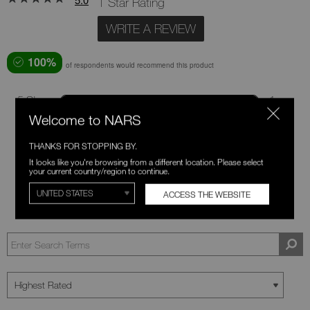
1 Star Rating
WRITE A REVIEW
100%
of respondents would recommend this product
5 Stars
1
Welcome to NARS
4 Stars
0
3 Stars
0
THANKS FOR STOPPING BY.
It looks like you're browsing from a different location. Please select
2 Stars
0
your current country/region to continue.
1 Star
0
ACCESS THE WEBSITE