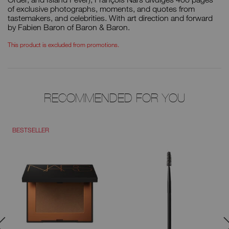
of exclusive photographs, moments, and quotes from
tastemakers, and celebrities. With art direction and forward
by Fabien Baron of Baron & Baron.
This product is excluded from promotions.
RECOMMENDED FOR YOU
BESTSELLER