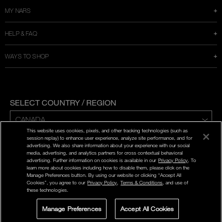
MY NARS
HELP & FAQ
WAYS TO SHOP
SELECT COUNTRY / REGION
This website uses cookies, pixels, and other tracking technologies (such as
ENG | FR
session replay) to enhance user experience, analyze site performance, and for
advertising. We also share information about your experience with our social
media, advertising, and analytics partners for cross contextual behavioral
PRIVACY POLICY
advertising. Further information on cookies is available in our
Privacy Policy
. To
TERMS AND CONDITIONS
learn more about cookies including how to disable them, please click on the
Manage Preferences button. By using our website or clicking “Accept All
Cookies”, you agree to our
Privacy Policy
,
Terms & Conditions
, and use of
©
2026
NARS COSMETICS.
these technologies.
NARS COSMETICS,LTD. ALL RIGHTS RESERVED.
Manage Preferences
Accept All Cookies
LIVE CHAT
SIGN UP FOR
STORE LOCATOR
WAS
,
ADD TO BAG
OFFERS
|
C$115.00
LIVE CHAT