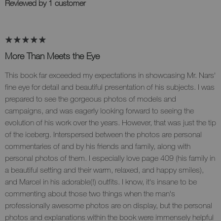
Reviewed by 1 customer
More Than Meets the Eye
This book far exceeded my expectations in showcasing Mr. Nars'
fine eye for detail and beautiful presentation of his subjects. I was
prepared to see the gorgeous photos of models and
campaigns, and was eagerly looking forward to seeing the
evolution of his work over the years. However, that was just the tip
of the iceberg. Interspersed between the photos are personal
commentaries of and by his friends and family, along with
personal photos of them. I especially love page 409 (his family in
a beautiful setting and their warm, relaxed, and happy smiles),
and Marcel in his adorable(!) outfits. I know, it's insane to be
commenting about those two things when the man's
professionally awesome photos are on display, but the personal
photos and explanations within the book were immensely helpful