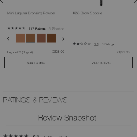
Mini Laguna Bronzing Powder
#28 Brow Spoolie
5 Shades
717 Ratings
3 Ratings
2.3
was
,
C$28.00
was
,
Laguna 02 (Original)
C$21.00
ADD TO BAG
ADD TO BAG
RATINGS & REVIEWS
Review Snapshot
5.0