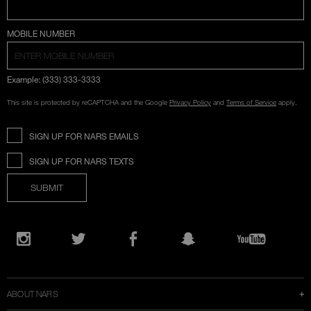
COUNTRY SELECTION
MOBILE NUMBER
Example: (333) 333-3333
This site is protected by reCAPTCHA and the Google
Privacy Policy
and
Terms of Service
apply.
SIGN UP FOR NARS EMAILS
SIGN UP FOR NARS TEXTS
SUBMIT
Opens
in
Instagram
Twitter
Facebook
Snapchat
YouTube
a
new
window
ABOUT NARS