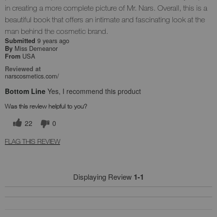
in creating a more complete picture of Mr. Nars. Overall, this is a
beautiful book that offers an intimate and fascinating look at the
man behind the cosmetic brand.
9 years ago
Submitted
Miss Demeanor
By
USA
From
Reviewed at
narscosmetics.com/
Bottom Line
Yes, I recommend this product
Was this review helpful to you?
22
0
FLAG THIS REVIEW
Displaying Review
1-1