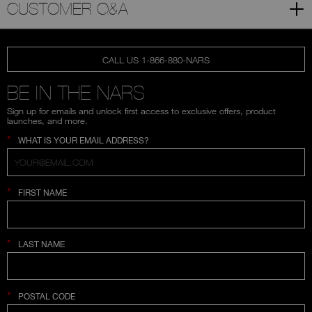
CUSTOMER Q&A
CALL US 1-866-880-NARS
BE IN THE NARS
Sign up for emails and unlock first access to exclusive offers, product
launches, and more.
*
WHAT IS YOUR EMAIL ADDRESS?
*
FIRST NAME
*
LAST NAME
*
POSTAL CODE