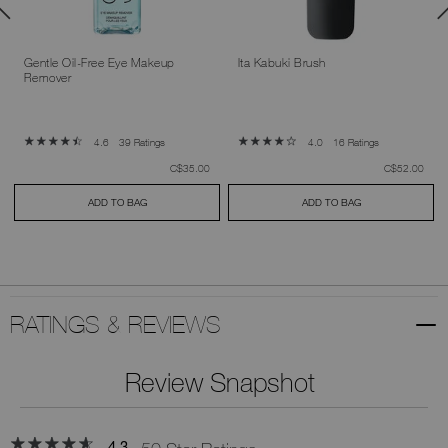
Gentle Oil-Free Eye Makeup
Ita Kabuki Brush
Remover
39 Ratings
16 Ratings
4.6
4.0
was
,
was
,
C$35.00
C$52.00
ADD TO BAG
ADD TO BAG
RATINGS & REVIEWS
Review Snapshot
4.3