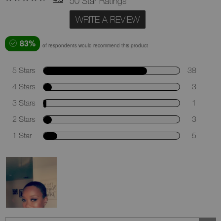
50 Star Ratings
WRITE A REVIEW
83%
of respondents would recommend this product
5 Stars
38
4 Stars
3
3 Stars
1
2 Stars
3
1 Star
5