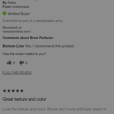
Rabia
By
Undisclosed
From
Verified Buyer
Submitted as part of a sweepstakes entry
Reviewed at
narscosmetics.com/
Comments about Brow Perfector
Bottom Line
Yes, I recommend this product
Was this review helpful to you?
0
0
FLAG THIS REVIEW
Great texture and color
Love the texture and color. Brows don't look artificially drawn in.