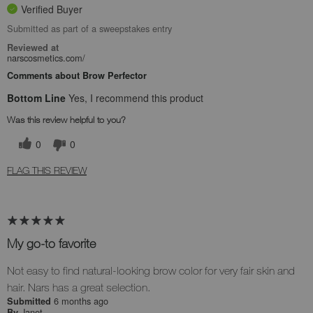
Verified Buyer
Submitted as part of a sweepstakes entry
Reviewed at
narscosmetics.com/
Comments about Brow Perfector
Bottom Line
Yes, I recommend this product
Was this review helpful to you?
0
0
FLAG THIS REVIEW
My go-to favorite
Not easy to find natural-looking brow color for very fair skin and
hair. Nars has a great selection.
6 months ago
Submitted
Janet
By