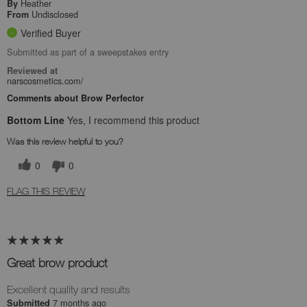
Heather
By
Undisclosed
From
Verified Buyer
Submitted as part of a sweepstakes entry
Reviewed at
narscosmetics.com/
Comments about Brow Perfector
Bottom Line
Yes, I recommend this product
Was this review helpful to you?
0
0
FLAG THIS REVIEW
Great brow product
Excellent quality and results
7 months ago
Submitted