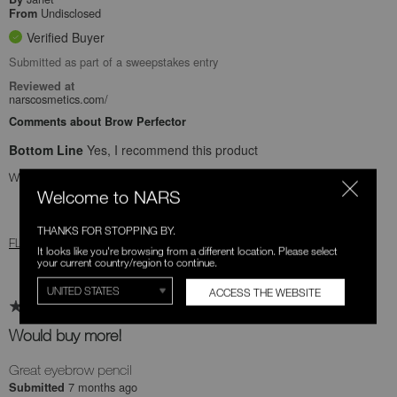
Undisclosed
From
Verified Buyer
Submitted as part of a sweepstakes entry
Reviewed at
narscosmetics.com/
Comments about Brow Perfector
Bottom Line
Yes, I recommend this product
Was this review helpful to you?
Welcome to NARS
0
0
THANKS FOR STOPPING BY.
FLAG THIS REVIEW
It looks like you're browsing from a different location. Please select
your current country/region to continue.
ACCESS THE WEBSITE
Would buy more!
Great eyebrow pencil
7 months ago
Submitted