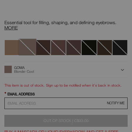
Details
/CA/goma-
Item
brow-
No.
Essential tool for filling, shaping, and defining eyebrows.
perfector/0607845011309.html
999NAC0000072
Brow
MORE
Perfector
Variations
Goma
Calimyrna
Moanda
Makassar
Komo
Näia
Lava
Atacama
ADD
Product
GOMA
Actions
TO
Blonde- Cool
CART
OPTIONS
This item is out of stock. Sign up to be notified when it's back in stock.
*
EMAIL ADDRESS
NOTIFY ME
WAS
,
OUT OF STOCK
|
C$33.00
BUY A MASCARA OR LIQUID EYESHADOW AND GET A FREE