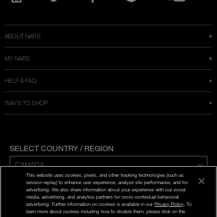
in
Instagram
Twitter
Facebook
Snapchat
YouTube
a
new
window
ABOUT NARS
MY NARS
HELP & FAQ
WAYS TO SHOP
SELECT COUNTRY / REGION
This website uses cookies, pixels, and other tracking technologies (such as
ENG | FR
session replay) to enhance user experience, analyze site performance, and for
advertising. We also share information about your experience with our social
media, advertising, and analytics partners for cross contextual behavioral
PRIVACY POLICY
advertising. Further information on cookies is available in our
Privacy Policy
. To
TERMS AND CONDITIONS
learn more about cookies including how to disable them, please click on the