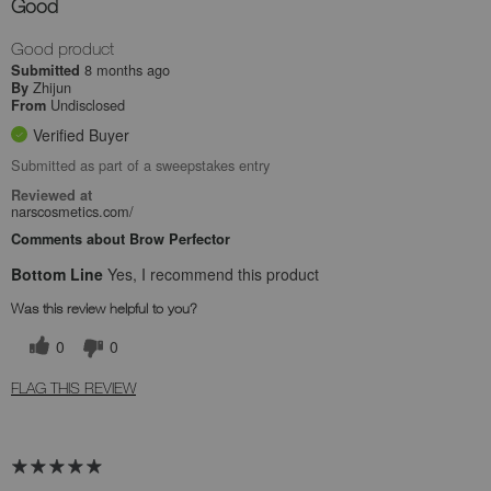
Good
Good product
8 months ago
Submitted
Zhijun
By
Undisclosed
From
Verified Buyer
Submitted as part of a sweepstakes entry
Reviewed at
narscosmetics.com/
Comments about Brow Perfector
Bottom Line
Yes, I recommend this product
Was this review helpful to you?
0
0
FLAG THIS REVIEW