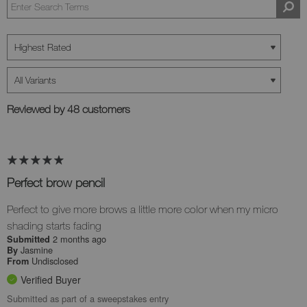
Reviewed by 48 customers
Perfect brow pencil
Perfect to give more brows a little more color when my micro
shading starts fading
2 months ago
Submitted
Jasmine
By
Undisclosed
From
Verified Buyer
Submitted as part of a sweepstakes entry