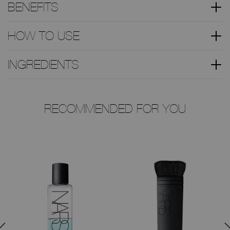
BENEFITS
HOW TO USE
INGREDIENTS
RECOMMENDED FOR YOU