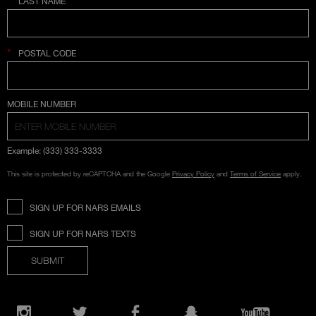
LAST NAME
*
POSTAL CODE
COUNTRY SELECTION
MOBILE NUMBER
Example: (333) 333-3333
This site is protected by reCAPTCHA and the Google
Privacy Policy
and
Terms of Service
apply.
SIGN UP FOR NARS EMAILS
SIGN UP FOR NARS TEXTS
SUBMIT
Opens