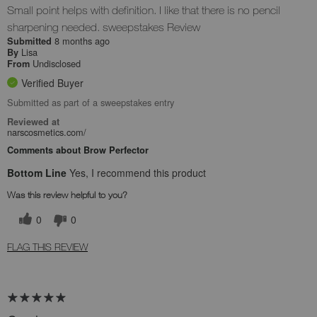
Small point helps with definition. I like that there is no pencil
sharpening needed. sweepstakes Review
8 months ago
Submitted
Lisa
By
Undisclosed
From
Verified Buyer
Submitted as part of a sweepstakes entry
Reviewed at
narscosmetics.com/
Comments about Brow Perfector
Bottom Line
Yes, I recommend this product
Was this review helpful to you?
0
0
FLAG THIS REVIEW