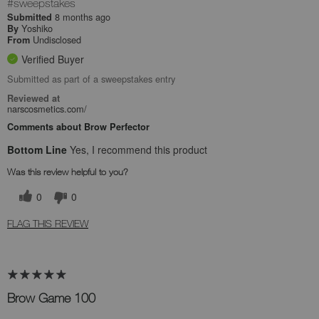
#sweepstakes
8 months ago
Submitted
Yoshiko
By
Undisclosed
From
Verified Buyer
Submitted as part of a sweepstakes entry
Reviewed at
narscosmetics.com/
Comments about Brow Perfector
Bottom Line
Yes, I recommend this product
Was this review helpful to you?
0
0
FLAG THIS REVIEW
Brow Game 100