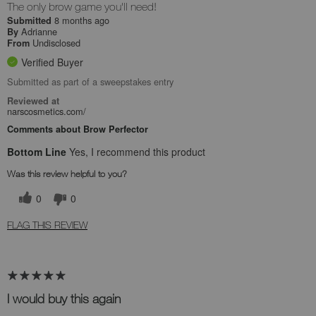
The only brow game you'll need!
8 months ago
Submitted
Adrianne
By
Undisclosed
From
Verified Buyer
Submitted as part of a sweepstakes entry
Reviewed at
narscosmetics.com/
Comments about Brow Perfector
Bottom Line
Yes, I recommend this product
Was this review helpful to you?
0
0
FLAG THIS REVIEW
I would buy this again