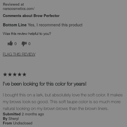
Reviewed at
narscosmetics.com/
Comments about Brow Perfector
Bottom Line
Yes, I recommend this product
Was this review helpful to you?
0
0
FLAG THIS REVIEW
I've been looking for this color for years!
I bought this on a lark, but absolutely love the soft color. It makes
my brows look so good. This soft taupe color is so much more
natural looking on my brown brows than the brown liners.
2 months ago
Submitted
Sheryl
By
Undisclosed
From