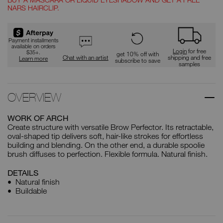
NARS HAIRCLIP.
Payment installments
available on orders
Login
for free
$35+.
get 10% off with
Chat with an artist
shipping and free
Learn more
subscribe to save
samples
OVERVIEW
WORK OF ARCH
Create structure with versatile Brow Perfector. Its retractable,
oval-shaped tip delivers soft, hair-like strokes for effortless
building and blending. On the other end, a durable spoolie
brush diffuses to perfection. Flexible formula. Natural finish.
DETAILS
Natural finish
Buildable