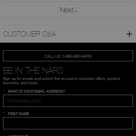
Next
»
CUSTOMER Q&A
CALL US 1-866-880-NARS
BE IN THE NARS
Sign up for emails and unlock first access to exclusive offers, product
launches, and more.
*
WHAT IS YOUR EMAIL ADDRESS?
*
FIRST NAME
*