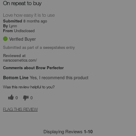
On repeat to buy
Love how easy it is to use
8 months ago
Submitted
Lynn
By
Undisclosed
From
Verified Buyer
Submitted as part of a sweepstakes entry
Reviewed at
narscosmetics.com/
Comments about Brow Perfector
Bottom Line
Yes, I recommend this product
Was this review helpful to you?
0
0
FLAG THIS REVIEW
Displaying Reviews
1-10