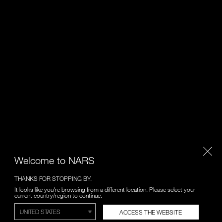
Welcome to NARS
THANKS FOR STOPPING BY.
It looks like you're browsing from a different location. Please select your
current country/region to continue.
ACCESS THE WEBSITE