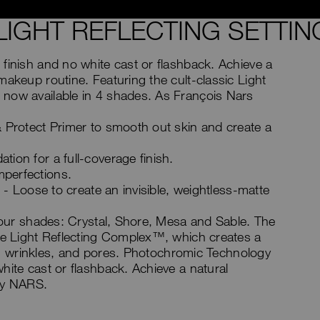
LIGHT REFLECTING SETTI
finish and no white cast or flashback. Achieve a
makeup routine. Featuring the cult-classic Light
 now available in 4 shades. As François Nars
& Protect Primer to smooth out skin and create a
ion for a full-coverage finish.
perfections.
r - Loose to create an invisible, weightless-matte
 four shades: Crystal, Shore, Mesa and Sable. The
ive Light Reflecting Complex™, which creates a
nes, wrinkles, and pores. Photochromic Technology
hite cast or flashback. Achieve a natural
 by NARS.