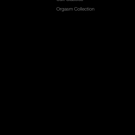
Orgasm Collection