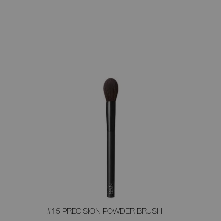
#15 PRECISION POWDER BRUSH