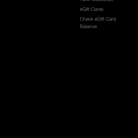
eGift Cards
Check eGift Card
Balance