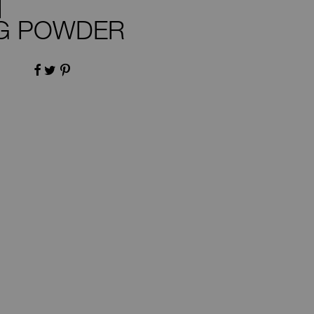
NG POWDER
FACEBOOK
TWITTER
PINTEREST