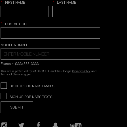
*
*
FIRST NAME
LAST NAME
*
POSTAL CODE
COUNTRY SELECTION
MOBILE NUMBER
Example: (333) 333-3333
This site is protected by reCAPTCHA and the Google
Privacy Policy
and
Terms of Service
apply.
SIGN UP FOR NARS EMAILS
SIGN UP FOR NARS TEXTS
SUBMIT
Opens
in
a