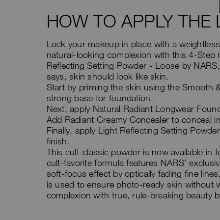
HOW TO APPLY THE 
Lock your makeup in place with a weightless 
natural-looking complexion with this 4-Step 
Reflecting Setting Powder - Loose by NARS,
says, skin should look like skin.
Start by priming the skin using the Smooth 
strong base for foundation.
Next, apply Natural Radiant Longwear Foundat
Add Radiant Creamy Concealer to conceal im
Finally, apply Light Reflecting Setting Powde
finish.
This cult-classic powder is now available in
cult-favorite formula features NARS’ exclus
soft-focus effect by optically fading fine li
is used to ensure photo-ready skin without w
complexion with true, rule-breaking beauty