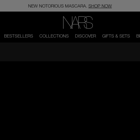
NEW NOTORIOUS MASCARA.
SHOP NOW
NARS
BESTSELLERS
COLLECTIONS
DISCOVER
GIFTS & SETS
B