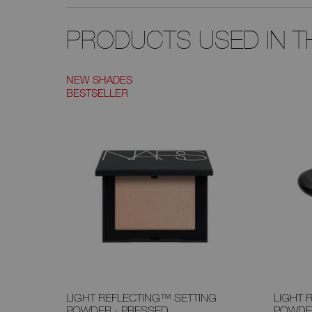
PRODUCTS USED IN TH
NEW SHADES
BESTSELLER
LIGHT REFLECTING™ SETTING
LIGHT 
POWDER - PRESSED
POWDE