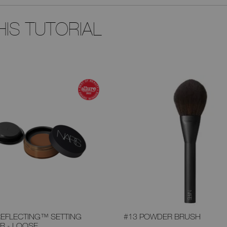
IS TUTORIAL
REFLECTING™ SETTING
#13 POWDER BRUSH
R - LOOSE