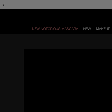
Skip
Skip
to
to
main
main
content
content
NEW NOTORIOUS MASCARA
NEW
MAKEUP
Scroll
to
bottom