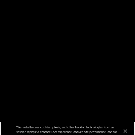
This website uses cookies, pixels, and other tracking technologies (such as
session replay) to enhance user experience, analyze site performance, and for