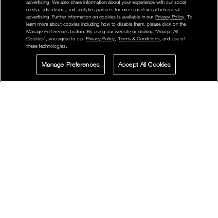
advertising. We also share information about your experience with our social
media, advertising, and analytics partners for cross contextual behavioral
advertising. Further information on cookies is available in our
Privacy Policy
. To
learn more about cookies including how to disable them, please click on the
Manage Preferences button. By using our website or clicking “Accept All
Cookies”, you agree to our
Privacy Policy
,
Terms & Conditions
, and use of
these technologies.
Manage Preferences
Accept All Cookies
LIVE CHAT
SIGN UP FOR
STORE LOCATOR
OFFERS
POWERMATTE LIPSTICK
FACEBOOK
TWITTER
PINTEREST
High-Intensity Matte formula that glides on bold color with
10-hour wear.
Use tip of the lipstick to define the Cupid’s bow, starting at
the center of the lips, then moving out. Use flat surface of
the lip color to fill bottom lip.
Note: Twist the slim-line lipstick slightly to dispense the right
amount of product for one application. After each use, close
cap tightly.