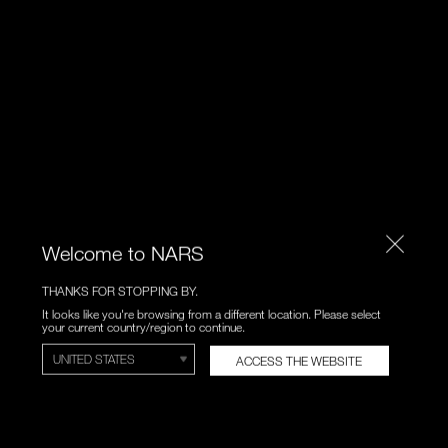
Welcome to NARS
THANKS FOR STOPPING BY.
It looks like you're browsing from a different location. Please select
your current country/region to continue.
ACCESS THE WEBSITE