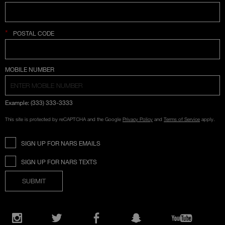
*
POSTAL CODE
COUNTRY SELECTION
MOBILE NUMBER
Example: (333) 333-3333
This site is protected by reCAPTCHA and the Google
Privacy Policy
and
Terms of Service
apply.
SIGN UP FOR NARS EMAILS
SIGN UP FOR NARS TEXTS
SUBMIT
Opens
in