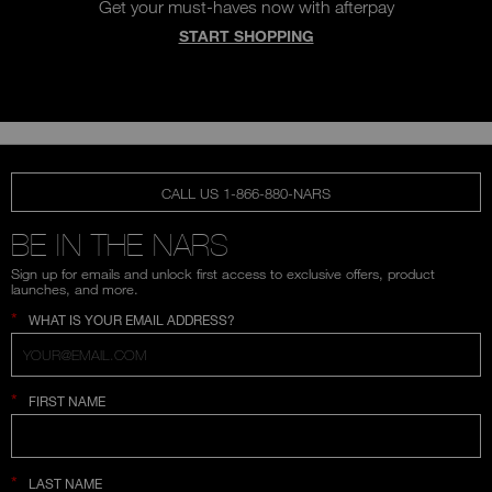
Get your must-haves now with afterpay
START SHOPPING
CALL US 1-866-880-NARS
BE IN THE NARS
Sign up for emails and unlock first access to exclusive offers, product
launches, and more.
*
WHAT IS YOUR EMAIL ADDRESS?
*
FIRST NAME
*
LAST NAME