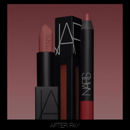
AFTER PAY