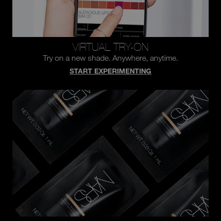
VIRTUAL TRY-ON
Try on a new shade.
Anywhere, anytime.
START EXPERIMENTING