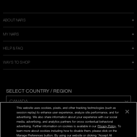
Instagram
Twitter
Facebook
Snapchat
YouTube
a
new
window
ABOUT NARS
MY NARS
HELP & FAQ
WAYS TO SHOP
SELECT COUNTRY / REGION
This website uses cookies, pixels, and other tracking technologies (such as
ENG | FR
session replay) to enhance user experience, analyze site performance, and for
advertising. We also share information about your experience with our social
media, advertising, and analytics partners for cross contextual behavioral
PRIVACY POLICY
advertising. Further information on cookies is available in our
Privacy Policy
. To
TERMS AND CONDITIONS
learn more about cookies including how to disable them, please click on the
Manage Preferences button. By using our website or clicking “Accept All