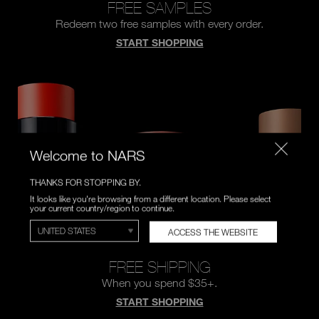
FREE SAMPLES
Redeem two free samples
with every order.
START SHOPPING
Welcome to NARS
THANKS FOR STOPPING BY.
It looks like you're browsing from a different location. Please select
your current country/region to continue.
ACCESS THE WEBSITE
FREE SHIPPING
When you spend $35+.
START SHOPPING