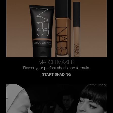
you
type
or
submit
this
form
to
search
for
the
keyword
you
have
entered.
MATCH MAKER
Reveal your perfect shade and formula.
START SHADING