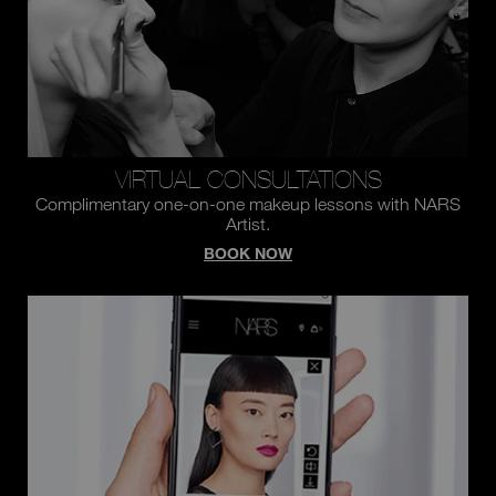
VIRTUAL CONSULTATIONS
Complimentary one-on-one makeup lessons with NARS
Artist.
BOOK NOW