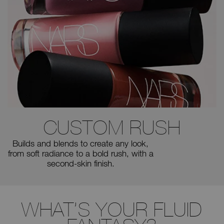
CUSTOM
RUSH
Builds and blends to create any
look,
from soft radiance to a bold
rush, with a
second-skin finish.
WHAT’S YOUR FLUID