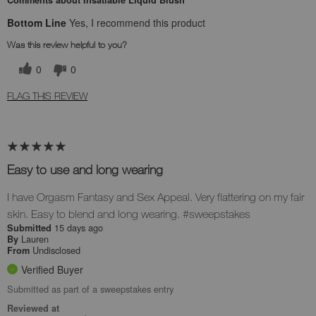
Bottom Line
Yes, I recommend this product
Was this review helpful to you?
0
0
FLAG THIS REVIEW
Easy to use and long wearing
I have Orgasm Fantasy and Sex Appeal. Very flattering on my fair
skin. Easy to blend and long wearing. #sweepstakes
15 days ago
Submitted
Lauren
By
Undisclosed
From
Verified Buyer
Submitted as part of a sweepstakes entry
Reviewed at