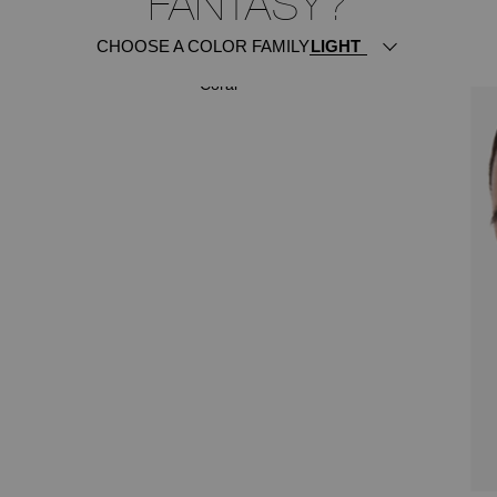
FANTASY?
CHOOSE A COLOR FAMILY
ITSY BITSY
Coral