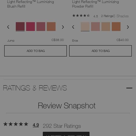
Light Reflecting™ Luminizing
Light Reflecting™ Luminizing
Blush Refill
Powder Refill
5 Shades
2 Ratings
4.5
was
,
was
,
C$38.00
C$40.00
Jump
Eros
ADD TO BAG
ADD TO BAG
RATINGS & REVIEWS
Review Snapshot
4.9
292 Star Ratings