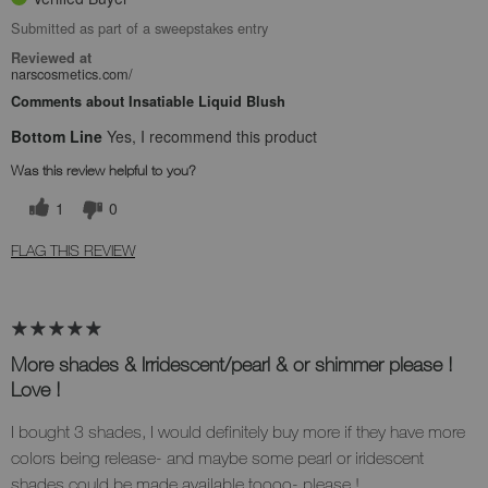
Submitted as part of a sweepstakes entry
Reviewed at
narscosmetics.com/
Comments about Insatiable Liquid Blush
Bottom Line
Yes, I recommend this product
Was this review helpful to you?
1
0
FLAG THIS REVIEW
More shades & Irridescent/pearl & or shimmer please !
Love !
I bought 3 shades, I would definitely buy more if they have more
colors being release- and maybe some pearl or iridescent
shades could be made available toooo- please !