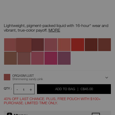
Details
/CA/insatiable-
Item
liquid-
No.
Lightweight, pigment-packed liquid with 16-hour* wear and
blush/0194251172064.html
0194251172064
Insatiable
vibrant, true-color payoff.
MORE
Liquid
Blush
Orgasm
Variations
Orgasm
Orgasm
Orgasm
Itsy
Exhibit
All
Brash
Lust
Crush
Fantasy
Bitsy
A
Access
Double
Qué
Fast
Girl
Lose
Dare
Calor
Ride
Happy
Control
ADD
Product
ORGASM LUST
Actions
TO
Shimmering sandy pink
CART
OPTIONS
QTY :
-
+
WAS
,
ADD TO BAG
|
C$45.00
1
40% OFF LAST CHANCE. PLUS, FREE POUCH WITH $100+
PURCHASE. LIMITED TIME ONLY.
Promotions