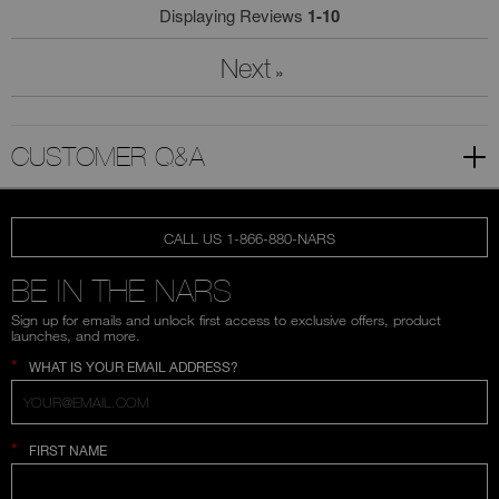
Displaying Reviews
1-10
Next
»
CUSTOMER Q&A
CALL US 1-866-880-NARS
BE IN THE NARS
Sign up for emails and unlock first access to exclusive offers, product
launches, and more.
*
WHAT IS YOUR EMAIL ADDRESS?
*
FIRST NAME