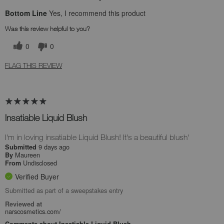
Bottom Line
Yes, I recommend this product
Was this review helpful to you?
0
0
FLAG THIS REVIEW
Insatiable Liquid Blush
I'm in loving insatiable Liquid Blush! It's a beautiful blush'
9 days ago
Submitted
Maureen
By
Undisclosed
From
Verified Buyer
Submitted as part of a sweepstakes entry
Reviewed at
narscosmetics.com/
Comments about Insatiable Liquid Blush