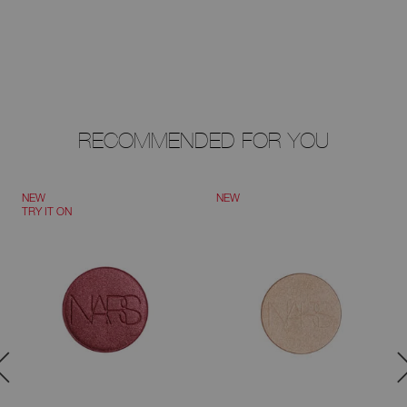
RECOMMENDED FOR YOU
NEW
NEW
TRY IT ON