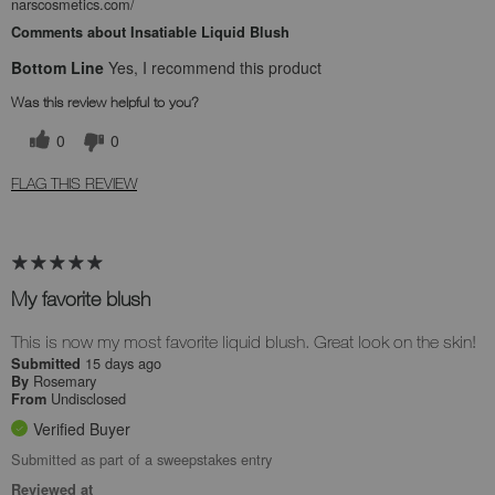
narscosmetics.com/
Comments about Insatiable Liquid Blush
Bottom Line
Yes, I recommend this product
Was this review helpful to you?
0
0
FLAG THIS REVIEW
My favorite blush
This is now my most favorite liquid blush. Great look on the skin!
15 days ago
Submitted
Rosemary
By
Undisclosed
From
Verified Buyer
Submitted as part of a sweepstakes entry
Reviewed at