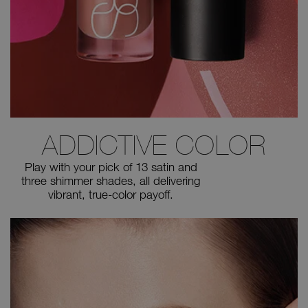
ADDICTIVE COLOR
Play with your pick of 13 satin and
three shimmer shades, all
delivering
vibrant, true-color payoff.