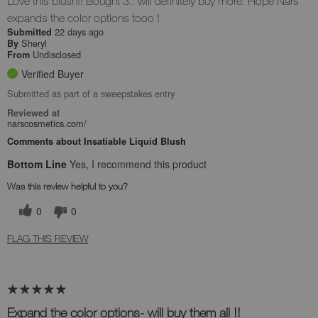
Love this blush!! Bought 3.. will definitely buy more. Hope Nars
expands the color options tooo !
22 days ago
Submitted
Sheryl
By
Undisclosed
From
Verified Buyer
Submitted as part of a sweepstakes entry
Reviewed at
narscosmetics.com/
Comments about Insatiable Liquid Blush
Bottom Line
Yes, I recommend this product
Was this review helpful to you?
0
0
FLAG THIS REVIEW
Expand the color options- will buy them all !!