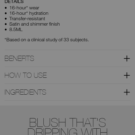
DETAILS
16-hour* wear
16-hour* hydration
Transfer-resistant
Satin and shimmer finish
8.5ML
*Based on a clinical study of 33 subjects.
BENEFITS
HOW TO USE
INGREDIENTS
BLUSH THAT’S
DRIPPING WITH