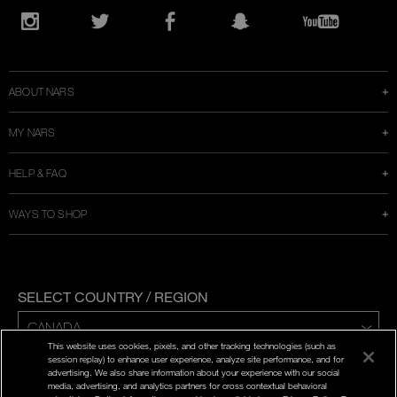
Opens
in
Instagram
Twitter
Facebook
Snapchat
YouTube
a
new
window
ABOUT NARS
MY NARS
HELP & FAQ
WAYS TO SHOP
SELECT COUNTRY / REGION
This website uses cookies, pixels, and other tracking technologies (such as
ENG | FR
session replay) to enhance user experience, analyze site performance, and for
advertising. We also share information about your experience with our social
media, advertising, and analytics partners for cross contextual behavioral