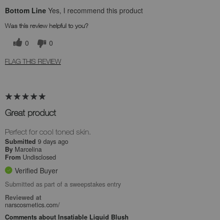
Bottom Line
Yes, I recommend this product
Was this review helpful to you?
0
0
FLAG THIS REVIEW
Great product
Perfect for cool toned skin.
9 days ago
Submitted
Marcelina
By
Undisclosed
From
Verified Buyer
Submitted as part of a sweepstakes entry
Reviewed at
narscosmetics.com/
Comments about Insatiable Liquid Blush