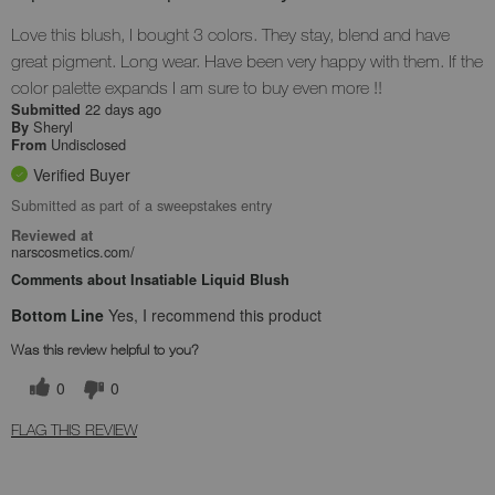
Love this blush, I bought 3 colors. They stay, blend and have
great pigment. Long wear. Have been very happy with them. If the
color palette expands I am sure to buy even more !!
22 days ago
Submitted
Sheryl
By
Undisclosed
From
Verified Buyer
Submitted as part of a sweepstakes entry
Reviewed at
narscosmetics.com/
Comments about Insatiable Liquid Blush
Bottom Line
Yes, I recommend this product
Was this review helpful to you?
0
0
FLAG THIS REVIEW