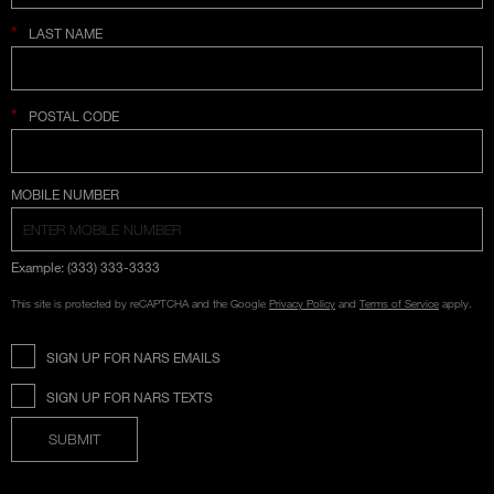
*
LAST NAME
*
POSTAL CODE
COUNTRY SELECTION
MOBILE NUMBER
Example: (333) 333-3333
This site is protected by reCAPTCHA and the Google
Privacy Policy
and
Terms of Service
apply.
SIGN UP FOR NARS EMAILS
SIGN UP FOR NARS TEXTS
SUBMIT