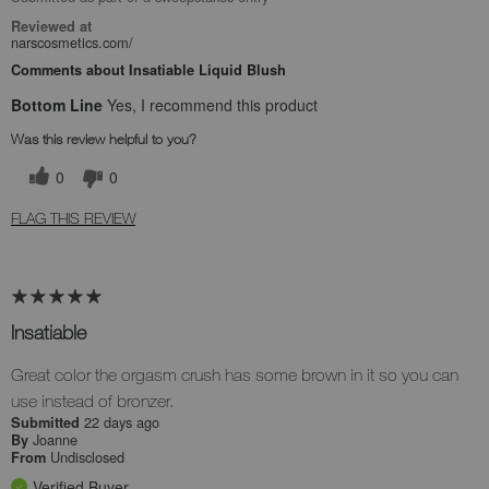
Reviewed at
narscosmetics.com/
Comments about Insatiable Liquid Blush
Bottom Line
Yes, I recommend this product
Was this review helpful to you?
0
0
FLAG THIS REVIEW
Insatiable
Great color the orgasm crush has some brown in it so you can
use instead of bronzer.
22 days ago
Submitted
Joanne
By
Undisclosed
From
Verified Buyer