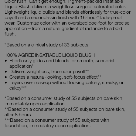
Color rush. Can’t get enough. Pigment-packed Insatiable
Liquid Blush delivers a weightless surge of saturated color.
Lightweight liquid builds and blends effortlessly for true-color
payoff and a second-skin finish with 16-hour* fade-proof
wear. Customize color with an oversized doe-foot for precise
application—from a natural gradient of radiance to a bold
flush.
*Based on a clinical study of 33 subjects.
100% AGREE INSATIABLE LIQUID BLUSH
Effortlessly glides and blends for smooth, sensorial
application*
Delivers weightless, true-color payoff**
Creates a natural-looking, soft-focus effect**
Layers over makeup without looking patchy, streaky, or
cakey***
*Based on a consumer study of 55 subjects on bare skin,
immediately upon application.
**Based on a consumer study of 55 subjects on bare skin,
after 8 hours.
***Based on a consumer study of 55 subjects with
foundation, immediately upon application.