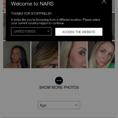
Welcome to NARS
THANKS FOR STOPPING BY.
It looks like you're browsing from a different location. Please select
your current country/region to continue.
ACCESS THE WEBSITE
SHOW MORE PHOTOS
Age
FILTER REVIEWS BY AGE