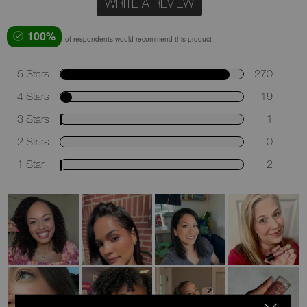
WRITE A REVIEW
100%
of respondents would recommend this product
5 Stars
270
4 Stars
19
3 Stars
1
2 Stars
0
1 Star
2