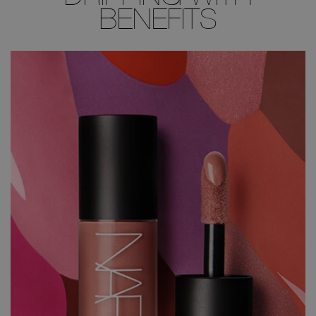
BENEFITS