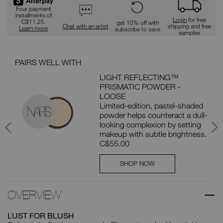
Four payment
installments of
Login
for free
C$11.25.
get 10% off with
Chat with an artist
shipping and free
Learn more
subscribe to save
samples
PAIRS WELL WITH
PAI
LIGHT REFLECTING™
PRISMATIC POWDER -
er
LOOSE
t
Limited-edition, pastel-shaded
powder helps counteract a dull-
looking complexion by setting
makeup with subtle brightness.
C$55.00
SHOP NOW
OVERVIEW
LUST FOR BLUSH