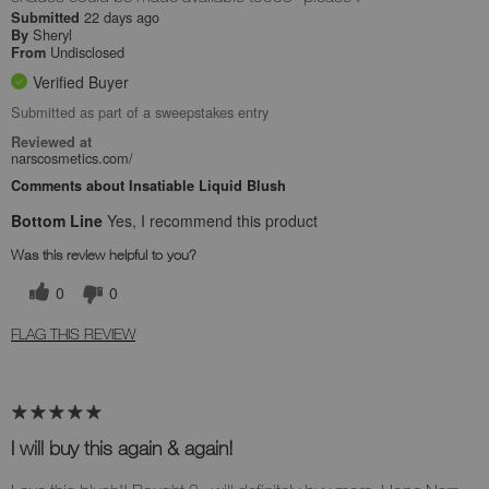
22 days ago
Submitted
Sheryl
By
Undisclosed
From
Verified Buyer
Submitted as part of a sweepstakes entry
Reviewed at
narscosmetics.com/
Comments about Insatiable Liquid Blush
Bottom Line
Yes, I recommend this product
Was this review helpful to you?
0
0
FLAG THIS REVIEW
I will buy this again & again!