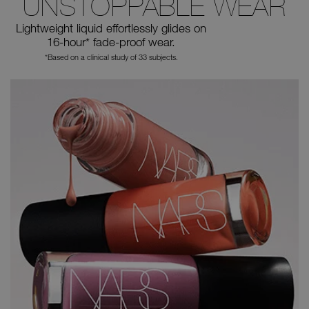
UNSTOPPABLE WEAR
Lightweight liquid effortlessly glides
on
16-hour* fade-proof wear.
*Based on a clinical study of 33 subjects.