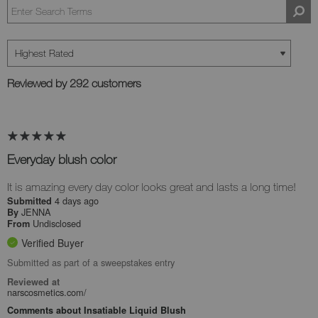
Reviewed by 292 customers
Everyday blush color
It is amazing every day color looks great and lasts a long time!
4 days ago
Submitted
JENNA
By
Undisclosed
From
Verified Buyer
Submitted as part of a sweepstakes entry
Reviewed at
narscosmetics.com/
Comments about Insatiable Liquid Blush