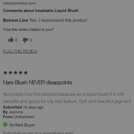
narscosmetics.com/
Comments about Insatiable Liquid Blush
Bottom Line
Yes, I recommend this product
Was this review helpful to you?
0
0
FLAG THIS REVIEW
Nars Blush NEVER disappoints
Absolutely love this product because as a liquid blush it is still
versatile and good for oily skin texture. Soft and beautiful pigment
18 days ago
Submitted
Jasmine
By
Undisclosed
From
Verified Buyer
Submitted as part of a sweepstakes entry