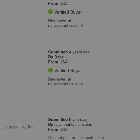
USA
From
Verified Buyer
Reviewed at
narscosmetics.com/
4 years ago
Submitted
Babe
By
USA
From
Verified Buyer
Reviewed at
narscosmetics.com/
5 years ago
Submitted
savannablairsunshine
By
s crazy that it's
USA
From
Original post on influenster.com