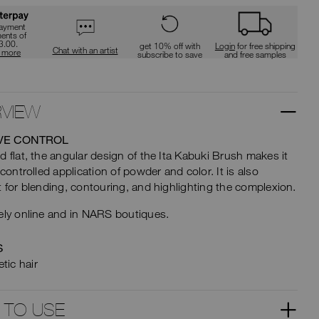
type
t
or
submit
payment
this
ments of
ions
3.00.
form
get 10% off with
Login
for free shipping
Chat with an artist
n more
subscribe to save
and free samples
to
search
for
the
keyword
VIEW
you
have
entered.
VE CONTROL
d flat, the angular design of the Ita Kabuki Brush makes it
 controlled application of powder and color. It is also
t for blending, contouring, and highlighting the complexion.
ely online and in NARS boutiques.
S
tic hair
 TO USE