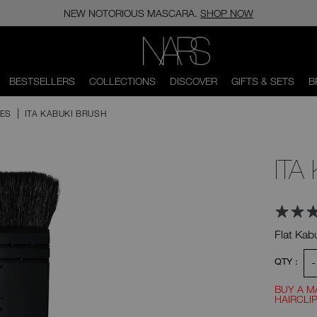
NEW NOTORIOUS MASCARA.
SHOP NOW
NARS
BESTSELLERS
COLLECTIONS
DISCOVER
GIFTS & SETS
B
HES
ITA KABUKI BRUSH
ITA
Flat Kab
Ad
Product
-
QTY :
Actions
to
BUY A M
HAIRCLIP
Promotio