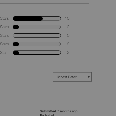
Stars
10
Stars
2
Stars
0
Stars
2
Star
2
7 months ago
Submitted
Isabel
By