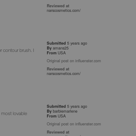
Reviewed at
narscosmetics.com/
5 years ago
Submitted
amans25
By
er contour brush. I
USA
From
Original post on influenster.com
Reviewed at
narscosmetics.com/
5 years ago
Submitted
barbiemarlene
By
my most lovable
USA
From
Original post on influenster.com
Reviewed at