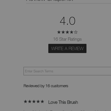
4.0
16 Star Ratings
WRITE A REVIEW
Reviewed by 16 customers
Love This Brush