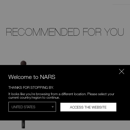
RECOMMENDED FOR YOU
Welcome to NARS
THANKS FOR STOPPING BY.
It looks like you're browsing from a different location. Please select your
current country/region to continue.
ACCESS THE WEBSITE