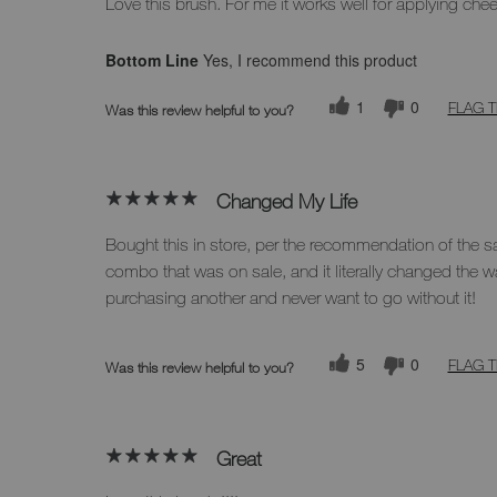
Love this brush. For me it works well for applying che
Bottom Line
Yes, I recommend this product
1
0
FLAG T
Was this review helpful to you?
Changed My Life
Bought this in store, per the recommendation of the 
combo that was on sale, and it literally changed the w
purchasing another and never want to go without it!
5
0
FLAG T
Was this review helpful to you?
Great