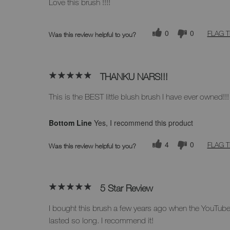
Love this brush !!!!
0
0
FLAG T
Was this review helpful to you?
THANKU NARS!!!
This is the BEST little blush brush I have ever owned!!!
Bottom Line
Yes, I recommend this product
4
0
FLAG T
Was this review helpful to you?
5 Star Review
I bought this brush a few years ago when the YouTube h
lasted so long. I recommend it!