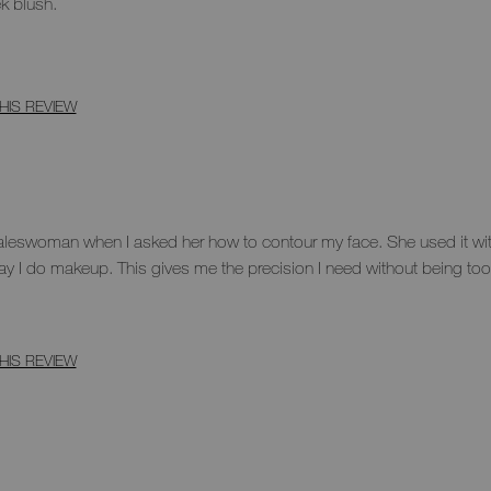
ek blush.
HIS REVIEW
saleswoman when I asked her how to contour my face. She used it wit
ay I do makeup. This gives me the precision I need without being too
HIS REVIEW