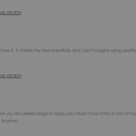
HIS REVIEW
 love it. It chisels the face beautifully and I can't imagine using anoth
HIS REVIEW
ve you the perfect angle to apply your blush I love it this is one of 
s brushes...