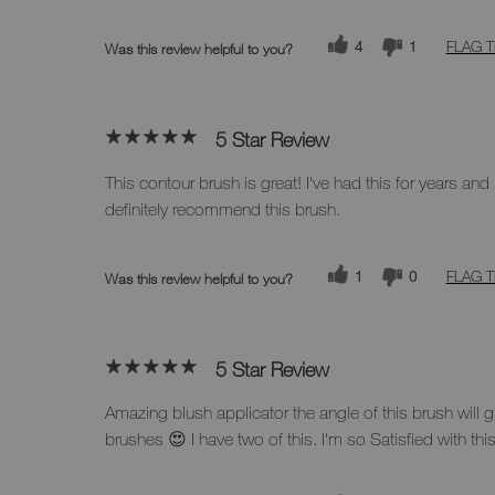
4
1
FLAG T
Was this review helpful to you?
5 Star Review
This contour brush is great! I've had this for years and I
definitely recommend this brush.
1
0
FLAG T
Was this review helpful to you?
5 Star Review
Amazing blush applicator the angle of this brush will gi
brushes 😍 I have two of this. I'm so Satisfied with thi