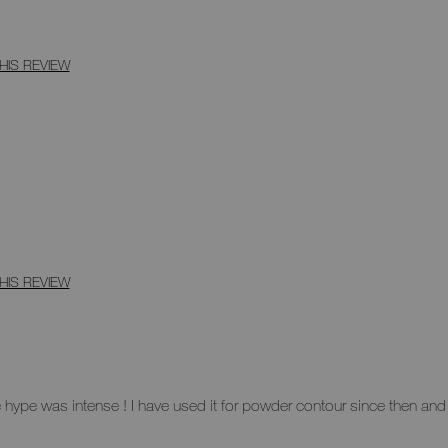
HIS REVIEW
HIS REVIEW
ype was intense ! I have used it for powder contour since then and it'