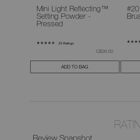
Mini Light Reflecting™
#20
Setting Powder -
Bru
Pressed
25 Ratings
was
,
was
,
C$265.00
C$26.00
ADD TO BAG
RATI
Review Snapshot