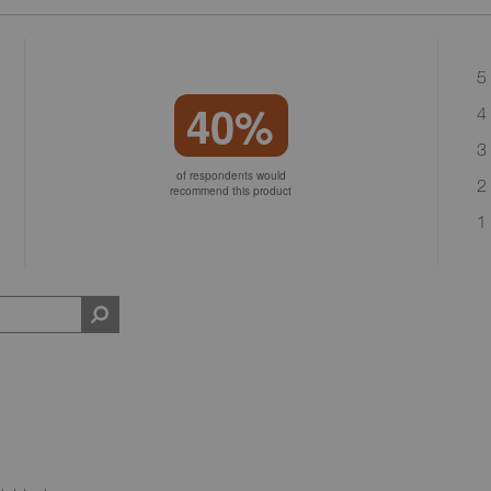
5 
40%
4 
3 
of respondents would
2 
recommend this product
1 