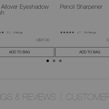
 Allover Eyeshadow
Pencil Sharpener
sh
4 Ratings
108 Ratings
5.0
4.7
was
,
w
C$37.00
C
ADD TO BAG
ADD TO BAG
NGS & REVIEWS
CUSTOMER