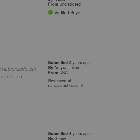
Undisclosed
From
Verified Buyer
3 years ago
Submitted
Amywastaken
By
h a bronzer/blush
USA
From
 small. I am
Reviewed at
narscosmetics.com/
4 years ago
Submitted
Genny
By