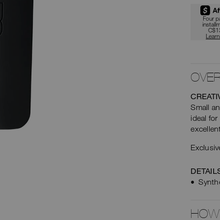
car
Four 
install
opt
C$1
Lear
OVER
CREATI
Small an
ideal for
excellen
Exclusiv
DETAIL
Synthe
HOW