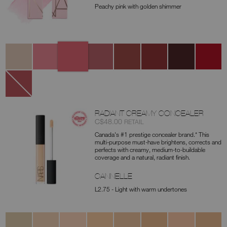
Peachy pink with golden shimmer
Variations
777
270
236
237
232
277
257
259
Orgasm
Triple
Stargaze
Fast
Crush
Aragón
Hot
Miseducat
X
Lane
Line
888
Dolce
Vita
RADIANT CREAMY CONCEALER
Item
was
,
C$48.00
RETAIL
No.
Canada's #1 prestige concealer brand.* This
0607845012672
multi-purpose must-have brightens, corrects and
perfects with creamy, medium-to-buildable
coverage and a natural, radiant finish.
CANNELLE
L2.75 - Light with warm undertones
Variations
Chantilly
Affogato
Vanilla
Nougatine
Madeleine
Café
Crème
Café
au
Brulée
Con