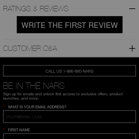
RATINGS & REVIEWS
WRITE THE FIRST REVIEW
CUSTOMER Q&A
CALL US 1-866-880-NARS
BE IN THE NARS
Sign up for emails and unlock first access to exclusive offers, product
launches, and more.
*
WHAT IS YOUR EMAIL ADDRESS?
*
FIRST NAME