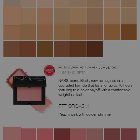
Lait
Leche
Cannelle
Marron
Honey
Crema
Custard
Toffee
Macadamia
Tiramisu
Glacé
Catalana
Ginger
Praline
Biscuit
Sucre
Caramel
Chestnut
Walnut
Truffle
D'Orge
Amande
Hazelnut
Chocolat
Café
Cacao
Dark
Coffee
POWDER BLUSH - ORGASM
Item
was
,
C$46.00
RETAIL
No.
NARS’ iconic Blush, now reimagined in an
0194251140407
upgraded formula that lasts for up to 16 hours,
featuring true-color payoff with a comfortable,
weightless feel.
777 ORGASM
Peachy pink with golden shimmer
Variations
777
778
776
775
237
900
901
888
Orgasm
Orgasm
Orgasm
Orgasm
Deep
Behave
Amour
Dolce
Edge
X
Rush
Throat
Vita