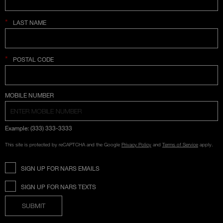
*
LAST NAME
*
POSTAL CODE
COUNTRY SELECTION
MOBILE NUMBER
Example: (333) 333-3333
This site is protected by reCAPTCHA and the Google
Privacy Policy
and
Terms of Service
apply.
SIGN UP FOR NARS EMAILS
SIGN UP FOR NARS TEXTS
SUBMIT