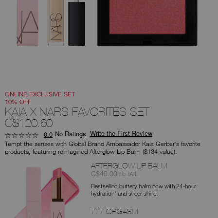
you
type
or
submit
this
form
to
search
for
the
keyword
you
have
entered.
ONLINE EXCLUSIVE SET
10% OFF
KAIA X NARS FAVORITES SET
C$120.60
Write the First Review
No Ratings
0.0
Tempt the senses with Global Brand Ambassador Kaia Gerber’s favorite
products, featuring reimagined Afterglow Lip Balm ($134 value).
Products
AFTERGLOW LIP BALM
Item
was
,
C$40.00
RETAIL
No.
Bestselling buttery balm now with 24-hour
0194251154732
hydration* and sheer shine.
777 ORGASM