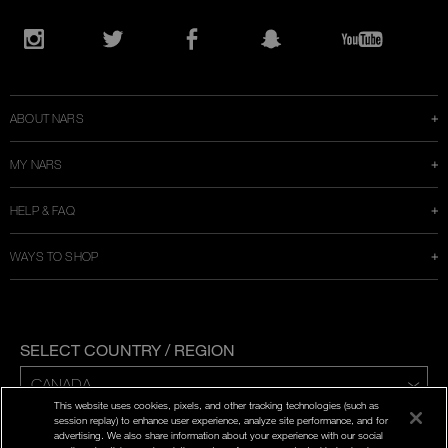
Opens
in
Instagram
Twitter
Facebook
Snapchat
YouTube
a
new
window
ABOUT NARS
MY NARS
HELP & FAQ
WAYS TO SHOP
SELECT COUNTRY / REGION
This website uses cookies, pixels, and other tracking technologies (such as
ENG | FR
session replay) to enhance user experience, analyze site performance, and for
advertising. We also share information about your experience with our social