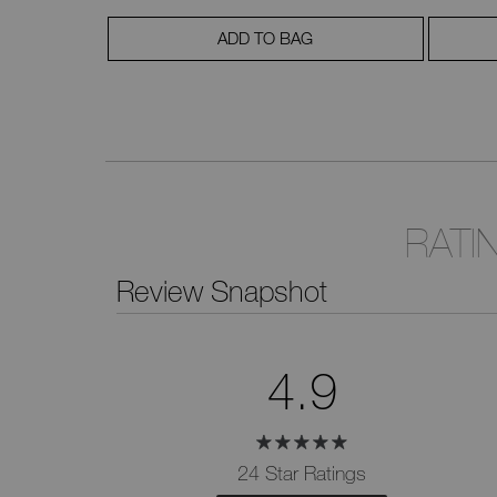
ADD TO BAG
RATI
Review Snapshot
4.9
24 Star Ratings