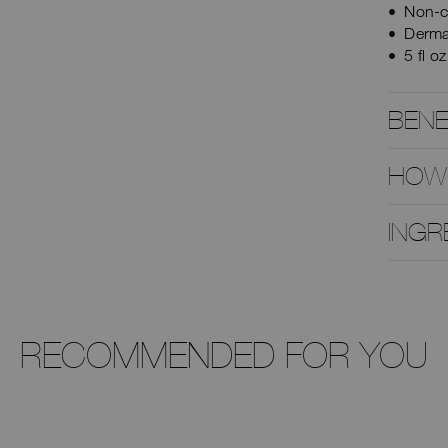
Non-c
Derma
5 fl o
BENE
HOW
INGR
RECOMMENDED FOR YOU