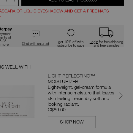
d
type
or
submit
ASCARA OR LIQUID EYESHADOW AND GET A FREE NARS
this
.
form
ns
to
t
search
for
payment
ments of
the
ions
6.25.
get 10% off with
Login
for free shipping
keyword
Chat with an artist
n more
subscribe to save
and free samples
you
have
entered.
RS WELL WITH
YOU MA
LIGHT REFLECTING™
MOISTURIZER
Lightweight, gel-cream formula
with intense moisture that leaves
skin feeling irresistibly soft and
looking radiant.
C$89.00
SHOP NOW