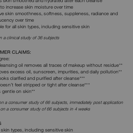
s skin smoothed and hydrated after each cleanse
to increase skin moisture over time
ve skin smoothness, softness, suppleness, radiance and
ucency over time
le for all skin types, including sensitive skin
 a clinical study of 36 subjects
MER CLAIMS:
ree:
leansing oil removes all traces of makeup without residue**
oves excess oil, sunscreen, impurities, and daily pollution**
ooks clarified and purified after cleanse***
oesn’t feel stripped or tight after cleanse***
ls gentle on skin**
n a consumer study of 66 subjects, immediately post application
 on a consumer study of 66 subjects in 4 weeks
S
l skin types, including sensitive skin