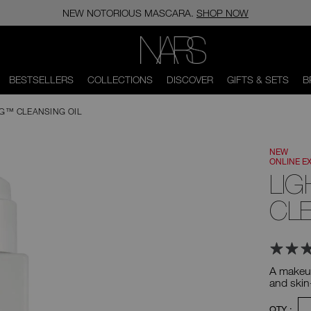
NEW NOTORIOUS MASCARA.
SHOP NOW
NARS
BESTSELLERS
COLLECTIONS
DISCOVER
GIFTS & SETS
B
NG™ CLEANSING OIL
NEW
ONLINE E
LIG
CLE
A makeup
and skin
Product
-
QTY :