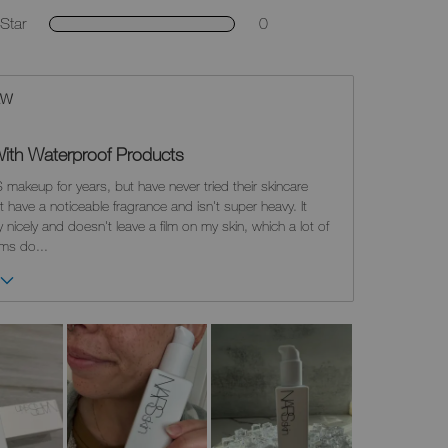
Star
0
EW
t With Waterproof Products
 makeup for years, but have never tried their skincare
't have a noticeable fragrance and isn't super heavy. It
nicely and doesn't leave a film on my skin, which a lot of
alms do
...