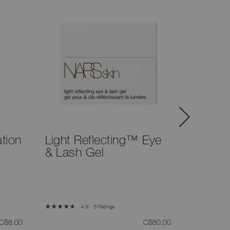
tion
Light Reflecting™ Eye
Eyeline
& Lash Gel
5 Ratings
4.8
was
,
was
,
C$8.00
C$80.00
Atlantic