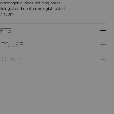
omedogenic; does not clog pores
tologist and ophthalmologist tested
z / 150ml
FITS
 TO USE
EDIENTS
TRY IT ON