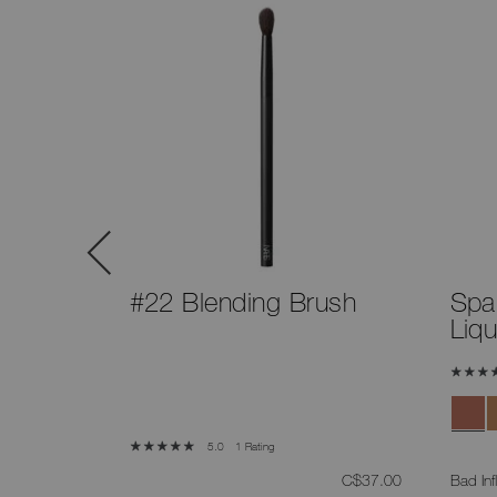
™
#22 Blending Brush
Spa
Liq
5 Shades
1 Rating
5.0
was
,
was
,
C$50.00
C$37.00
Bad Inf