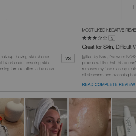
1 
Versus
MOST LIKED NEGATIVE REVI
3
Great for Skin, Difficul
makeup, leaving skin cleaner
[gifted by Nars] I've worn NARS
VS
of blackheads, ensuring skin
products. I like that this doesn
ening formula offers a luxurious
removes my face makeup really 
oil cleansers and cleansing b
READ COMPLETE REVIEW