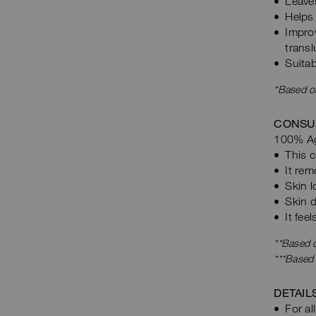
Leave
Helps 
Impro
transl
Suitab
*Based on
CONSU
100% Ag
This c
It rem
Skin l
Skin d
It fee
**Based o
***Based
DETAIL
For al