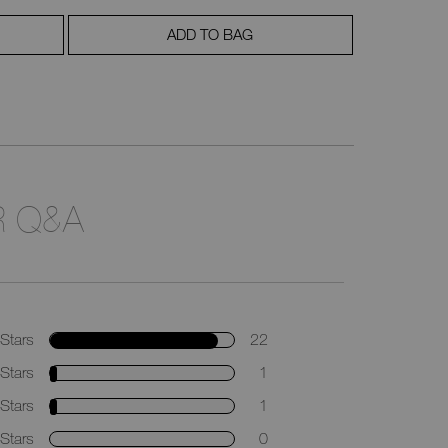
ADD TO BAG
 Q&A
Stars
22
Stars
1
Stars
1
Stars
0