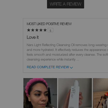
WRITE A REVIEW
MOST LIKED POSITIVE REVIEW
5
Love it
Nars Light Reflecting Cleansing Oil removes long-wearing 
and more hydrated. It effectively reduces the appearance 
feels smooth and moisturized after every cleanse. The soft
cleansing experience while instantly
...
READ COMPLETE REVIEW