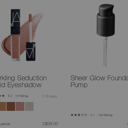
rkling Seduction
Sheer Glow Founda
uid Eyeshadow
Pump
15 Ratings
5 Shades
5.0
146 Ratings
3.1
was
,
luence
C$38.00