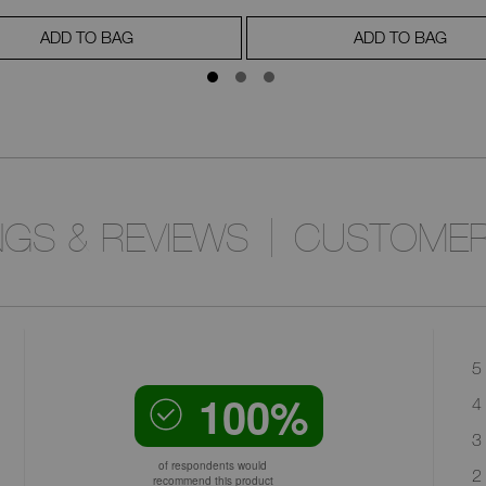
ADD TO BAG
ADD TO BAG
NGS & REVIEWS
CUSTOMER
5 
100%
4 
3 
of respondents would
2 
recommend this product