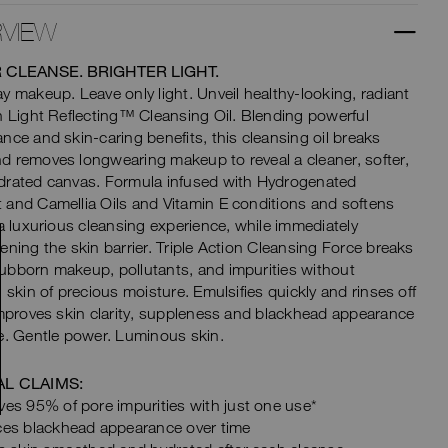
VIEW
 CLEANSE. BRIGHTER LIGHT.
y makeup. Leave only light. Unveil healthy-looking, radiant
h Light Reflecting™ Cleansing Oil. Blending powerful
nce and skin-caring benefits, this cleansing oil breaks
 removes longwearing makeup to reveal a cleaner, softer,
drated canvas. Formula infused with Hydrogenated
and Camellia Oils and Vitamin E conditions and softens
 a luxurious cleansing experience, while immediately
ening the skin barrier. Triple Action Cleansing Force breaks
bborn makeup, pollutants, and impurities without
g skin of precious moisture. Emulsifies quickly and rinses off
Improves skin clarity, suppleness and blackhead appearance
e. Gentle power. Luminous skin.
AL CLAIMS:
es 95% of pore impurities with just one use*
es blackhead appearance over time