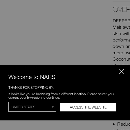
OVER
DEEPER
Melt awa
skin wit
performa
down and
more hy
Coconut 
skin for
strength
Welcome to NARS
down stu
strippin
THANKS FOR STOPPING BY.
easily. 
It looks like you're browsing from a different location. Please select your
over tim
current country/region to continue.
ACCESS THE WEBSITE
CLINIC
Remov
Reduc