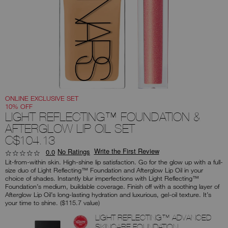
you
type
or
submit
this
form
to
search
for
the
keyword
you
have
entered.
ONLINE EXCLUSIVE SET
10% OFF
LIGHT REFLECTING™ FOUNDATION &
AFTERGLOW LIP OIL SET
C$104.13
Write the First Review
No Ratings
0.0
Lit-from-within skin. High-shine lip satisfaction. Go for the glow up with a full-
size duo of Light Reflecting™ Foundation and Afterglow Lip Oil in your
choice of shades. Instantly blur imperfections with Light Reflecting™
Foundation’s medium, buildable coverage. Finish off with a soothing layer of
Afterglow Lip Oil’s long-lasting hydration and luxurious, gel-oil texture. It’s
your time to shine. ($115.7 value)
Products
LIGHT REFLECTING™ ADVANCED
SKINCARE FOUNDATION