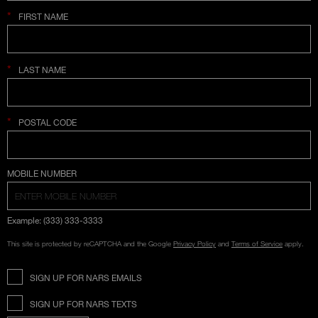
*
FIRST NAME
*
LAST NAME
*
POSTAL CODE
COUNTRY SELECTION
MOBILE NUMBER
Example: (333) 333-3333
This site is protected by reCAPTCHA and the Google
Privacy Policy
and
Terms of Service
apply.
SIGN UP FOR NARS EMAILS
SIGN UP FOR NARS TEXTS