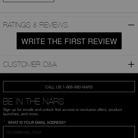
RATINGS & REVIEWS
WRITE THE FIRST REVIEW
CUSTOMER Q&A
CALL US 1-866-880-NARS
BE IN THE NARS
Sign up for emails and unlock first access to exclusive offers, product
launches, and more.
*
WHAT IS YOUR EMAIL ADDRESS?