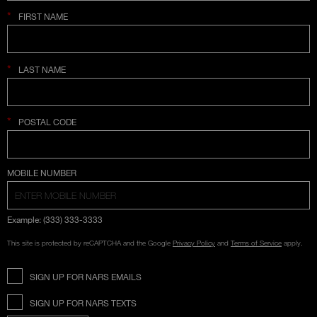
*
FIRST NAME
*
LAST NAME
*
POSTAL CODE
COUNTRY SELECTION
MOBILE NUMBER
Example: (333) 333-3333
This site is protected by reCAPTCHA and the Google
Privacy Policy
and
Terms of Service
apply.
SIGN UP FOR NARS EMAILS
SIGN UP FOR NARS TEXTS