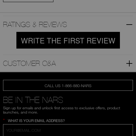
RATINGS & REVIEWS
WRITE THE FIRST REVIEW
CUSTOMER Q&A
CALL US 1-866-880-NARS
BE IN THE NARS
Sign up for emails and unlock first access to exclusive offers, product
launches, and more.
*
WHAT IS YOUR EMAIL ADDRESS?