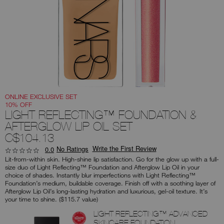
you
type
or
submit
this
form
to
search
for
the
keyword
you
have
entered.
ONLINE EXCLUSIVE SET
10% OFF
LIGHT REFLECTING™ FOUNDATION &
AFTERGLOW LIP OIL SET
C$104.13
Write the First Review
No Ratings
0.0
Lit-from-within skin. High-shine lip satisfaction. Go for the glow up with a full-
size duo of Light Reflecting™ Foundation and Afterglow Lip Oil in your
choice of shades. Instantly blur imperfections with Light Reflecting™
Foundation’s medium, buildable coverage. Finish off with a soothing layer of
Afterglow Lip Oil’s long-lasting hydration and luxurious, gel-oil texture. It’s
your time to shine. ($115.7 value)
Products
LIGHT REFLECTING™ ADVANCED
SKINCARE FOUNDATION