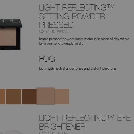
LIGHT REFLECTING™
SETTING POWDER -
PRESSED
Item
was
,
C$57.00
RETAIL
No.
Iconic pressed powder locks makeup in place all day with a
0194251165912
luminous, photo-ready finish.
FOG
Light with neutral undertones and a slight pink tone
Fog
e
Mesa
Sable
Pebble
LIGHT REFLECTING™ EYE
BRIGHTENER
Item
was
,
C$47.00
RETAIL