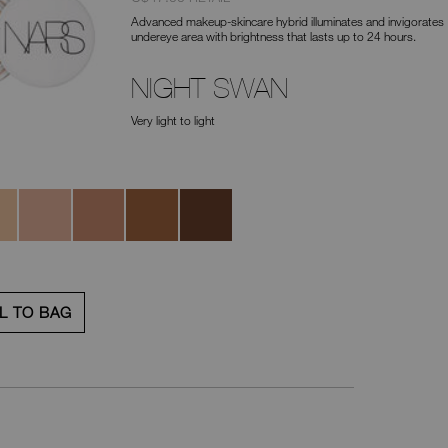
No.
Advanced makeup-skincare hybrid illuminates and invigorates
0194251136004
undereye area with brightness that lasts up to 24 hours.
NIGHT SWAN
Very light to light
neye
Impossible
Magic
Sunfire
Amulet
Dream
Hour
L TO BAG