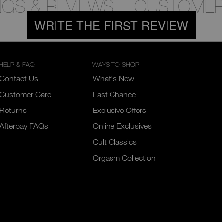
NGS & REVIEWS
CUSTOMER
WRITE THE FIRST REVIEW
HELP & FAQ
WAYS TO SHOP
Contact Us
What's New
Customer Care
Last Chance
Returns
Exclusive Offers
Afterpay FAQs
Online Exclusives
Cult Classics
Orgasm Collection