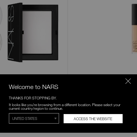
Products
Variations
Chantilly
Affog
Welcome to NARS
THANKS FOR STOPPING BY.
Honey
Crem
It looks like you're browsing from a different location. Please select your
Catal
current country/region to continue.
Caramel
Chest
ACCESS THE WEBSITE