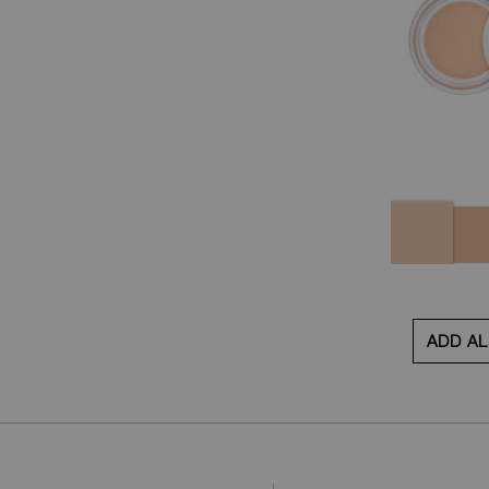
Variations
Night
Golde
Swan
ADD AL