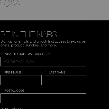
 Q&A
BE IN THE NARS
Sign up for emails and unlock first access to exclusive
offers, product launches, and more.
*
WHAT IS YOUR EMAIL ADDRESS?
*
*
FIRST NAME
LAST NAME
*
POSTAL CODE
COUNTRY SELECTION
MOBILE NUMBER