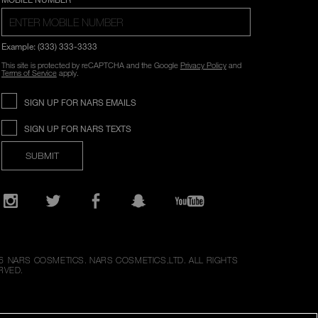
Example: (333) 333-3333
This site is protected by reCAPTCHA and the Google
Privacy Policy
and
Terms of Service
apply.
SIGN UP FOR NARS EMAILS
SIGN UP FOR NARS TEXTS
SUBMIT
Opens
in
a
new
Instagram
Twitter
Facebook
Snapchat
YouTube
window
6
NARS COSMETICS.
NARS COSMETICS,LTD. ALL RIGHTS
RVED.