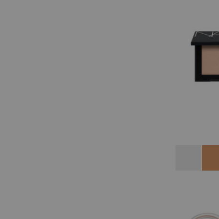
Variations
Crystal
Shor