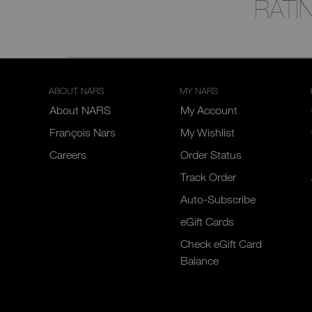
RATI
ABOUT NARS
MY NARS
About NARS
My Account
François Nars
My Wishlist
Careers
Order Status
Track Order
Auto-Subscribe
eGift Cards
Check eGift Card
Balance