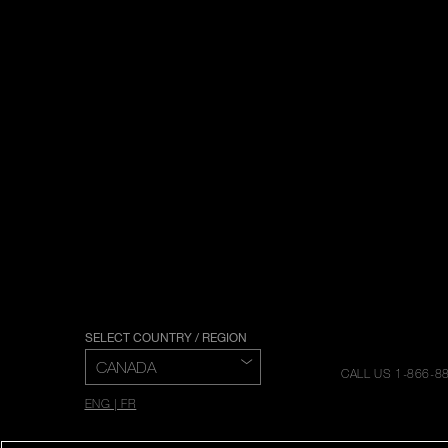
SELECT COUNTRY / REGION
CALL US 1-866-8
ENG | FR