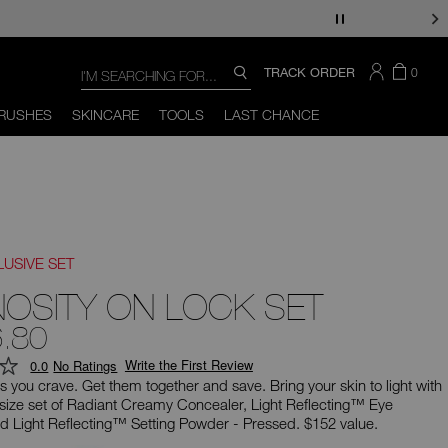
Search
SEARCH
THERE
ITEM
TRACK ORDER
0
SEARCH
CATALOG
ARE
IN
You
Close
THE
can
RUSHES
SKINCARE
TOOLS
LAST CHANCE
CART
use
the
tab
key
(or
swipe
left
or
right
LUSIVE SET
on
your
NOSITY ON LOCK SET
mobile
device)
.80
to
access
Write the First Review
0.0
No Ratings
the
suggestions
s you crave. Get them together and save. Bring your skin to light with
given
l-size set of Radiant Creamy Concealer, Light Reflecting™ Eye
as
nd Light Reflecting™ Setting Powder - Pressed. $152 value.
you