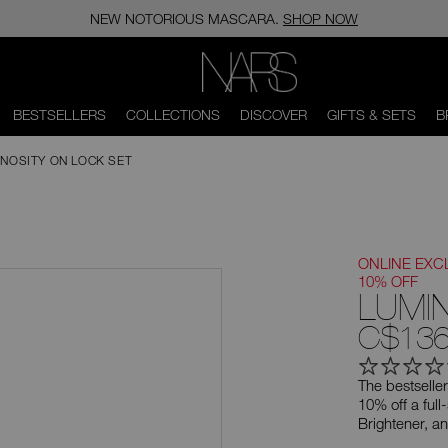
NEW NOTORIOUS MASCARA.
SHOP NOW
NARS
BESTSELLERS
COLLECTIONS
DISCOVER
GIFTS & SETS
B
INOSITY ON LOCK SET
ONLINE EXC
10% OFF
LUMI
C$136
The bestseller
10% off a ful
Brightener, a