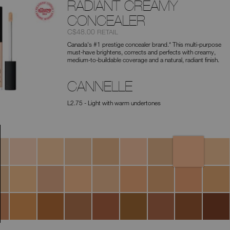
type
RADIANT CREAMY
or
submit
CONCEALER
this
Item
was
,
C$48.00
RETAIL
form
No.
to
Canada's #1 prestige concealer brand.* This multi-purpose
0607845012672
search
must-have brightens, corrects and perfects with creamy,
for
medium-to-buildable coverage and a natural, radiant finish.
the
keyword
you
CANNELLE
have
entered.
L2.75 - Light with warm undertones
Cannelle
ato
Vanilla
Nougatine
Madeleine
Café
Crème
Café
Marron
au
Brulée
Con
Glacé
Lait
Leche
a
Custard
Toffee
Macadamia
Tiramisu
Ginger
Praline
Biscuit
Sucre
ana
D'Orge
nut
Walnut
Truffle
Amande
Hazelnut
Chocolat
Café
Cacao
Dark
Coffee