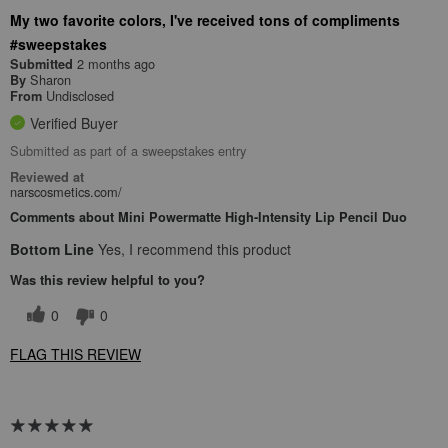
My two favorite colors, I've received tons of compliments
#sweepstakes
2 months ago
Submitted
Sharon
By
Undisclosed
From
Verified Buyer
Submitted as part of a sweepstakes entry
Reviewed at
narscosmetics.com/
Comments about Mini Powermatte High-Intensity Lip Pencil Duo
Bottom Line
Yes, I recommend this product
Was this review helpful to you?
0
0
FLAG THIS REVIEW