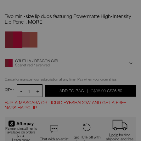
Details
/CA/mini-
Item
powermatte-
No.
Two mini-size lip duos featuring Powermatte High-Intensity
high-
0194251145204
intensity-
Mini
Lip Pencil.
MORE
lip-
Powermatte
pencil-
High-
Cruella
Variations
Dolce
duo/0194251145204.html
Intensity
/
Vita
Lip
Dragon
/
Pencil
Girl
Take
Duo
Me
Home
ADD
Product
CRUELLA / DRAGON GIRL
Actions
TO
Scarlet red / siren red
CART
OPTIONS
Replenishment:
Cancel or manage your subscription at any time. Pay when your order ships.
QTY :
-
+
WAS
WAS
,
ADD TO BAG
|
C$38.00
C$26.60
1
BUY A MASCARA OR LIQUID EYESHADOW AND GET A FREE
NARS HAIRCLIP.
Promotions
Payment installments
available on orders
Login
for free
$35+.
get 10% off with
Chat with an artist
shipping and free
Learn more
subscribe to save