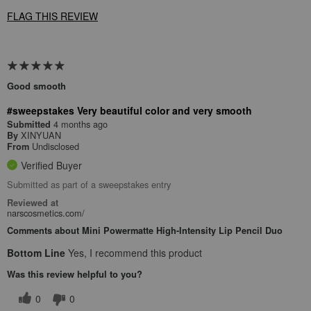
FLAG THIS REVIEW
Good smooth
#sweepstakes Very beautiful color and very smooth
4 months ago
Submitted
XINYUAN
By
Undisclosed
From
Verified Buyer
Submitted as part of a sweepstakes entry
Reviewed at
narscosmetics.com/
Comments about Mini Powermatte High-Intensity Lip Pencil Duo
Bottom Line
Yes, I recommend this product
Was this review helpful to you?
0
0