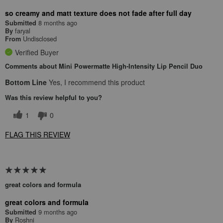
so creamy and matt texture does not fade after full day
8 months ago
Submitted
faryal
By
Undisclosed
From
Verified Buyer
Comments about Mini Powermatte High-Intensity Lip Pencil Duo
Bottom Line
Yes, I recommend this product
Was this review helpful to you?
1
0
FLAG THIS REVIEW
great colors and formula
great colors and formula
9 months ago
Submitted
Roshni
By