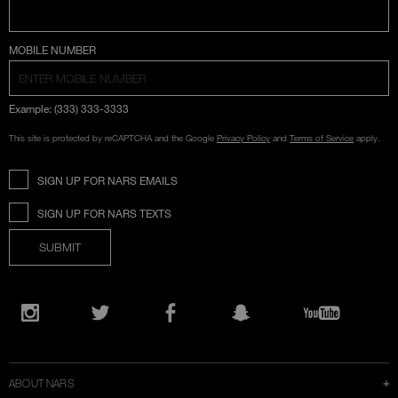
COUNTRY SELECTION
MOBILE NUMBER
Example: (333) 333-3333
This site is protected by reCAPTCHA and the Google
Privacy Policy
and
Terms of Service
apply.
SIGN UP FOR NARS EMAILS
SIGN UP FOR NARS TEXTS
SUBMIT
Opens
in
Instagram
Twitter
Facebook
Snapchat
YouTube
a
new
window
ABOUT NARS