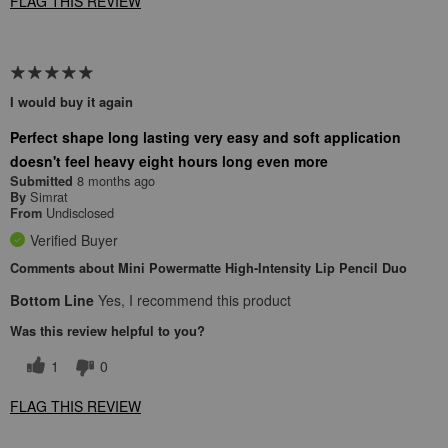
FLAG THIS REVIEW
I would buy it again
Perfect shape long lasting very easy and soft application
doesn't feel heavy eight hours long even more
8 months ago
Submitted
Simrat
By
Undisclosed
From
Verified Buyer
Comments about Mini Powermatte High-Intensity Lip Pencil Duo
Bottom Line
Yes, I recommend this product
Was this review helpful to you?
1
0
FLAG THIS REVIEW