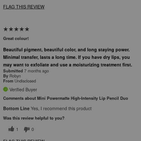
FLAG THIS REVIEW
Great colour!
Beautiful pigment, beautiful color, and long staying power.
Minimal transfer, lasts a long time. If you have dry lips, you
may want to exfoliate and use a moisturizing treatment first.
7 months ago
Submitted
Robyn
By
Undisclosed
From
Verified Buyer
Comments about Mini Powermatte High-Intensity Lip Pencil Duo
Bottom Line
Yes, I recommend this product
Was this review helpful to you?
1
0