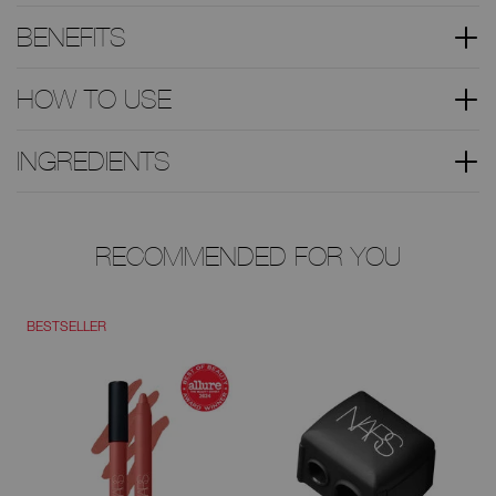
BENEFITS
HOW TO USE
INGREDIENTS
RECOMMENDED FOR YOU
BESTSELLER