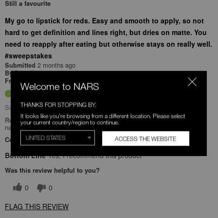
Still a favourite
My go to lipstick for reds. Easy and smooth to apply, so not
hard to get definition and lines right, but dries on matte. You
need to reapply after eating but otherwise stays on really well.
#sweepstakes
2 months ago
Submitted
Danielle
By
Undisclosed
From
Welcome to NARS
Verified Buyer
THANKS FOR STOPPING BY.
Submitted as part of a sweepstakes entry
It looks like you're browsing from a different location. Please select
Reviewed at
your current country/region to continue.
narscosmetics.com/
ACCESS THE WEBSITE
Comments about Mini Powermatte High-Intensity Lip Pencil Duo
Bottom Line
Yes, I recommend this product
Was this review helpful to you?
0
0
FLAG THIS REVIEW