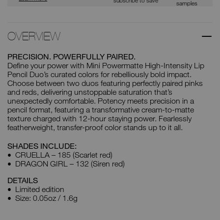
samples
OVERVIEW
PRECISION. POWERFULLY PAIRED.
Define your power with Mini Powermatte High-Intensity Lip
Pencil Duo’s curated colors for rebelliously bold impact.
Choose between two duos featuring perfectly paired pinks
and reds, delivering unstoppable saturation that’s
unexpectedly comfortable. Potency meets precision in a
pencil format, featuring a transformative cream-to-matte
texture charged with 12-hour staying power. Fearlessly
featherweight, transfer-proof color stands up to it all.
SHADES INCLUDE:
CRUELLA – 185 (Scarlet red)
DRAGON GIRL – 132 (Siren red)
DETAILS
Limited edition
Size: 0.05oz / 1.6g