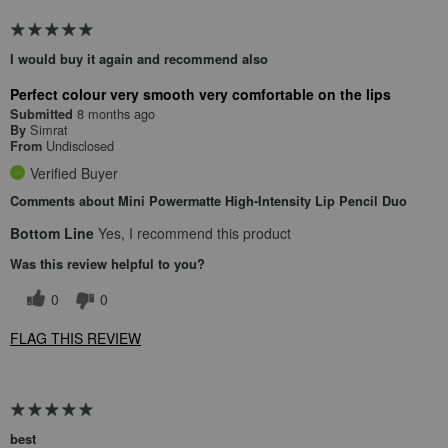
I would buy it again and recommend also
Perfect colour very smooth very comfortable on the lips
8 months ago
Submitted
Simrat
By
Undisclosed
From
Verified Buyer
Comments about Mini Powermatte High-Intensity Lip Pencil Duo
Bottom Line
Yes, I recommend this product
Was this review helpful to you?
0
0
FLAG THIS REVIEW
best