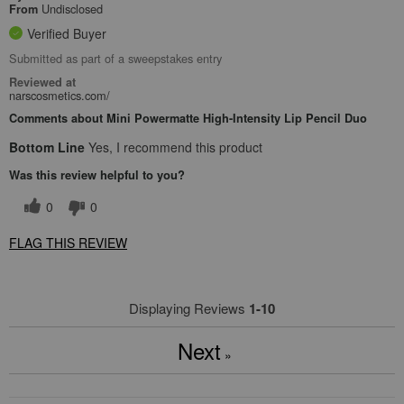
Undisclosed
From
Verified Buyer
Submitted as part of a sweepstakes entry
Reviewed at
narscosmetics.com/
Comments about Mini Powermatte High-Intensity Lip Pencil Duo
Bottom Line
Yes, I recommend this product
Was this review helpful to you?
0
0
FLAG THIS REVIEW
Displaying Reviews
1-10
Next
»