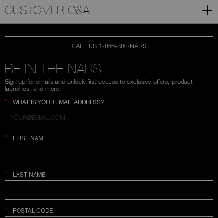
CUSTOMER Q&A
CALL US 1-866-880-NARS
BE IN THE NARS
Sign up for emails and unlock first access to exclusive offers, product
launches, and more.
*
WHAT IS YOUR EMAIL ADDRESS?
*
FIRST NAME
*
LAST NAME
*
POSTAL CODE