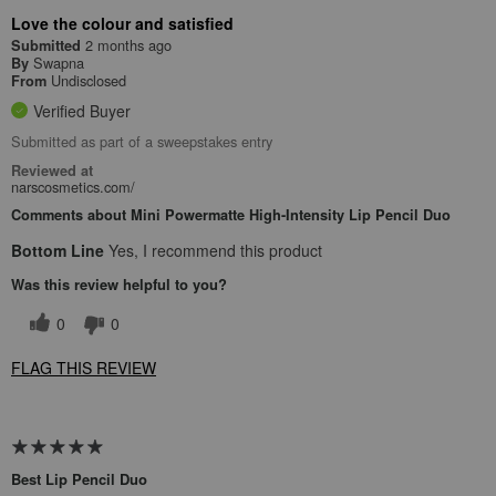
Love the colour and satisfied
2 months ago
Submitted
Swapna
By
Undisclosed
From
Verified Buyer
Submitted as part of a sweepstakes entry
Reviewed at
narscosmetics.com/
Comments about Mini Powermatte High-Intensity Lip Pencil Duo
Bottom Line
Yes, I recommend this product
Was this review helpful to you?
0
0
FLAG THIS REVIEW
Best Lip Pencil Duo