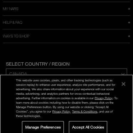
MY NARS
HELP & FAQ
WAYS TO SHOP
SELECT COUNTRY / REGION
This website uses cookies, pixels, and other tracking technologies (such as
ENG | FR
session replay) to enhance user experience, analyze site performance, and for
advertising. We also share information about your experience with our social
media, advertising, and analytics partners for cross contextual behavioral
PRIVACY POLICY
advertising. Further information on cookies is available in our
Privacy Policy
. To
TERMS AND CONDITIONS
learn more about cookies including how to disable them, please click on the
Manage Preferences button. By using our website or clicking “Accept All
Cookies”, you agree to our
Privacy Policy
,
Terms & Conditions
, and use of
©
2026
NARS COSMETICS.
these technologies.
NARS COSMETICS,LTD. ALL RIGHTS RESERVED.
Manage Preferences
Accept All Cookies
LIVE CHAT
SIGN UP FOR
STORE LOCATOR
SELECT A SHADE
OFFERS