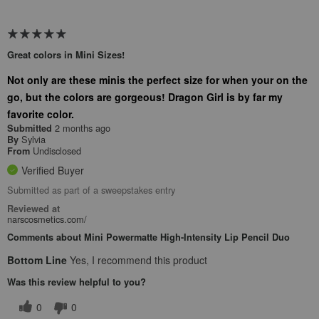
Great colors in Mini Sizes!
Not only are these minis the perfect size for when your on the
go, but the colors are gorgeous! Dragon Girl is by far my
favorite color.
2 months ago
Submitted
Sylvia
By
Undisclosed
From
Verified Buyer
Submitted as part of a sweepstakes entry
Reviewed at
narscosmetics.com/
Comments about Mini Powermatte High-Intensity Lip Pencil Duo
Bottom Line
Yes, I recommend this product
Was this review helpful to you?
0
0