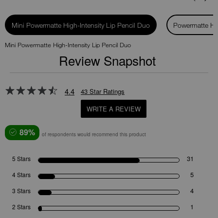
Mini Powermatte High-Intensity Lip Pencil Duo
Powermatte Hig
Mini Powermatte High-Intensity Lip Pencil Duo
Review Snapshot
4.4
43 Star Ratings
WRITE A REVIEW
89%
of respondents would recommend this product
31
5 Stars
5
4 Stars
4
3 Stars
1
2 Stars