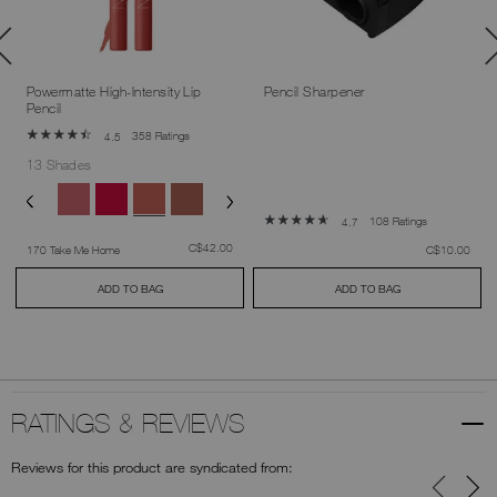
Powermatte High-Intensity Lip
Pencil Sharpener
Pencil
358 Ratings
4.5
13 Shades
108 Ratings
4.7
was
,
C$42.00
was
,
170 Take Me Home
C$10.00
ADD TO BAG
ADD TO BAG
RATINGS & REVIEWS
Reviews for this product are syndicated from: