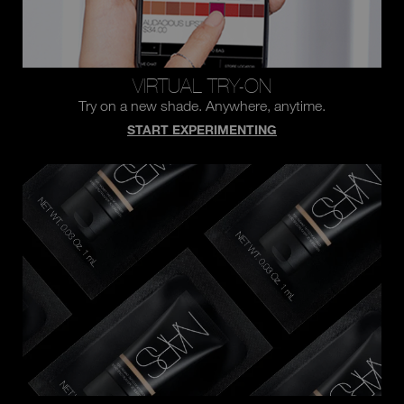
VIRTUAL TRY-ON
Try on a new shade.
Anywhere, anytime.
START EXPERIMENTING