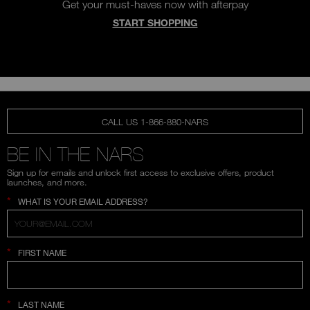
Get your must-haves now with afterpay
START SHOPPING
CALL US 1-866-880-NARS
BE IN THE NARS
Sign up for emails and unlock first access to exclusive offers, product
launches, and more.
*
WHAT IS YOUR EMAIL ADDRESS?
*
FIRST NAME
*
LAST NAME