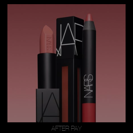
AFTER PAY