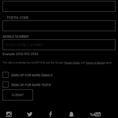
*
POSTAL CODE
COUNTRY SELECTION
MOBILE NUMBER
Example: (333) 333-3333
This site is protected by reCAPTCHA and the Google
Privacy Policy
and
Terms of Service
apply.
SIGN UP FOR NARS EMAILS
SIGN UP FOR NARS TEXTS
SUBMIT
Opens
in