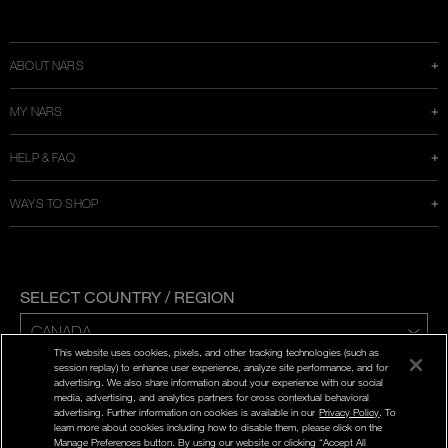
Instagram
Twitter
Facebook
Snapchat
YouTube
a
new
window
ABOUT NARS
MY NARS
HELP & FAQ
WAYS TO SHOP
SELECT COUNTRY / REGION
This website uses cookies, pixels, and other tracking technologies (such as
ENG | FR
session replay) to enhance user experience, analyze site performance, and for
advertising. We also share information about your experience with our social
media, advertising, and analytics partners for cross contextual behavioral
PRIVACY POLICY
advertising. Further information on cookies is available in our
Privacy Policy
. To
TERMS AND CONDITIONS
learn more about cookies including how to disable them, please click on the
Manage Preferences button. By using our website or clicking “Accept All