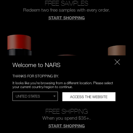
FREE SAMPLES
Redeem two free samples
with every order.
START SHOPPING
Welcome to NARS
THANKS FOR STOPPING BY.
It looks like you're browsing from a different location. Please select
your current country/region to continue.
ACCESS THE WEBSITE
FREE SHIPPING
When you spend $35+.
START SHOPPING