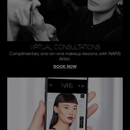
VIRTUAL CONSULTATIONS
Complimentary one-on-one makeup lessons with NARS
Artist.
BOOK NOW