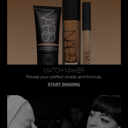
you
type
or
submit
this
form
to
search
for
the
keyword
you
have
entered.
MATCH MAKER
Reveal your perfect shade and formula.
START SHADING