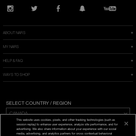
Opens
in
Instagram
Twitter
Facebook
Snapchat
YouTube
a
new
window
ABOUT NARS
MY NARS
HELP & FAQ
WAYS TO SHOP
SELECT COUNTRY / REGION
This website uses cookies, pixels, and other tracking technologies (such as
ENG | FR
session replay) to enhance user experience, analyze site performance, and for
advertising. We also share information about your experience with our social
media, advertising, and analytics partners for cross contextual behavioral