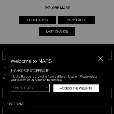
EXPLORE MORE
FOUNDATION
CONCEALER
LAST CHANCE
CALL US 1-866-880-NARS
Welcome to NARS
BE IN THE NARS
THANKS FOR STOPPING BY.
Sign up for emails and unlock first access to exclusive offers, product
It looks like you're browsing from a different location. Please select
launches, and more.
your current country/region to continue.
*
WHAT IS YOUR EMAIL ADDRESS?
ACCESS THE WEBSITE
*
FIRST NAME