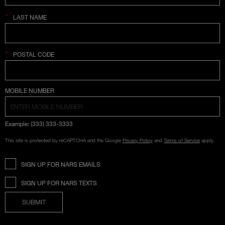
*
LAST NAME
*
POSTAL CODE
COUNTRY SELECTION
MOBILE NUMBER
Example: (333) 333-3333
This site is protected by reCAPTCHA and the Google
Privacy Policy
and
Terms of Service
apply.
SIGN UP FOR NARS EMAILS
SIGN UP FOR NARS TEXTS
SUBMIT