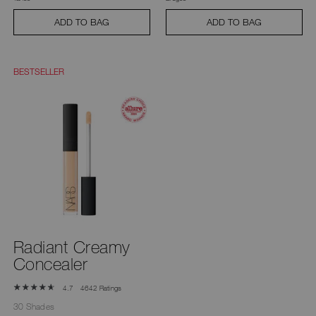
ADD TO BAG
ADD TO BAG
BESTSELLER
Radiant Creamy
Concealer
4642 Ratings
4.7
30 Shades