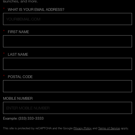
launches, and more.
*
WHAT IS YOUR EMAIL ADDRESS?
*
FIRST NAME
*
LAST NAME
*
POSTAL CODE
COUNTRY SELECTION
MOBILE NUMBER
Example: (333) 333-3333
This site is protected by reCAPTCHA and the Google
Privacy Policy
and
Terms of Service
apply.