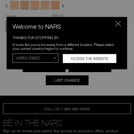
was
,
C$48.00
Cannelle
Welcome to NARS
ADD TO BAG
THANKS FOR STOPPING BY.
It looks like you're browsing from a different location. Please select
your current country/region to continue.
EXPLORE MORE
ACCESS THE WEBSITE
FOUNDATION
CONCEALER
LAST CHANCE
CALL US 1-866-880-NARS
BE IN THE NARS
Sign up for emails and unlock first access to exclusive offers, product