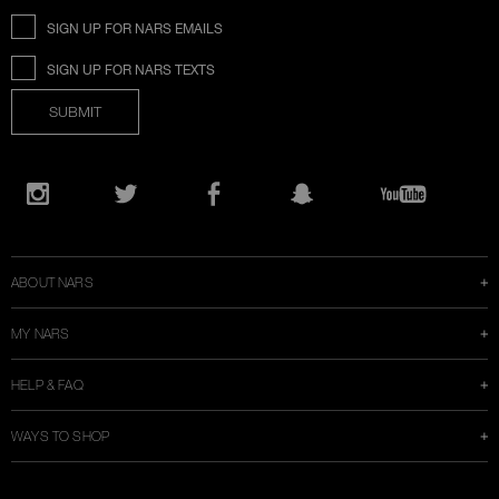
SIGN UP FOR NARS EMAILS
SIGN UP FOR NARS TEXTS
SUBMIT
Opens
in
Instagram
Twitter
Facebook
Snapchat
YouTube
a
new
window
ABOUT NARS
MY NARS
HELP & FAQ
WAYS TO SHOP