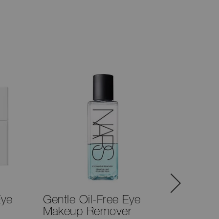
Eye
Gentle Oil-Free Eye
#28 Br
Makeup Remover