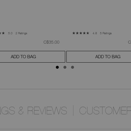
2 Ratings
5 Ratings
5.0
4.8
was
,
w
C$35.00
C
ADD TO BAG
ADD TO BAG
NGS & REVIEWS
CUSTOMER