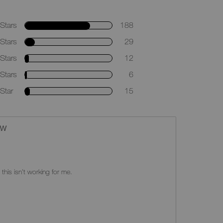
Stars
188
Stars
29
Stars
12
Stars
6
Star
15
EW
 this isn't working for me.