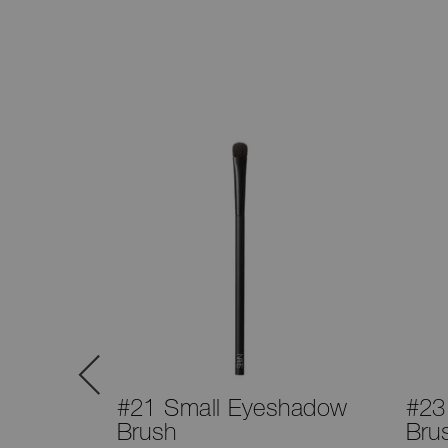
™
#21 Small Eyeshadow
#23
t
Brush
Bru