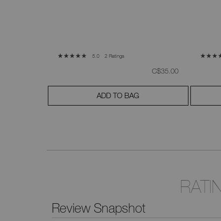
2 Ratings
5.0
was
,
was
,
C$52.00
C$35.00
ADD TO BAG
RATI
Review Snapshot