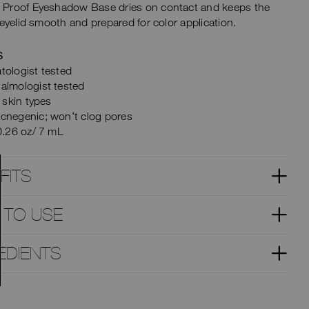
Proof Eyeshadow Base dries on contact and keeps the
 eyelid smooth and prepared for color application.
S
tologist tested
almologist tested
l skin types
cnegenic; won’t clog pores
0.26 oz/ 7 mL
FITS
 TO USE
EDIENTS