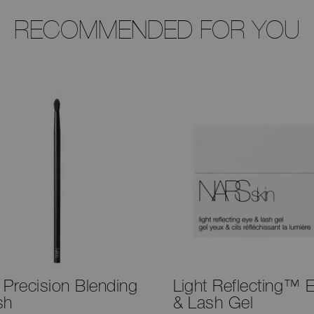
RECOMMENDED FOR YOU
 Precision Blending
Light Reflecting™ 
sh
& Lash Gel