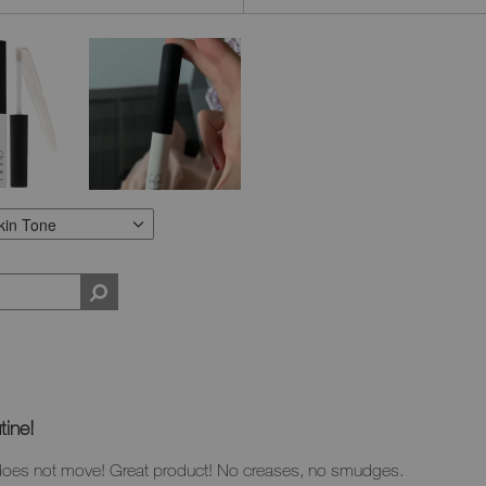
kin Tone
N TYPE
ILTER REVIEWS BY SKIN TONE
tine!
does not move! Great product! No creases, no smudges.