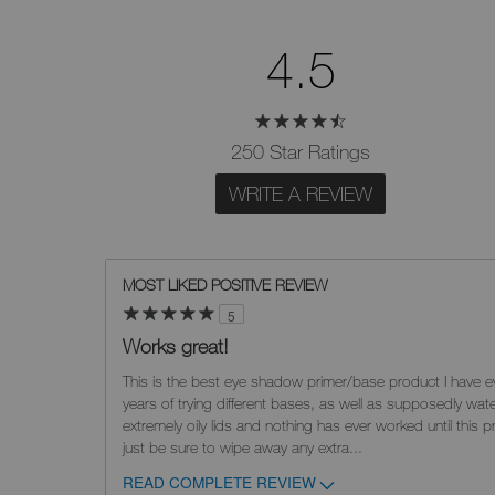
4.5
250 Star Ratings
WRITE A REVIEW
MOST LIKED POSITIVE REVIEW
5
Works great!
This is the best eye shadow primer/base product I have ev
years of trying different bases, as well as supposedly wat
extremely oily lids and nothing has ever worked until this pr
just be sure to wipe away any extra
...
READ COMPLETE REVIEW