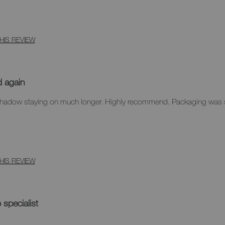
HIS REVIEW
d again
eyeshadow staying on much longer. Highly recommend. Packaging was
HIS REVIEW
specialist