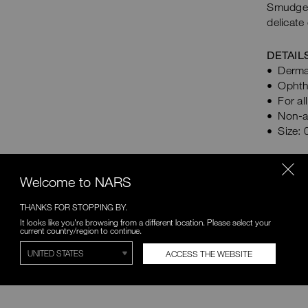
Smudge 
delicate
DETAIL
Derma
Ophth
For al
Non-a
Size: 
BENE
Welcome to NARS
THANKS FOR STOPPING BY.
HOW
It looks like you're browsing from a different location. Please select your
current country/region to continue.
INGR
ACCESS THE WEBSITE