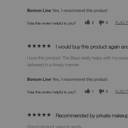
Bottom Line
Yes, I recommend this product
2
0
FLAG T
Was this review helpful to you?
I would buy this product again an
I love this product. The Base really helps with my 
delivered in a timely manner.
Bottom Line
Yes, I recommend this product
1
0
FLAG T
Was this review helpful to you?
Recommended by private makeup 
Good product; easy to apply