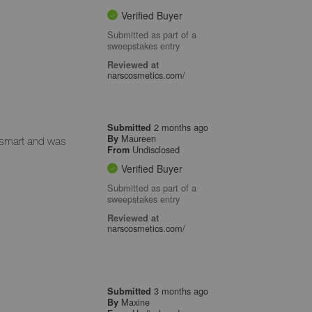
Verified Buyer
Submitted as part of a
sweepstakes entry
Reviewed at
narscosmetics.com/
2 months ago
Submitted
Maureen
By
 smart and was
Undisclosed
From
Verified Buyer
Submitted as part of a
sweepstakes entry
Reviewed at
narscosmetics.com/
3 months ago
Submitted
Maxine
By