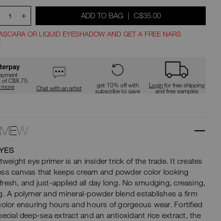
type
or
+
WAS
,
ADD TO BAG
|
C$35.00
submit
1
this
t
form
ASCARA OR LIQUID EYESHADOW AND GET A FREE NARS
to
.
search
ions
for
the
keyword
payment
you
s of C$8.75.
get 10% off with
Login
for free shipping
n more
have
Chat with an artist
subscribe to save
and free samples
entered.
VIEW
YES
tweight eye primer is an insider trick of the trade. It creates
ess canvas that keeps cream and powder color looking
t, fresh, and just-applied all day long. No smudging, creasing,
g. A polymer and mineral-powder blend establishes a firm
color ensuring hours and hours of gorgeous wear. Fortified
pecial deep-sea extract and an antioxidant rice extract, the