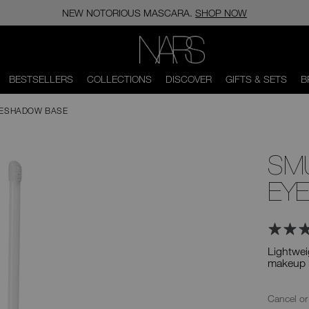
NEW NOTORIOUS MASCARA.
SHOP NOW
NARS
BESTSELLERS
COLLECTIONS
DISCOVER
GIFTS & SETS
B
YESHADOW BASE
SM
EY
Lightwei
makeup l
Ad
Product
Actions
Replenis
Cancel or