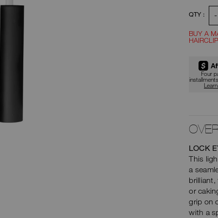
to
-
QTY :
car
BUY A M
HAIRCLIP
opt
Four 
installment
Lear
OVER
LOCK E
This ligh
a seaml
brillian
or cakin
grip on 
with a s