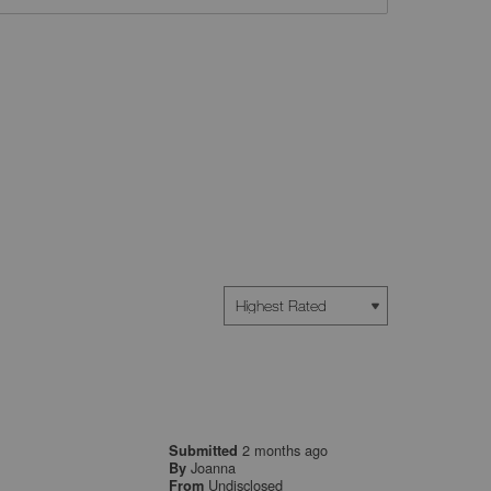
2 months ago
Submitted
Joanna
By
Undisclosed
From