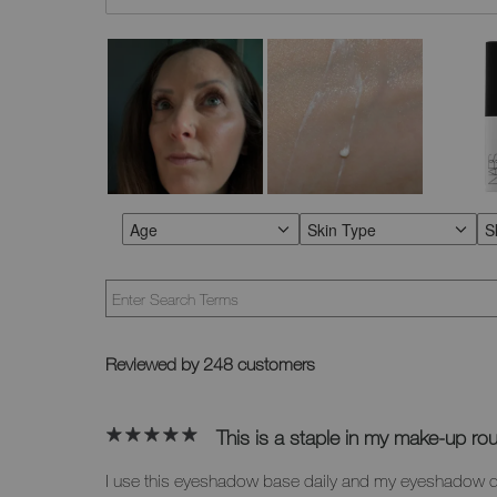
Age
Skin Type
S
FILTER REVIEWS BY AGE
FILTER REVIEWS BY SKI
F
Reviewed by 248 customers
This is a staple in my make-up rou
I use this eyeshadow base daily and my eyeshadow 