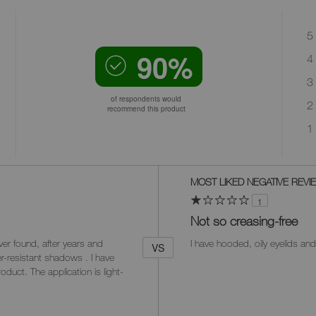
5 
90%
4 
3 
of respondents would
2 
recommend this product
1 
Versus
MOST LIKED NEGATIVE REVI
1
Not so creasing-free
er found, after years and
I have hooded, oily eyelids and
VS
er-resistant shadows . I have
oduct. The application is light-