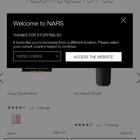
NEW
Welcome to NARS
LIMITED TIME
THANKS FOR STOPPING BY.
It looks like you're browsing from a different location. Please select
your current country/region to continue.
ACCESS THE WEBSITE
Quad Eyeshadow
Ita Kabuki Brush
4 Ratings
4.3
16 Ratings
4.0
was
,
C$68.00
was
,
Bloom
C$52.00