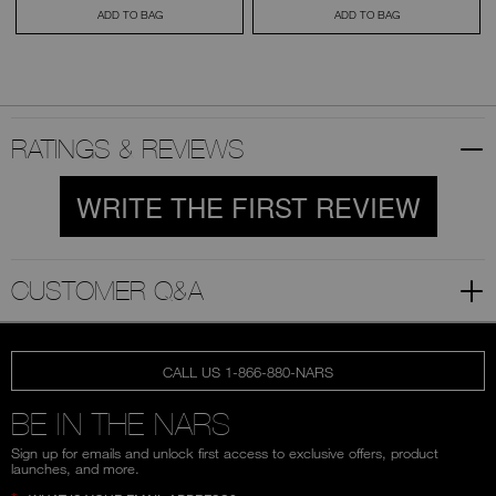
ADD TO BAG
ADD TO BAG
RATINGS & REVIEWS
WRITE THE FIRST REVIEW
CUSTOMER Q&A
CALL US 1-866-880-NARS
BE IN THE NARS
Sign up for emails and unlock first access to exclusive offers, product
launches, and more.