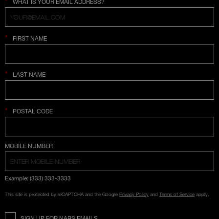
*
WHAT IS YOUR EMAIL ADDRESS?
*
FIRST NAME
*
LAST NAME
*
POSTAL CODE
COUNTRY SELECTION
MOBILE NUMBER
Example: (333) 333-3333
This site is protected by reCAPTCHA and the Google
Privacy Policy
and
Terms of Service
apply.
SIGN UP FOR NARS EMAILS