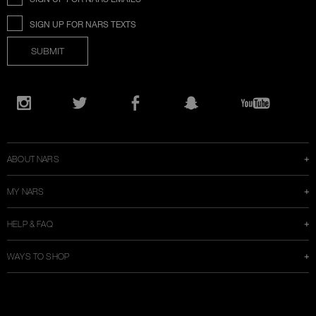
SIGN UP FOR NARS TEXTS
SUBMIT
Opens
in
Instagram
Twitter
Facebook
Snapchat
YouTube
a
new
window
ABOUT NARS
MY NARS
HELP & FAQ
WAYS TO SHOP