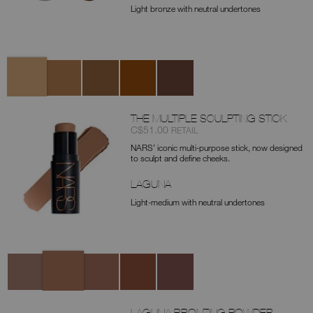
Light bronze with neutral undertones
Variations
Laguna
Laguna
Laguna
Laguna
Laguna
01
02
03
04
05
(original)
THE MULTIPLE SCULPTING STICK
Item
was
,
C$51.00
RETAIL
No.
NARS’ iconic multi-purpose stick, now designed
0194251160559
to sculpt and define cheeks.
LAGUNA
Light-medium with neutral undertones
Variations
Laguna
Ischia
Taormina
Palm
Cayman
Cove
LAGUNA BRONZING POWDER