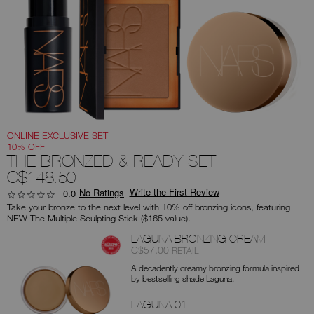
you
type
or
submit
this
form
to
search
for
the
keyword
you
have
entered.
ONLINE EXCLUSIVE SET
10% OFF
THE BRONZED & READY SET
C$148.50
Write the First Review
No Ratings
0.0
Take your bronze to the next level with 10% off bronzing icons, featuring
NEW The Multiple Sculpting Stick ($165 value).
Products
LAGUNA BRONZING CREAM
Item
was
,
C$57.00
RETAIL
No.
A decadently creamy bronzing formula inspired
0194251134482
by bestselling shade Laguna.
LAGUNA 01