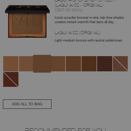
(LAGUNA 02 - ORIGINAL)
Item
was
,
C$57.00
RETAIL
No.
Iconic powder bronzer in nine, talc-free shades
0194251136721
creates instant warmth that lasts all day.
LAGUNA 02 (ORIGINAL)
Light-medium bronze with neutral undertones
Variations
Laguna
Laguna
Laguna
Laguna
Laguna
Laguna
Laguna
Laguna
02
00
01
03
05
06
08
04
(Original)
Laguna
07
ADD ALL TO BAG
RECOMMENDED FOR YOU